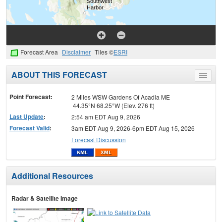
Forecast Area
Disclaimer
Tiles ©
ESRI
ABOUT THIS FORECAST
Toggle
menu
Point Forecast:
2 Miles WSW Gardens Of Acadia ME
44.35°N 68.25°W (Elev. 276 ft)
Last Update
:
2:54 am EDT Aug 9, 2026
Forecast Valid
:
3am EDT Aug 9, 2026-6pm EDT Aug 15, 2026
Forecast Discussion
Additional Resources
Radar & Satellite Image