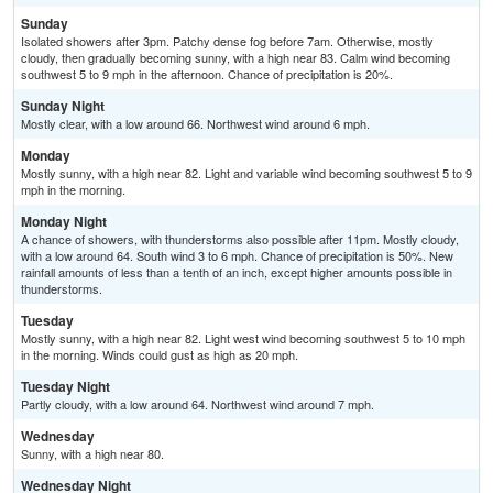
Sunday
Isolated showers after 3pm. Patchy dense fog before 7am. Otherwise, mostly
cloudy, then gradually becoming sunny, with a high near 83. Calm wind becoming
southwest 5 to 9 mph in the afternoon. Chance of precipitation is 20%.
Sunday Night
Mostly clear, with a low around 66. Northwest wind around 6 mph.
Monday
Mostly sunny, with a high near 82. Light and variable wind becoming southwest 5 to 9
mph in the morning.
Monday Night
A chance of showers, with thunderstorms also possible after 11pm. Mostly cloudy,
with a low around 64. South wind 3 to 6 mph. Chance of precipitation is 50%. New
rainfall amounts of less than a tenth of an inch, except higher amounts possible in
thunderstorms.
Tuesday
Mostly sunny, with a high near 82. Light west wind becoming southwest 5 to 10 mph
in the morning. Winds could gust as high as 20 mph.
Tuesday Night
Partly cloudy, with a low around 64. Northwest wind around 7 mph.
Wednesday
Sunny, with a high near 80.
Wednesday Night