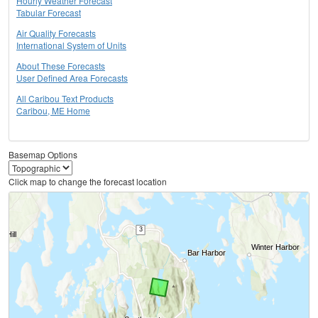
Hourly Weather Forecast
Tabular Forecast
Air Quality Forecasts
International System of Units
About These Forecasts
User Defined Area Forecasts
All Caribou Text Products
Caribou, ME Home
Basemap Options
Click map to change the forecast location