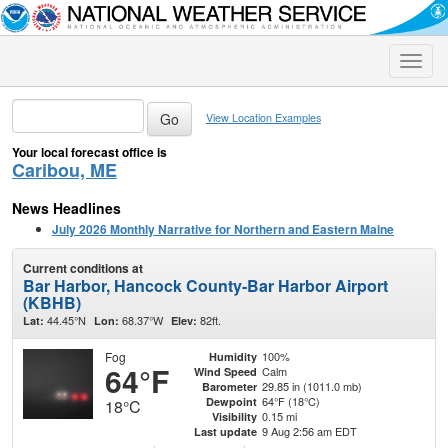
Toggle
naviga
View Location Examples
Your local forecast office is
Caribou, ME
News Headlines
July 2026 Monthly Narrative for Northern and Eastern Maine
Current conditions at
Bar Harbor, Hancock County-Bar Harbor Airport
(KBHB)
44.45°N
68.37°W
82ft.
Lat:
Lon:
Elev:
Fog
100%
Humidity
64°F
Calm
Wind Speed
29.85 in (1011.0 mb)
Barometer
64°F (18°C)
Dewpoint
18°C
0.15 mi
Visibility
9 Aug 2:56 am EDT
Last update