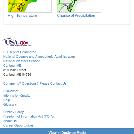
High Temperature
Chance of Precipitation
US Dept of Commerce
National Oceanic and Atmospheric Administration
National Weather Service
Caribou, ME
810 Main Street
Caribou, ME 04736
Comments? Questions? Please Contact Us.
Disclaimer
Information Quality
Help
Glossary
Privacy Policy
Freedom of Information Act (FOIA)
About Us
Career Opportunities
View in Desktop Mode