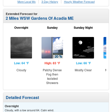
More Local Wx
3 Day History
Hourly
Weather
Forecast
Extended Forecast for
2 Miles WSW Gardens Of Acadia ME
Overnight
Sunday
Sunday Night
M
Low: 64 °F
High: 83 °F
Low: 66 °F
Hig
Cloudy
Patchy Dense
Mostly Clear
Most
Fog then
Isolated
Showers
Detailed Forecast
Overnight
Cloudy, with a low around 64. Calm wind.