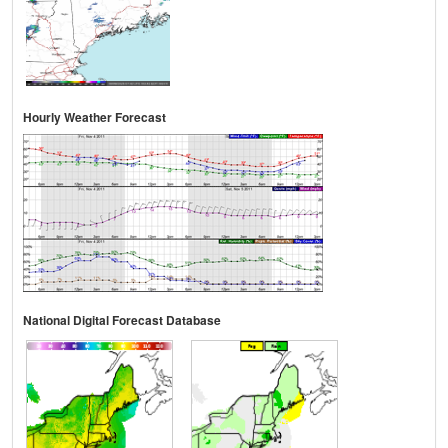
Hourly Weather Forecast
National Digital Forecast Database