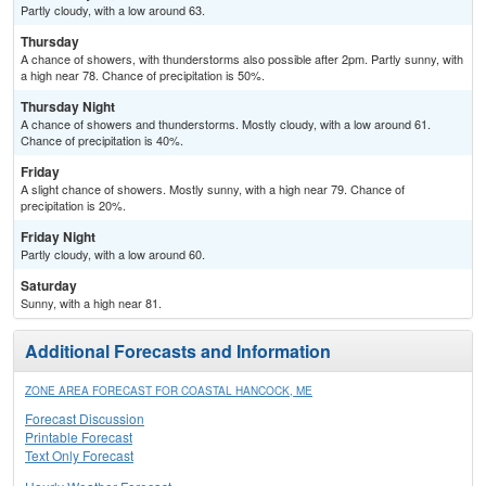
Partly cloudy, with a low around 63.
Thursday
A chance of showers, with thunderstorms also possible after 2pm. Partly sunny, with
a high near 78. Chance of precipitation is 50%.
Thursday Night
A chance of showers and thunderstorms. Mostly cloudy, with a low around 61.
Chance of precipitation is 40%.
Friday
A slight chance of showers. Mostly sunny, with a high near 79. Chance of
precipitation is 20%.
Friday Night
Partly cloudy, with a low around 60.
Saturday
Sunny, with a high near 81.
Additional Forecasts and Information
ZONE AREA FORECAST FOR COASTAL HANCOCK, ME
Forecast Discussion
Printable Forecast
Text Only Forecast