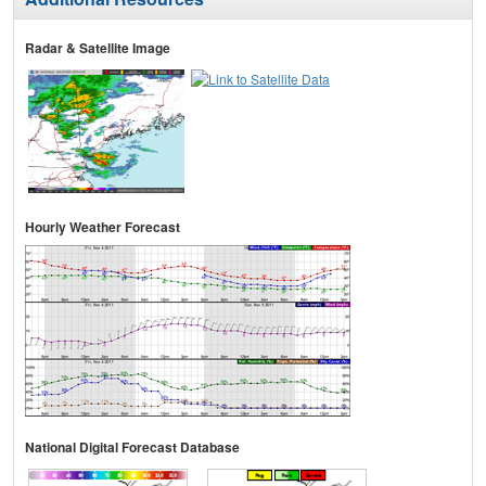
Radar & Satellite Image
Hourly Weather Forecast
National Digital Forecast Database