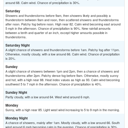
around 68. Calm wind. Chance of precipitation is 30%.
Saturday
Showers and thunderstorms before 9am, then showers likely and possibly a
thunderstorm between 9am and noon, then scattered showers and thunderstorms
after noon. Patchy fog before noon. High near 82. Calm wind becoming east around
5 mph in the afternoon. Chance of precipitation is 90%. New rainfall amounts
between a tenth and quarter of an inch, except higher amounts possible in
thunderstorms.
Saturday Night
A slight chance of showers and thunderstorms before 1am. Patchy fog after 11pm.
Otherwise, mostly cloudy, with a low around 66. Calm wind. Chance of precipitation
is 20%.
Sunday
A slight chance of showers between 1pm and 2pm, then a chance of showers and
thunderstorms after 2pm. Patchy dense fog before 9am. Otherwise, mostly sunny
and hot, with a high near 88. Heat index values as high as 93. Calm wind becoming
southwest 5 to 7 mph in the afternoon. Chance of precipitation is 40%.
Sunday Night
Partly cloudy, with a low around 64. West wind around 6 mph.
Monday
Sunny, with a high near 85. Light west wind increasing to 5 to 9 mph in the morning.
Monday Night
A chance of showers, mainly after 1am. Mostly cloudy, with a low around 66. South
wind around 6 mph becoming calm in the evening. Chance of precipitation is 30%.