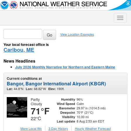
Toggle
naviga
View Location Examples
Your local forecast office is
Caribou, ME
News Headlines
July 2026 Monthly Narrative for Northern and Eastern Maine
Current conditions at
Bangor, Bangor International Airport (KBGR)
44.8°N
68.82°W
190ft.
Lat:
Lon:
Elev:
Partly
96%
Humidity
Cloudy
Calm
Wind Speed
71°F
29.97 in (1014.5 mb)
Barometer
70°F (21°C)
Dewpoint
10.00 mi
Visibility
22°C
8 Aug 2:53 am EDT
Last update
More Local Wx
3 Day History
Hourly
Weather
Forecast