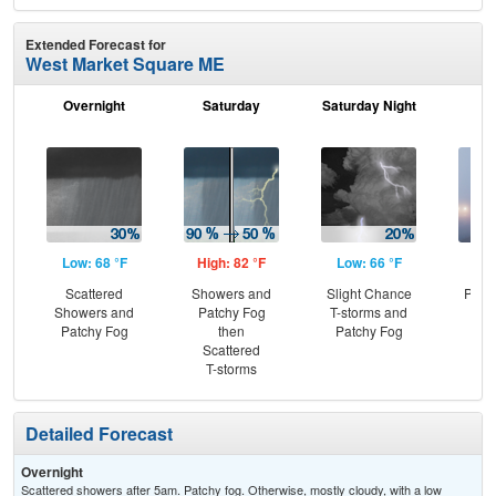
Extended Forecast for
West Market Square ME
Overnight
Saturday
Saturday Night
S
Low: 68 °F
High: 82 °F
Low: 66 °F
Hig
Scattered
Showers and
Slight Chance
Patc
Showers and
Patchy Fog
T-storms and
Fo
Patchy Fog
then
Patchy Fog
C
Scattered
T-
T-storms
Detailed Forecast
Overnight
Scattered showers after 5am. Patchy fog. Otherwise, mostly cloudy, with a low