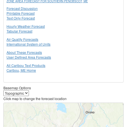
ZONE AREA FORECAST FOR SOUTHERN PENOBSCOT, ME
Forecast Discussion
Printable Forecast
Text Only Forecast
Hourly Weather Forecast
Tabular Forecast
Air Quality Forecasts
International System of Units
About These Forecasts
User Defined Area Forecasts
All Caribou Text Products
Caribou, ME Home
Basemap Options
Click map to change the forecast location