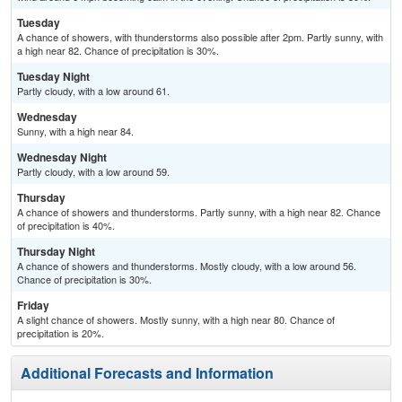
Tuesday
A chance of showers, with thunderstorms also possible after 2pm. Partly sunny, with
a high near 82. Chance of precipitation is 30%.
Tuesday Night
Partly cloudy, with a low around 61.
Wednesday
Sunny, with a high near 84.
Wednesday Night
Partly cloudy, with a low around 59.
Thursday
A chance of showers and thunderstorms. Partly sunny, with a high near 82. Chance
of precipitation is 40%.
Thursday Night
A chance of showers and thunderstorms. Mostly cloudy, with a low around 56.
Chance of precipitation is 30%.
Friday
A slight chance of showers. Mostly sunny, with a high near 80. Chance of
precipitation is 20%.
Additional Forecasts and Information