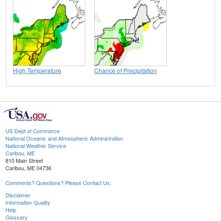
High Temperature
Chance of Precipitation
US Dept of Commerce
National Oceanic and Atmospheric Administration
National Weather Service
Caribou, ME
810 Main Street
Caribou, ME 04736
Comments? Questions? Please Contact Us.
Disclaimer
Information Quality
Help
Glossary