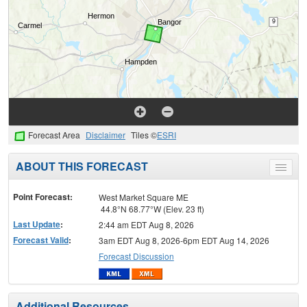
Forecast Area
Disclaimer
Tiles ©
ESRI
ABOUT THIS FORECAST
Toggle
menu
Point Forecast:
West Market Square ME
44.8°N 68.77°W (Elev. 23 ft)
Last Update
:
2:44 am EDT Aug 8, 2026
Forecast Valid
:
3am EDT Aug 8, 2026-6pm EDT Aug 14, 2026
Forecast Discussion
Additional Resources