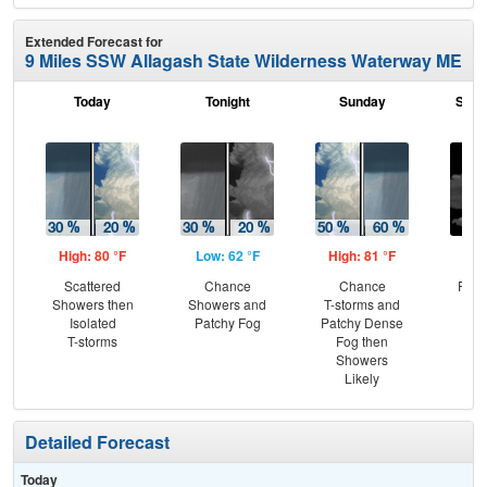
Extended Forecast for
9 Miles SSW Allagash State Wilderness Waterway ME
Today
Tonight
Sunday
Sund
High: 80 °F
Low: 62 °F
High: 81 °F
Low
Scattered
Chance
Chance
Part
Showers then
Showers and
T-storms and
Isolated
Patchy Fog
Patchy Dense
T-storms
Fog then
Showers
Likely
Detailed Forecast
Today