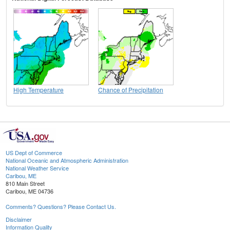
High Temperature
Chance of Precipitation
US Dept of Commerce
National Oceanic and Atmospheric Administration
National Weather Service
Caribou, ME
810 Main Street
Caribou, ME 04736
Comments? Questions? Please Contact Us.
Disclaimer
Information Quality