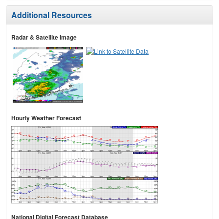
Additional Resources
Radar & Satellite Image
Hourly Weather Forecast
National Digital Forecast Database