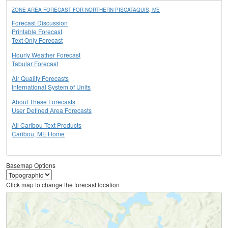
ZONE AREA FORECAST FOR NORTHERN PISCATAQUIS, ME
Forecast Discussion
Printable Forecast
Text Only Forecast
Hourly Weather Forecast
Tabular Forecast
Air Quality Forecasts
International System of Units
About These Forecasts
User Defined Area Forecasts
All Caribou Text Products
Caribou, ME Home
Basemap Options
Click map to change the forecast location