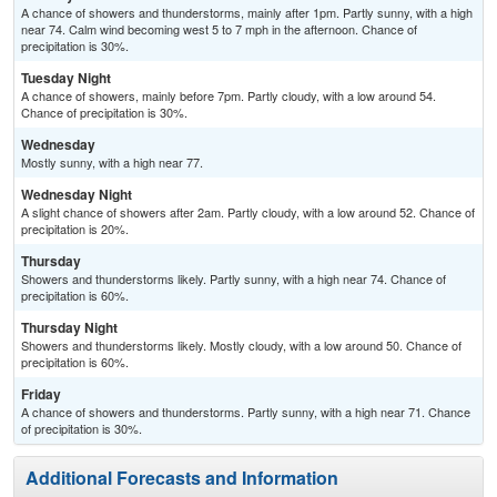
A chance of showers and thunderstorms, mainly after 1pm. Partly sunny, with a high
near 74. Calm wind becoming west 5 to 7 mph in the afternoon. Chance of
precipitation is 30%.
Tuesday Night
A chance of showers, mainly before 7pm. Partly cloudy, with a low around 54.
Chance of precipitation is 30%.
Wednesday
Mostly sunny, with a high near 77.
Wednesday Night
A slight chance of showers after 2am. Partly cloudy, with a low around 52. Chance of
precipitation is 20%.
Thursday
Showers and thunderstorms likely. Partly sunny, with a high near 74. Chance of
precipitation is 60%.
Thursday Night
Showers and thunderstorms likely. Mostly cloudy, with a low around 50. Chance of
precipitation is 60%.
Friday
A chance of showers and thunderstorms. Partly sunny, with a high near 71. Chance
of precipitation is 30%.
Additional Forecasts and Information