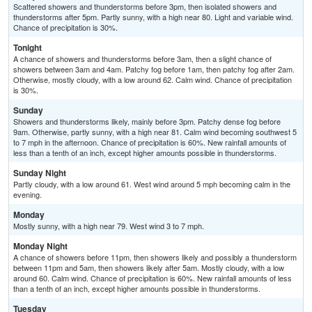
Scattered showers and thunderstorms before 3pm, then isolated showers and
thunderstorms after 5pm. Partly sunny, with a high near 80. Light and variable wind.
Chance of precipitation is 30%.
Tonight
A chance of showers and thunderstorms before 3am, then a slight chance of
showers between 3am and 4am. Patchy fog before 1am, then patchy fog after 2am.
Otherwise, mostly cloudy, with a low around 62. Calm wind. Chance of precipitation
is 30%.
Sunday
Showers and thunderstorms likely, mainly before 3pm. Patchy dense fog before
9am. Otherwise, partly sunny, with a high near 81. Calm wind becoming southwest 5
to 7 mph in the afternoon. Chance of precipitation is 60%. New rainfall amounts of
less than a tenth of an inch, except higher amounts possible in thunderstorms.
Sunday Night
Partly cloudy, with a low around 61. West wind around 5 mph becoming calm in the
evening.
Monday
Mostly sunny, with a high near 79. West wind 3 to 7 mph.
Monday Night
A chance of showers before 11pm, then showers likely and possibly a thunderstorm
between 11pm and 5am, then showers likely after 5am. Mostly cloudy, with a low
around 60. Calm wind. Chance of precipitation is 60%. New rainfall amounts of less
than a tenth of an inch, except higher amounts possible in thunderstorms.
Tuesday