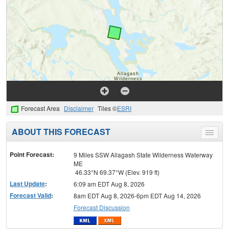
Forecast Area
Disclaimer
Tiles ©
ESRI
ABOUT THIS FORECAST
Toggle
menu
Point Forecast:
9 Miles SSW Allagash State Wilderness Waterway
ME
46.33°N 69.37°W (Elev. 919 ft)
Last Update
:
6:09 am EDT Aug 8, 2026
Forecast Valid
:
8am EDT Aug 8, 2026-6pm EDT Aug 14, 2026
Forecast Discussion