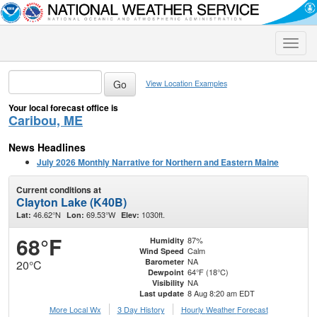
Toggle
naviga
View Location Examples
Your local forecast office is
Caribou, ME
News Headlines
July 2026 Monthly Narrative for Northern and Eastern Maine
Current conditions at
Clayton Lake (K40B)
46.62°N
69.53°W
1030ft.
Lat:
Lon:
Elev:
68°F
87%
Humidity
Calm
Wind Speed
NA
Barometer
20°C
64°F (18°C)
Dewpoint
NA
Visibility
8 Aug 8:20 am EDT
Last update
More Local Wx
3 Day History
Hourly
Weather
Forecast