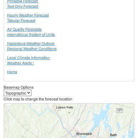
Printable Forecast
Text Only Forecast
Hourly Weather Forecast
Tabular Forecast
Air Quality Forecasts
International System of Units
Hazardous Weather Outlook
Regional Weather Conditions
Local Climate Information
Weather Alerts !
Home
Basemap Options
Click map to change the forecast location