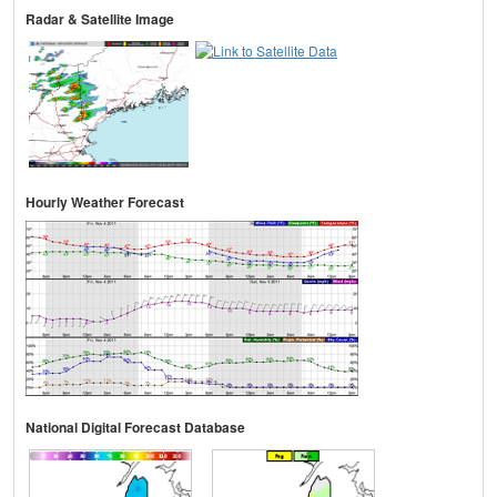
Radar & Satellite Image
Hourly Weather Forecast
National Digital Forecast Database