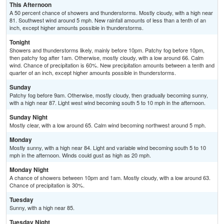
This Afternoon
A 50 percent chance of showers and thunderstorms. Mostly cloudy, with a high near
81. Southwest wind around 5 mph. New rainfall amounts of less than a tenth of an
inch, except higher amounts possible in thunderstorms.
Tonight
Showers and thunderstorms likely, mainly before 10pm. Patchy fog before 10pm,
then patchy fog after 1am. Otherwise, mostly cloudy, with a low around 66. Calm
wind. Chance of precipitation is 60%. New precipitation amounts between a tenth and
quarter of an inch, except higher amounts possible in thunderstorms.
Sunday
Patchy fog before 9am. Otherwise, mostly cloudy, then gradually becoming sunny,
with a high near 87. Light west wind becoming south 5 to 10 mph in the afternoon.
Sunday Night
Mostly clear, with a low around 65. Calm wind becoming northwest around 5 mph.
Monday
Mostly sunny, with a high near 84. Light and variable wind becoming south 5 to 10
mph in the afternoon. Winds could gust as high as 20 mph.
Monday Night
A chance of showers between 10pm and 1am. Mostly cloudy, with a low around 63.
Chance of precipitation is 30%.
Tuesday
Sunny, with a high near 85.
Tuesday Night