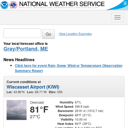
Toggle
naviga
View Location Examples
Your local forecast office is
Gray/Portland, ME
News Headlines
Click here for event Rain, Snow, Wind or Temperature Observation
Summary Report
Current conditions at
Wiscasset Airport (KIWI)
43.96°N
69.71°W
53ft.
Lat:
Lon:
Elev:
Overcast
67%
Humidity
81°F
SW 8 mph
Wind Speed
29.91 in (1012.7 mb)
Barometer
69°F (21°C)
Dewpoint
27°C
10.00 mi
Visibility
84°F (29°C)
Heat Index
8 Aug 3:53 pm EDT
Last update