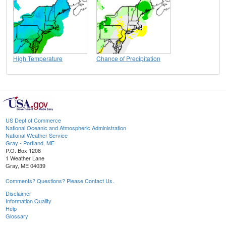
High Temperature
Chance of Precipitation
US Dept of Commerce
National Oceanic and Atmospheric Administration
National Weather Service
Gray - Portland, ME
P.O. Box 1208
1 Weather Lane
Gray, ME 04039
Comments? Questions? Please Contact Us.
Disclaimer
Information Quality
Help
Glossary