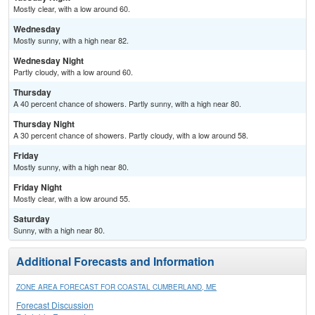
Mostly clear, with a low around 60.
Wednesday
Mostly sunny, with a high near 82.
Wednesday Night
Partly cloudy, with a low around 60.
Thursday
A 40 percent chance of showers. Partly sunny, with a high near 80.
Thursday Night
A 30 percent chance of showers. Partly cloudy, with a low around 58.
Friday
Mostly sunny, with a high near 80.
Friday Night
Mostly clear, with a low around 55.
Saturday
Sunny, with a high near 80.
Additional Forecasts and Information
ZONE AREA FORECAST FOR COASTAL CUMBERLAND, ME
Forecast Discussion