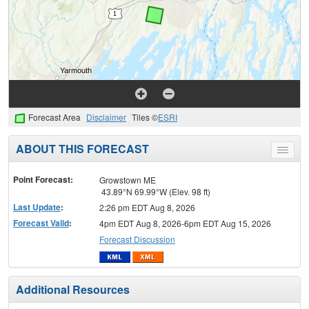
Forecast Area
Disclaimer
Tiles ©
ESRI
ABOUT THIS FORECAST
Toggle
menu
Point Forecast:
Growstown ME
43.89°N 69.99°W (Elev. 98 ft)
Last Update
:
2:26 pm EDT Aug 8, 2026
Forecast Valid
:
4pm EDT Aug 8, 2026-6pm EDT Aug 15, 2026
Forecast Discussion
Additional Resources