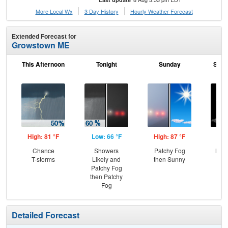
More Local Wx
3 Day History
Hourly
Weather
Forecast
Extended Forecast for
Growstown ME
This Afternoon
Tonight
Sunday
Sund
High: 81 °F
Low: 66 °F
High: 87 °F
Low
Chance
Showers
Patchy Fog
Most
T-storms
Likely and
then Sunny
Patchy Fog
then Patchy
Fog
Detailed Forecast