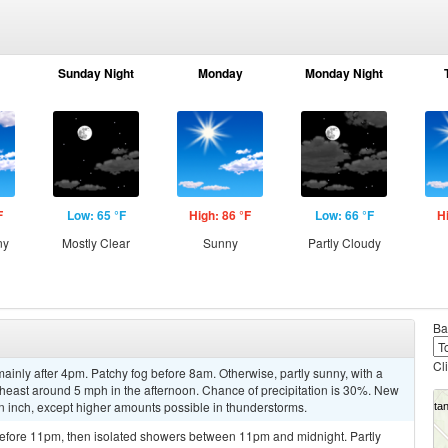
Sunday Night
Monday
Monday Night
F
Low: 65 °F
High: 86 °F
Low: 66 °F
H
ny
Mostly Clear
Sunny
Partly Cloudy
Ba
Cl
inly after 4pm. Patchy fog before 8am. Otherwise, partly sunny, with a
east around 5 mph in the afternoon. Chance of precipitation is 30%. New
 an inch, except higher amounts possible in thunderstorms.
efore 11pm, then isolated showers between 11pm and midnight. Partly