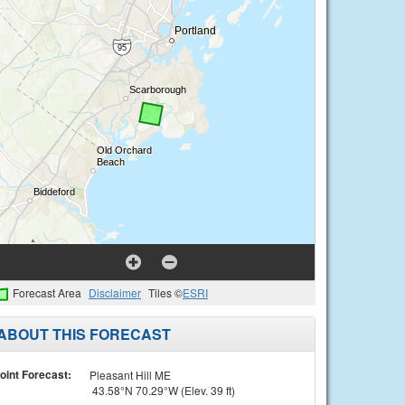
Forecast Area
Disclaimer
Tiles ©
ESRI
ABOUT THIS FORECAST
oint Forecast:
Pleasant Hill ME
43.58°N 70.29°W (Elev. 39 ft)