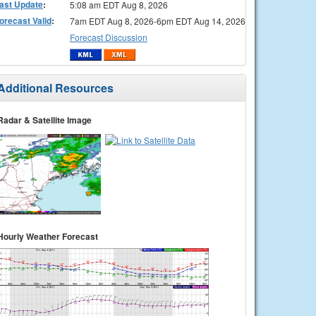
ast Update
:
5:08 am EDT Aug 8, 2026
orecast Valid
:
7am EDT Aug 8, 2026-6pm EDT Aug 14, 2026
Forecast Discussion
Additional Resources
Radar & Satellite Image
Hourly Weather Forecast