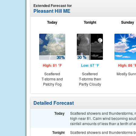
Extended Forecast for
Pleasant Hill ME
Today
Tonight
Sunday
High: 81 °F
Low: 67 °F
High: 86 °
Scattered
Scattered
Mostly Sun
T-storms and
T-storms then
Patchy Fog
Partly Cloudy
Detailed Forecast
Today
Scattered showers and thunderstorms, ma
high near 81. Calm wind becoming south
rainfall amounts of less than a tenth of
Tonight
Scattered showers and thunderstorms b