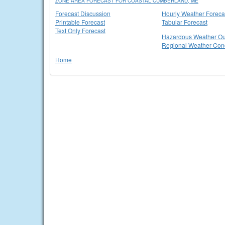
ZONE AREA FORECAST FOR COASTAL CUMBERLAND, ME
Forecast Discussion
Hourly Weather Foreca
Printable Forecast
Tabular Forecast
Text Only Forecast
Hazardous Weather Ou
Regional Weather Cond
Home