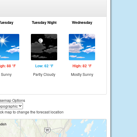
Tuesday
Tuesday Night
Wednesday
igh: 88 °F
Low: 62 °F
High: 82 °F
Sunny
Partly Cloudy
Mostly Sunny
semap Options
ick map to change the forecast location