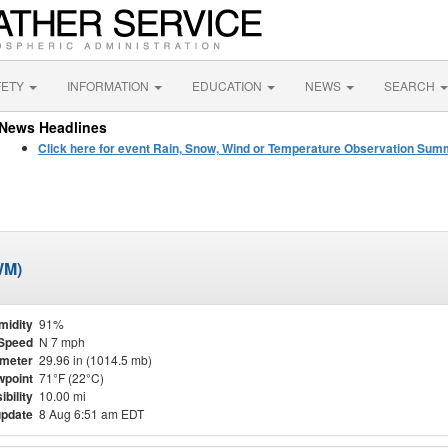
FETY
INFORMATION
EDUCATION
NEWS
SEARCH
News Headlines
Click here for event Rain, Snow, Wind or Temperature Observation Su
WM)
midity
91%
Speed
N 7 mph
meter
29.96 in (1014.5 mb)
point
71°F (22°C)
ibility
10.00 mi
update
8 Aug 6:51 am EDT