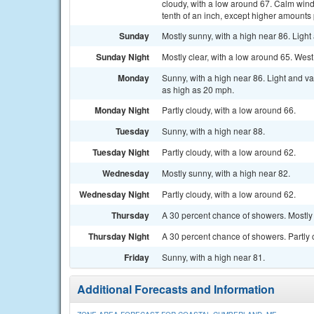
cloudy, with a low around 67. Calm wind
tenth of an inch, except higher amounts
Sunday
Mostly sunny, with a high near 86. Ligh
Sunday Night
Mostly clear, with a low around 65. We
Monday
Sunny, with a high near 86. Light and v
as high as 20 mph.
Monday Night
Partly cloudy, with a low around 66.
Tuesday
Sunny, with a high near 88.
Tuesday Night
Partly cloudy, with a low around 62.
Wednesday
Mostly sunny, with a high near 82.
Wednesday Night
Partly cloudy, with a low around 62.
Thursday
A 30 percent chance of showers. Mostly 
Thursday Night
A 30 percent chance of showers. Partly 
Friday
Sunny, with a high near 81.
Additional Forecasts and Information