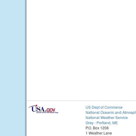
US Dept of Commerce
National Oceanic and Atmosph
National Weather Service
Gray - Portland, ME
P.O. Box 1208
1 Weather Lane