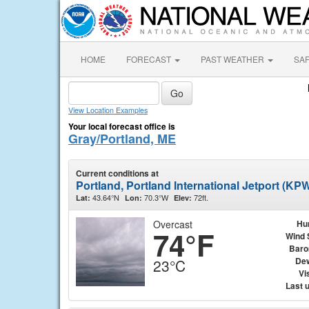
HOME
FORECAST
PAST WEATHER
SA
View Location Examples
Your local forecast office is
Gray/Portland, ME
Current conditions at
Portland, Portland International Jetport (KP
43.64°N
70.3°W
72ft.
Lat:
Lon:
Elev:
Overcast
Hu
74°F
Wind 
Baro
Dew
23°C
Vis
Last 