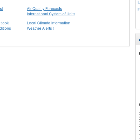
L
st
Air Quality Forecasts
F
International System of Units
tlook
Local Climate Information
itions
Weather Alerts !