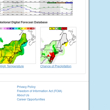
National Digital Forecast Database
High Temperature
Chance of Precipitation
Privacy Policy
Freedom of Information Act (FOIA)
About Us
Career Opportunities