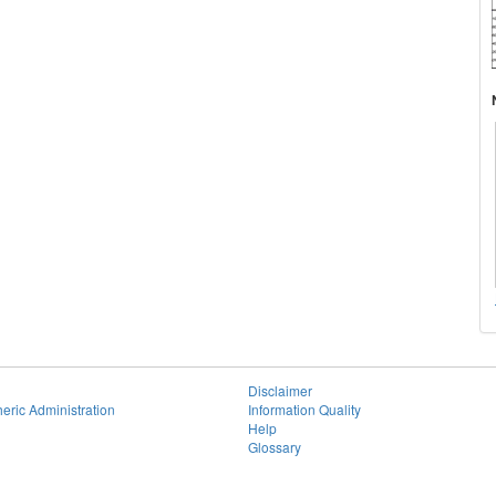
Disclaimer
eric Administration
Information Quality
Help
Glossary