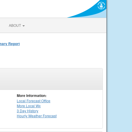
ABOUT
mmary Report
More Information:
Local
Forecast Office
More Local Wx
3 Day History
Hourly
Weather
Forecast