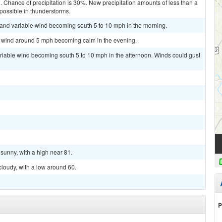
. Chance of precipitation is 30%. New precipitation amounts of less than a
 possible in thunderstorms.
t and variable wind becoming south 5 to 10 mph in the morning.
st wind around 5 mph becoming calm in the evening.
ariable wind becoming south 5 to 10 mph in the afternoon. Winds could gust
sunny, with a high near 81.
cloudy, with a low around 60.
P