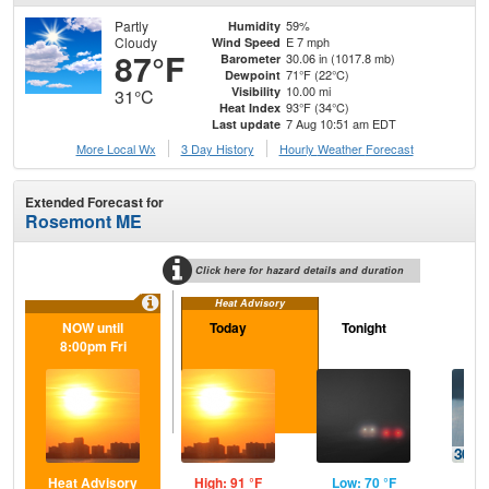
Partly
59%
Humidity
Cloudy
E 7 mph
Wind Speed
87°F
30.06 in (1017.8 mb)
Barometer
71°F (22°C)
Dewpoint
10.00 mi
Visibility
31°C
93°F (34°C)
Heat Index
7 Aug 10:51 am EDT
Last update
More Local Wx
3 Day History
Hourly
Weather
Forecast
Extended Forecast for
Rosemont ME
Click here for hazard details and duration
Heat Advisory
NOW until
Today
Tonight
Sa
8:00pm Fri
Heat Advisory
High: 91 °F
Low: 70 °F
Hig