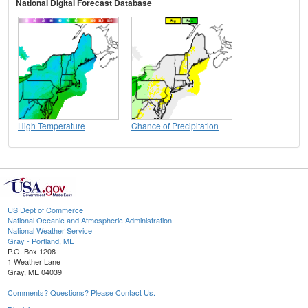
National Digital Forecast Database
High Temperature
Chance of Precipitation
US Dept of Commerce
National Oceanic and Atmospheric Administration
National Weather Service
Gray - Portland, ME
P.O. Box 1208
1 Weather Lane
Gray, ME 04039
Comments? Questions? Please Contact Us.