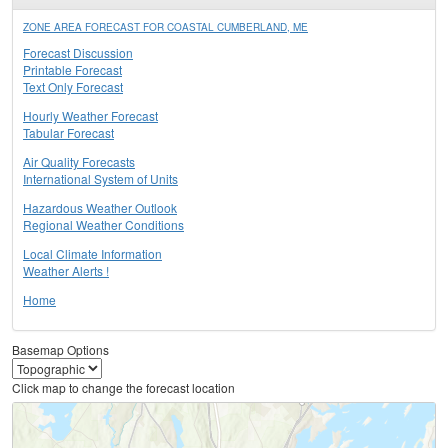
ZONE AREA FORECAST FOR COASTAL CUMBERLAND, ME
Forecast Discussion
Printable Forecast
Text Only Forecast
Hourly Weather Forecast
Tabular Forecast
Air Quality Forecasts
International System of Units
Hazardous Weather Outlook
Regional Weather Conditions
Local Climate Information
Weather Alerts !
Home
Basemap Options
Click map to change the forecast location