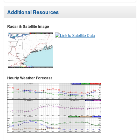
Additional Resources
Radar & Satellite Image
Hourly Weather Forecast