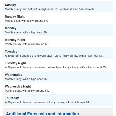
Sunday
Mostly sunny and hot, with a high near 92. Southwest wind 5 to 10 mph.
Sunday Night
Mostly clear, with a low around 67.
Monday
Mostly sunny, with a high near 89.
Monday Night
Partly cloudy, with a low around 68.
Tuesday
A 30 percent chance of showers after 10am. Partly sunny, with a high near 87.
Tuesday Night
A 30 percent chance of showers before 9pm. Partly cloudy, with a low around 65.
Wednesday
Mostly sunny, with a high near 86.
Wednesday Night
Partly cloudy, with a low around 64.
Thursday
A 30 percent chance of showers. Mostly sunny, with a high near 84.
Additional Forecasts and Information