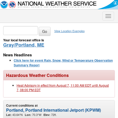
Toggle
naviga
View Location Examples
Your local forecast office is
Gray/Portland, ME
News Headlines
Click here for event Rain, Snow, Wind or Temperature Observation
Summary Report
Hazardous Weather Conditions
Heat Advisory in effect from August 7, 11:00 AM EDT until August
7, 08:00 PM EDT
Current conditions at
Portland, Portland International Jetport (KPWM)
43.64°N
70.3°W
72ft.
Lat:
Lon:
Elev: