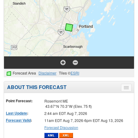
Forecast Area
Disclaimer
Tiles ©
ESRI
ABOUT THIS FORECAST
Toggle
menu
Point Forecast:
Rosemont ME
43.67°N 70.3°W (Elev. 75 ft)
Last Update
:
2:44 am EDT Aug 7, 2026
Forecast Valid
:
11am EDT Aug 7, 2026-6pm EDT Aug 13, 2026
Forecast Discussion