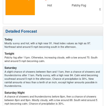
Hot
Patchy Fog
C
Show
C
T-
Detailed Forecast
Today
Mostly sunny and hot, with a high near 91. Heat index values as high as 97.
Northeast wind around 5 mph becoming south in the afternoon.
Tonight
Patchy fog after 11pm. Otherwise, increasing clouds, with a low around 70. South
wind around 5 mph becoming calm.
Saturday
A slight chance of showers between 9am and 11am, then a chance of showers and
thunderstorms after 11am. Partly sunny, with a high near 84. Calm wind becoming
southeast around 5 mph in the afternoon. Chance of precipitation is 30%. New
rainfall amounts of less than a tenth of an inch, except higher amounts possible in
thunderstorms.
Saturday Night
A chance of showers and thunderstorms before 8pm, then a chance of showers
between 8pm and 9pm. Mostly cloudy, with a low around 69. South wind around 5
mph becoming calm. Chance of precipitation is 30%.