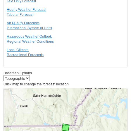
Text Only Forecast
Hourly Weather Forecast
Tabular Forecast
Air Quality Forecasts
International System of Units
Hazardous Weather Outlook
Regional Weather Conditions
Local Climate
Recreational Forecasts
Basemap Options
Click map to change the forecast location