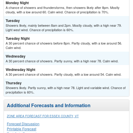
Monday Night
A chance of showers and thunderstorms, then showers likely after 8pm. Mostly
cloudy, with a low around 60. Calm wind. Chance of precipitation is 70%.
Tuesday
Showers likely, mainly between 8am and 2pm. Mostly cloudy, with a high near 79.
Light west wind. Chance of precipitation is 60%.
Tuesday Night
A 30 percent chance of showers before 8pm. Partly cloudy, with a low around 56.
Calm wind.
Wednesday
A 30 percent chance of showers. Partly sunny, with a high near 78. Calm wind.
Wednesday Night
A 30 percent chance of showers. Partly cloudy, with a low around 54. Calm wind.
Thursday
Showers likely. Partly sunny, with a high near 78. Light and variable wind. Chance of
precipitation is 60%.
Additional Forecasts and Information
ZONE AREA FORECAST FOR ESSEX COUNTY, VT
Forecast Discussion
Printable Forecast