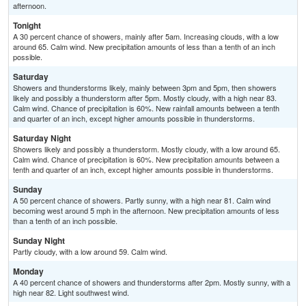
afternoon.
Tonight
A 30 percent chance of showers, mainly after 5am. Increasing clouds, with a low
around 65. Calm wind. New precipitation amounts of less than a tenth of an inch
possible.
Saturday
Showers and thunderstorms likely, mainly between 3pm and 5pm, then showers
likely and possibly a thunderstorm after 5pm. Mostly cloudy, with a high near 83.
Calm wind. Chance of precipitation is 60%. New rainfall amounts between a tenth
and quarter of an inch, except higher amounts possible in thunderstorms.
Saturday Night
Showers likely and possibly a thunderstorm. Mostly cloudy, with a low around 65.
Calm wind. Chance of precipitation is 60%. New precipitation amounts between a
tenth and quarter of an inch, except higher amounts possible in thunderstorms.
Sunday
A 50 percent chance of showers. Partly sunny, with a high near 81. Calm wind
becoming west around 5 mph in the afternoon. New precipitation amounts of less
than a tenth of an inch possible.
Sunday Night
Partly cloudy, with a low around 59. Calm wind.
Monday
A 40 percent chance of showers and thunderstorms after 2pm. Mostly sunny, with a
high near 82. Light southwest wind.