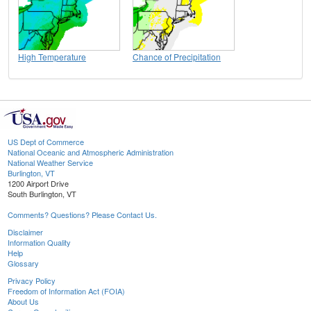
High Temperature
Chance of Precipitation
US Dept of Commerce
National Oceanic and Atmospheric Administration
National Weather Service
Burlington, VT
1200 Airport Drive
South Burlington, VT
Comments? Questions? Please Contact Us.
Disclaimer
Information Quality
Help
Glossary
Privacy Policy
Freedom of Information Act (FOIA)
About Us