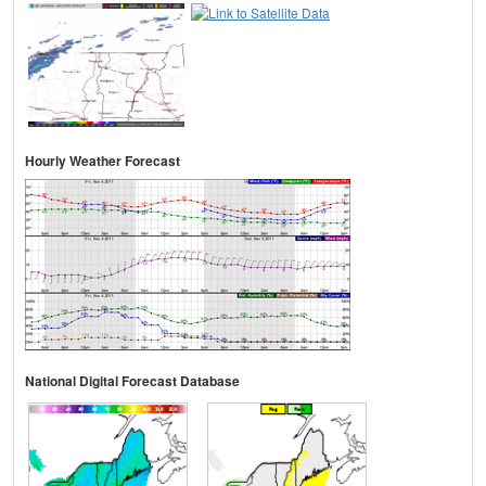
Hourly Weather Forecast
National Digital Forecast Database