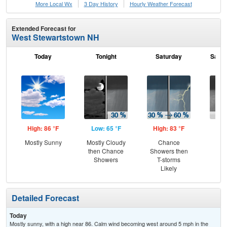
More Local Wx
3 Day History
Hourly
Weather
Forecast
Extended Forecast for
West Stewartstown NH
Today
Tonight
Saturday
Satur
High: 86 °F
Low: 65 °F
High: 83 °F
Low
Mostly Sunny
Mostly Cloudy
Chance
Sh
then Chance
Showers then
L
Showers
T-storms
Likely
Detailed Forecast
Today
Mostly sunny, with a high near 86. Calm wind becoming west around 5 mph in the