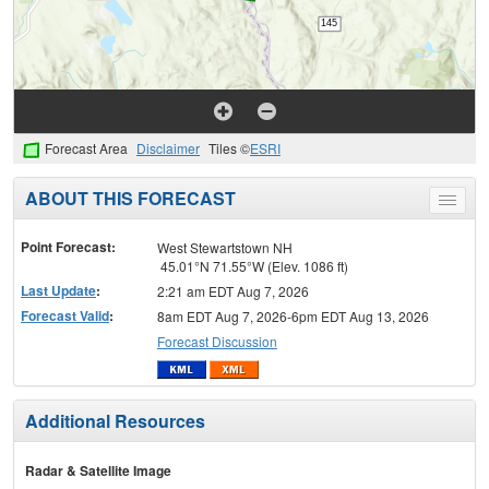
Forecast Area
Disclaimer
Tiles ©
ESRI
ABOUT THIS FORECAST
Toggle
menu
Point Forecast:
West Stewartstown NH
45.01°N 71.55°W (Elev. 1086 ft)
Last Update
:
2:21 am EDT Aug 7, 2026
Forecast Valid
:
8am EDT Aug 7, 2026-6pm EDT Aug 13, 2026
Forecast Discussion
Additional Resources
Radar & Satellite Image