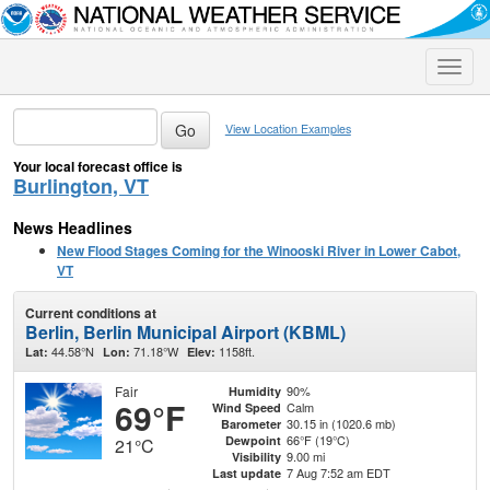
Toggle
naviga
View Location Examples
Your local forecast office is
Burlington, VT
News Headlines
New Flood Stages Coming for the Winooski River in Lower Cabot,
VT
Current conditions at
Berlin, Berlin Municipal Airport (KBML)
44.58°N
71.18°W
1158ft.
Lat:
Lon:
Elev:
Fair
90%
Humidity
69°F
Calm
Wind Speed
30.15 in (1020.6 mb)
Barometer
66°F (19°C)
Dewpoint
21°C
9.00 mi
Visibility
7 Aug 7:52 am EDT
Last update