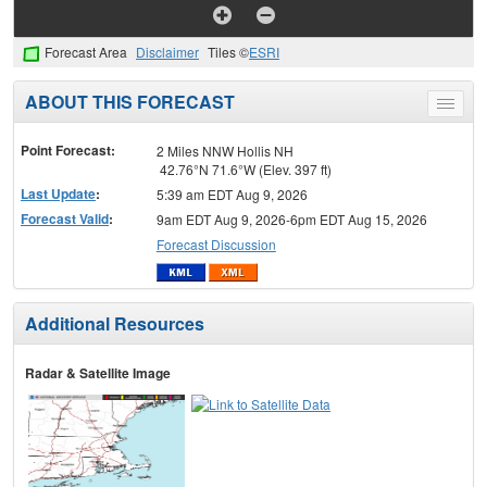
Forecast Area
Disclaimer
Tiles ©
ESRI
ABOUT THIS FORECAST
Toggle
menu
Point Forecast:
2 Miles NNW Hollis NH
42.76°N 71.6°W (Elev. 397 ft)
Last Update
:
5:39 am EDT Aug 9, 2026
Forecast Valid
:
9am EDT Aug 9, 2026-6pm EDT Aug 15, 2026
Forecast Discussion
Additional Resources
Radar & Satellite Image