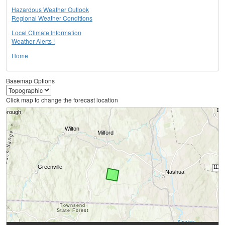
Hazardous Weather Outlook
Regional Weather Conditions
Local Climate Information
Weather Alerts !
Home
Basemap Options
Click map to change the forecast location