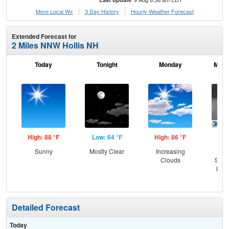
More Local Wx
3 Day History
Hourly
Weather
Forecast
Extended Forecast for
2 Miles NNW Hollis NH
Today
Tonight
Monday
Mond
High: 88 °F
Low: 64 °F
High: 86 °F
Low
Sunny
Mostly Clear
Increasing
C
Clouds
Show
Most
Detailed Forecast
Today