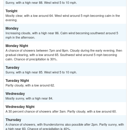
Sunny, with a high near 88. West wind 5 to 10 mph.
Tonight
Mostly clear, with a low around 64. West wind around 5 mph becoming calm in the
evening.
Monday
Increasing clouds, with a high near 86. Calm wind becoming southwest around 5
mph in the afternoon.
Monday Night
A chance of showers between 7pm and 8pm. Cloudy during the early evening, then
gradual clearing, with a low around 65. Southwest wind around 5 mph becoming
calm. Chance of precipitation is 30%.
Tuesday
Sunny, with a high near 85. West wind 5 to 10 mph.
Tuesday Night
Partly cloudy, with a low around 62.
Wednesday
Mostly sunny, with a high near 84.
Wednesday Night
A 30 percent chance of showers after 3am. Partly cloudy, with a low around 60.
Thursday
A chance of showers, with thunderstorms also possible after 2pm. Partly sunny, with
a high near 83. Chance of precipitation is 40%.