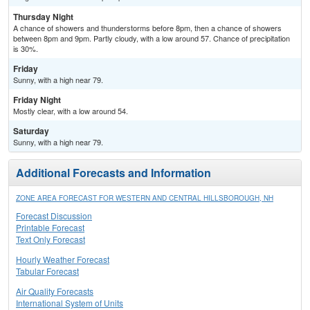
Thursday Night
A chance of showers and thunderstorms before 8pm, then a chance of showers
between 8pm and 9pm. Partly cloudy, with a low around 57. Chance of precipitation
is 30%.
Friday
Sunny, with a high near 79.
Friday Night
Mostly clear, with a low around 54.
Saturday
Sunny, with a high near 79.
Additional Forecasts and Information
ZONE AREA FORECAST FOR WESTERN AND CENTRAL HILLSBOROUGH, NH
Forecast Discussion
Printable Forecast
Text Only Forecast
Hourly Weather Forecast
Tabular Forecast
Air Quality Forecasts
International System of Units