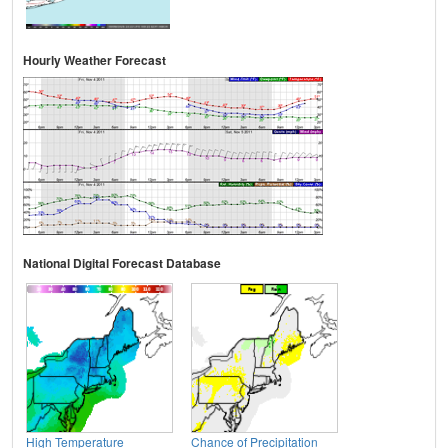
Hourly Weather Forecast
National Digital Forecast Database
High Temperature
Chance of Precipitation