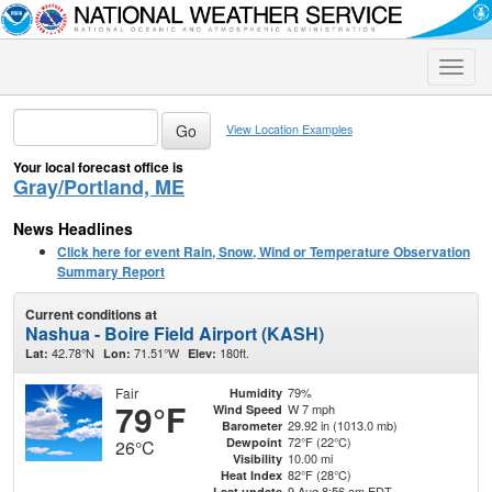
Toggle
naviga
View Location Examples
Your local forecast office is
Gray/Portland, ME
News Headlines
Click here for event Rain, Snow, Wind or Temperature Observation
Summary Report
Current conditions at
Nashua - Boire Field Airport (KASH)
42.78°N
71.51°W
180ft.
Lat:
Lon:
Elev:
Fair
79%
Humidity
79°F
W 7 mph
Wind Speed
29.92 in (1013.0 mb)
Barometer
72°F (22°C)
Dewpoint
26°C
10.00 mi
Visibility
82°F (28°C)
Heat Index
9 Aug 8:56 am EDT
Last update