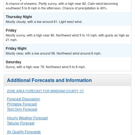
A chance of showers. Partly sunny, with a high near 82. Calm wind becoming
southwest 5 to 8 mph in the afternoon. Chance of precipitation is 40%.
Thursday Night
Mostly cloudy, with a low around 61. Light west wind.
Friday
Mostly sunny, with a high near 80. Northwest wind 5 to 10 mph, with gusts as high as
21 mph.
Friday Night
Mostly clear, with a low around 56. Northwest wind around 6 mph.
Saturday
Sunny, with a high near 79. Northwest wind 5 to 8 mph.
Additional Forecasts and Information
ZONE AREA FORECAST FOR WINDHAM COUNTY, CT
Forecast Discussion
Printable Forecast
Text Only Forecast
Hourly Weather Forecast
Tabular Forecast
Air Quality Forecasts