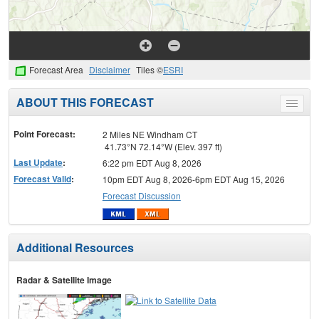
Forecast Area
Disclaimer
Tiles ©
ESRI
ABOUT THIS FORECAST
Toggle
menu
Point Forecast:
2 Miles NE Windham CT
41.73°N 72.14°W (Elev. 397 ft)
Last Update
:
6:22 pm EDT Aug 8, 2026
Forecast Valid
:
10pm EDT Aug 8, 2026-6pm EDT Aug 15, 2026
Forecast Discussion
Additional Resources
Radar & Satellite Image