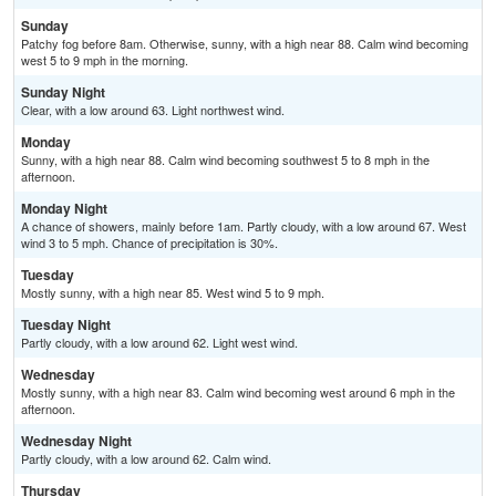
Sunday
Patchy fog before 8am. Otherwise, sunny, with a high near 88. Calm wind becoming
west 5 to 9 mph in the morning.
Sunday Night
Clear, with a low around 63. Light northwest wind.
Monday
Sunny, with a high near 88. Calm wind becoming southwest 5 to 8 mph in the
afternoon.
Monday Night
A chance of showers, mainly before 1am. Partly cloudy, with a low around 67. West
wind 3 to 5 mph. Chance of precipitation is 30%.
Tuesday
Mostly sunny, with a high near 85. West wind 5 to 9 mph.
Tuesday Night
Partly cloudy, with a low around 62. Light west wind.
Wednesday
Mostly sunny, with a high near 83. Calm wind becoming west around 6 mph in the
afternoon.
Wednesday Night
Partly cloudy, with a low around 62. Calm wind.
Thursday