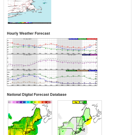
Hourly Weather Forecast
National Digital Forecast Database