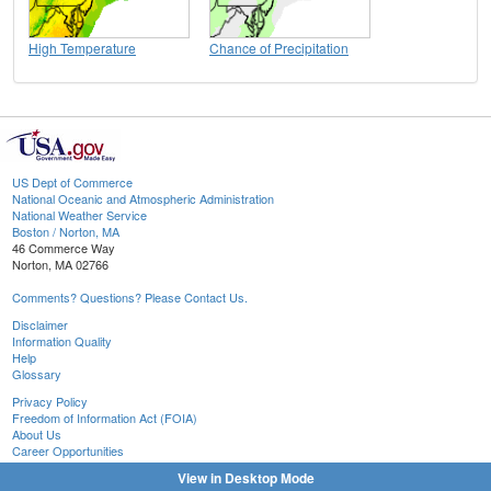
High Temperature
Chance of Precipitation
US Dept of Commerce
National Oceanic and Atmospheric Administration
National Weather Service
Boston / Norton, MA
46 Commerce Way
Norton, MA 02766
Comments? Questions? Please Contact Us.
Disclaimer
Information Quality
Help
Glossary
Privacy Policy
Freedom of Information Act (FOIA)
About Us
Career Opportunities
View in Desktop Mode