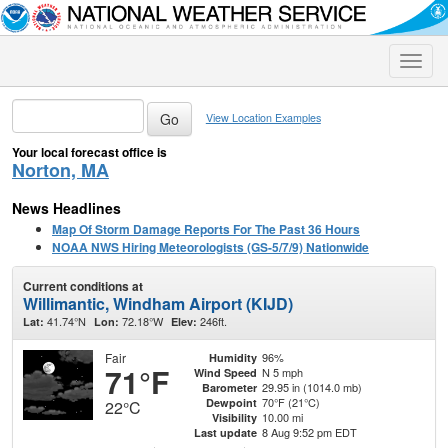
Toggle
naviga
View Location Examples
Your local forecast office is
Norton, MA
News Headlines
Map Of Storm Damage Reports For The Past 36 Hours
NOAA NWS Hiring Meteorologists (GS-5/7/9) Nationwide
Current conditions at
Willimantic, Windham Airport (KIJD)
41.74°N
72.18°W
246ft.
Lat:
Lon:
Elev:
Fair
96%
Humidity
71°F
N 5 mph
Wind Speed
29.95 in (1014.0 mb)
Barometer
70°F (21°C)
Dewpoint
22°C
10.00 mi
Visibility
8 Aug 9:52 pm EDT
Last update