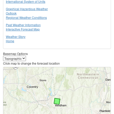
International System of Units
Graphical Hazardous Weather
Outlook
Regional Weather Conditions
Past Weather Information
Interactive Forecast Map
Weather Story
Home
Basemap Options
Click map to change the forecast location