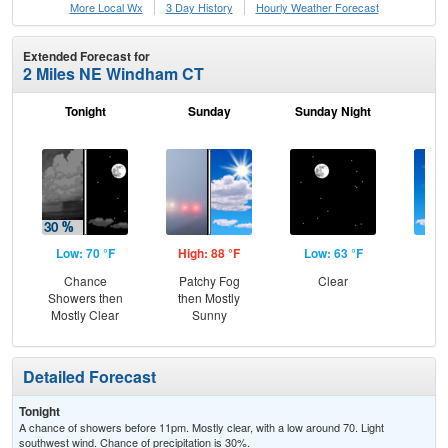
More Local Wx
3 Day History
Hourly
Weather
Forecast
Extended Forecast for
2 Miles NE Windham CT
Tonight
Sunday
Sunday Night
M
Low: 70 °F
High: 88 °F
Low: 63 °F
Hig
Chance
Patchy Fog
Clear
S
Showers then
then Mostly
Mostly Clear
Sunny
Detailed Forecast
Tonight
A chance of showers before 11pm. Mostly clear, with a low around 70. Light
southwest wind. Chance of precipitation is 30%.