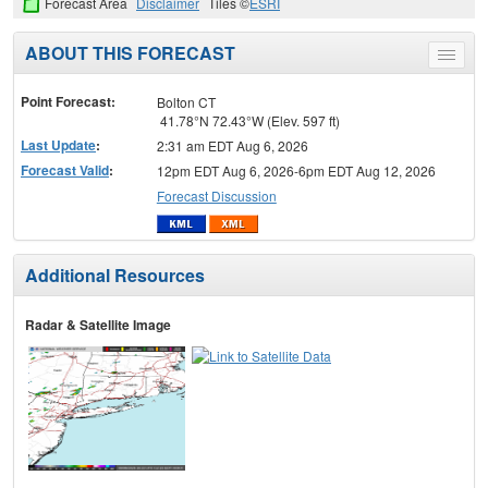
Forecast Area
Disclaimer
Tiles ©
ESRI
ABOUT THIS FORECAST
Toggle
menu
Point Forecast:
Bolton CT
41.78°N 72.43°W (Elev. 597 ft)
Last Update
:
2:31 am EDT Aug 6, 2026
Forecast Valid
:
12pm EDT Aug 6, 2026-6pm EDT Aug 12, 2026
Forecast Discussion
Additional Resources
Radar & Satellite Image