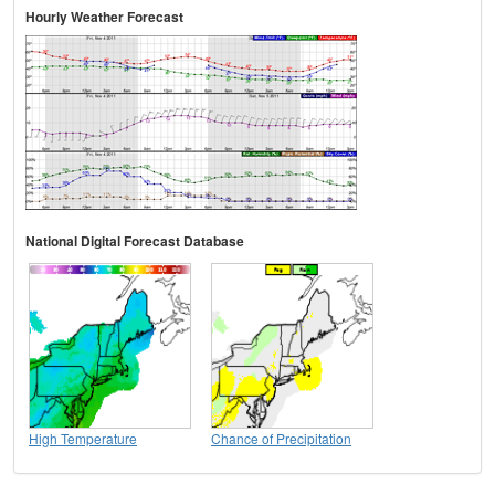
Hourly Weather Forecast
National Digital Forecast Database
High Temperature
Chance of Precipitation