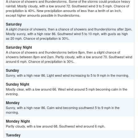
A chance of showers and thunderstorms. Some of the storms could produce heavy
rainfall. Mostly cloudy, with a low around 72. Southwest wind 3 to 5 mph. Chance of
precipitation is 40%. New precipitation amounts of less than a tenth of an inch,
except higher amounts possible in thunderstorms.
Saturday
A slight chance of showers, then a chance of showers and thunderstorms after 2pm.
Mostly sunny, with a high near 86. Southwest wind 5 to 10 mph, with gusts as high
as 20 mph. Chance of precipitation is 30%.
Saturday Night
A chance of showers and thunderstorms before 8pm, then a slight chance of
showers between 8pm and 2am. Partly cloudy, with a low around 70. Southwest wind
around 6 mph. Chance of precipitation is 30%.
Sunday
Sunny, with a high near 86. Light west wind increasing to 5 to 9 mph in the morning.
Sunday Night
Mostly clear, with a low around 66. West wind around 5 mph becoming calm in the
evening.
Monday
Sunny, with a high near 86. Calm wind becoming southwest 5 to 9 mph in the
morning.
Monday Night
Partly cloudy, with a low around 68. Southwest wind around 6 mph.
Tuesday