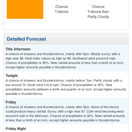
Chance
Chance
Sun
T-storms
T-storms then
Hea
Partly Cloudy
Detailed Forecast
This Afternoon
A chance of showers and thunderstorms, mainly after 5pm. Mostly sunny, with a
high near 86. Heat index values as high as 96. Southwest wind around 8 mph.
Chance of precipitation is 30%. New rainfall amounts of less than a tenth of an inch,
except higher amounts possible in thunderstorms.
Tonight
A chance of showers and thunderstorms, mainly before 7pm. Partly cloudy, with a
low around 73. South wind 3 to 6 mph. Chance of precipitation is 30%. New
precipitation amounts between a tenth and quarter of an inch, except higher amounts
possible in thunderstorms.
Friday
A chance of showers and thunderstorms, mainly after 5pm. Some of the storms
could produce heavy rainfall. Sunny, with a high near 87. Calm wind becoming west
around 6 mph in the afternoon. Chance of precipitation is 30%. New rainfall amounts
of less than a tenth of an inch, except higher amounts possible in thunderstorms.
Friday Night