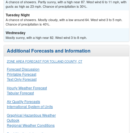
A chance of showers. Partly sunny, with a high near 87. West wind 6 to 11 mph, with
gusts as high as 23 mph. Chance of precipitation is 30%.
Tuesday Night
A chance of showers. Mostly cloudy, with a low around 64. West wind 3 to 5 mph.
Chance of precipitation is 40%.
Wednesday
Mostly sunny, with a high near 82. West wind 3 to 8 mph.
Additional Forecasts and Information
ZONE AREA FORECAST FOR TOLLAND COUNTY, CT
Forecast Discussion
Printable Forecast
Text Only Forecast
Hourly Weather Forecast
Tabular Forecast
Air Quality Forecasts
International System of Units
Graphical Hazardous Weather
Outlook
Regional Weather Conditions