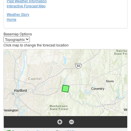
Past Weather Information
Interactive Forecast Map
Weather Story
Home
Basemap Options
Click map to change the forecast location