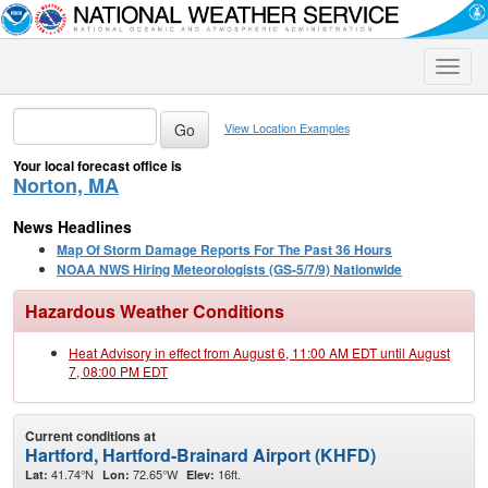
Toggle
naviga
View Location Examples
Your local forecast office is
Norton, MA
News Headlines
Map Of Storm Damage Reports For The Past 36 Hours
NOAA NWS Hiring Meteorologists (GS-5/7/9) Nationwide
Hazardous Weather Conditions
Heat Advisory in effect from August 6, 11:00 AM EDT until August
7, 08:00 PM EDT
Current conditions at
Hartford, Hartford-Brainard Airport (KHFD)
41.74°N
72.65°W
16ft.
Lat:
Lon:
Elev: