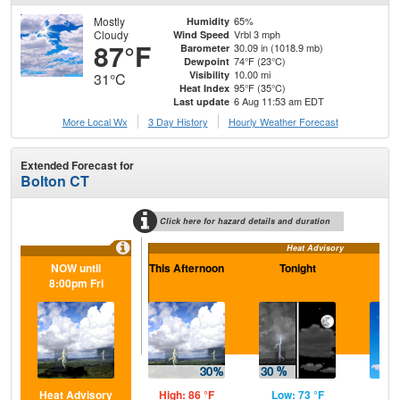
Mostly
65%
Humidity
Cloudy
Vrbl 3 mph
Wind Speed
87°F
30.09 in (1018.9 mb)
Barometer
74°F (23°C)
Dewpoint
10.00 mi
Visibility
31°C
95°F (35°C)
Heat Index
6 Aug 11:53 am EDT
Last update
More Local Wx
3 Day History
Hourly
Weather
Forecast
Extended Forecast for
Bolton CT
Click here for hazard details and duration
Heat Advisory
NOW until
This Afternoon
Tonight
F
8:00pm Fri
Heat Advisory
High: 86 °F
Low: 73 °F
Hig