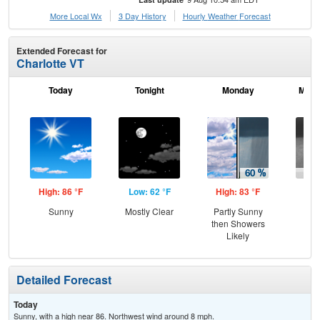
More Local Wx
3 Day History
Hourly
Weather
Forecast
Extended Forecast for
Charlotte VT
Today
Tonight
Monday
Mond
High: 86 °F
Low: 62 °F
High: 83 °F
Low
Sunny
Mostly Clear
Partly Sunny
Sh
then Showers
L
Likely
Detailed Forecast
Today
Sunny, with a high near 86. Northwest wind around 8 mph.