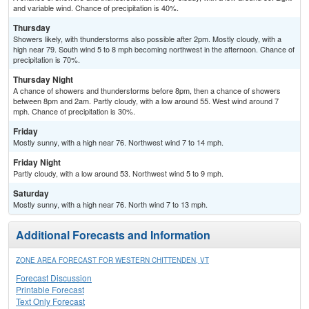
and variable wind. Chance of precipitation is 40%.
Thursday
Showers likely, with thunderstorms also possible after 2pm. Mostly cloudy, with a
high near 79. South wind 5 to 8 mph becoming northwest in the afternoon. Chance of
precipitation is 70%.
Thursday Night
A chance of showers and thunderstorms before 8pm, then a chance of showers
between 8pm and 2am. Partly cloudy, with a low around 55. West wind around 7
mph. Chance of precipitation is 30%.
Friday
Mostly sunny, with a high near 76. Northwest wind 7 to 14 mph.
Friday Night
Partly cloudy, with a low around 53. Northwest wind 5 to 9 mph.
Saturday
Mostly sunny, with a high near 76. North wind 7 to 13 mph.
Additional Forecasts and Information
ZONE AREA FORECAST FOR WESTERN CHITTENDEN, VT
Forecast Discussion
Printable Forecast
Text Only Forecast