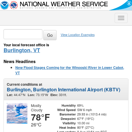
Toggle
naviga
View Location Examples
Your local forecast office is
Burlington, VT
News Headlines
New Flood Stages Coming for the Winooski River in Lower Cabot,
VT
Current conditions at
Burlington, Burlington International Airport (KBTV)
44.47°N
73.15°W
331ft.
Lat:
Lon:
Elev:
Mostly
69%
Humidity
Cloudy
SW 6 mph
Wind Speed
78°F
29.93 in (1013.4 mb)
Barometer
67°F (19°C)
Dewpoint
10.00 mi
Visibility
26°C
80°F (27°C)
Heat Index
9 Aug 10:54 am EDT
Last update