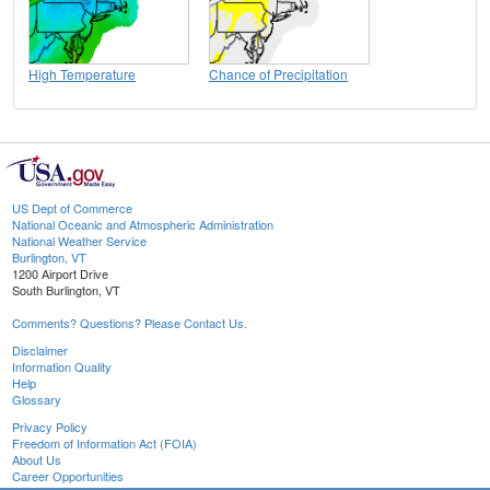
High Temperature
Chance of Precipitation
US Dept of Commerce
National Oceanic and Atmospheric Administration
National Weather Service
Burlington, VT
1200 Airport Drive
South Burlington, VT
Comments? Questions? Please Contact Us.
Disclaimer
Information Quality
Help
Glossary
Privacy Policy
Freedom of Information Act (FOIA)
About Us
Career Opportunities