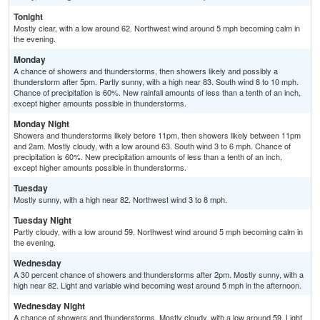
Tonight
Mostly clear, with a low around 62. Northwest wind around 5 mph becoming calm in
the evening.
Monday
A chance of showers and thunderstorms, then showers likely and possibly a
thunderstorm after 5pm. Partly sunny, with a high near 83. South wind 8 to 10 mph.
Chance of precipitation is 60%. New rainfall amounts of less than a tenth of an inch,
except higher amounts possible in thunderstorms.
Monday Night
Showers and thunderstorms likely before 11pm, then showers likely between 11pm
and 2am. Mostly cloudy, with a low around 63. South wind 3 to 6 mph. Chance of
precipitation is 60%. New precipitation amounts of less than a tenth of an inch,
except higher amounts possible in thunderstorms.
Tuesday
Mostly sunny, with a high near 82. Northwest wind 3 to 8 mph.
Tuesday Night
Partly cloudy, with a low around 59. Northwest wind around 5 mph becoming calm in
the evening.
Wednesday
A 30 percent chance of showers and thunderstorms after 2pm. Mostly sunny, with a
high near 82. Light and variable wind becoming west around 5 mph in the afternoon.
Wednesday Night
A chance of showers and thunderstorms. Mostly cloudy, with a low around 59. Light