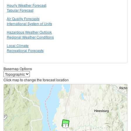
Hourly Weather Forecast
Tabular Forecast
Air Quality Forecasts
International System of Units
Hazardous Weather Outlook
Regional Weather Conditions
Local Climate
Recreational Forecasts
Basemap Options
Click map to change the forecast location