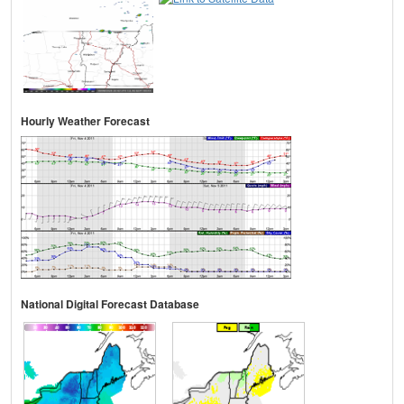
Hourly Weather Forecast
National Digital Forecast Database