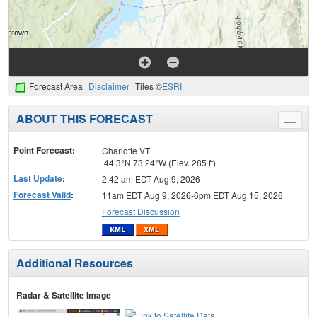
Forecast Area
Disclaimer
Tiles ©
ESRI
ABOUT THIS FORECAST
Toggle
menu
Point Forecast:
Charlotte VT
44.3°N 73.24°W (Elev. 285 ft)
Last Update
:
2:42 am EDT Aug 9, 2026
Forecast Valid
:
11am EDT Aug 9, 2026-6pm EDT Aug 15, 2026
Forecast Discussion
Additional Resources
Radar & Satellite Image