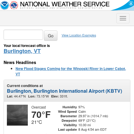
Toggle
naviga
View Location Examples
Your local forecast office is
Burlington, VT
News Headlines
New Flood Stages Coming for the Winooski River in Lower Cabot,
VT
Current conditions at
Burlington, Burlington International Airport (KBTV)
44.47°N
73.15°W
331ft.
Lat:
Lon:
Elev:
Overcast
97%
Humidity
70°F
Calm
Wind Speed
29.97 in (1014.7 mb)
Barometer
69°F (21°C)
Dewpoint
21°C
10.00 mi
Visibility
8 Aug 4:54 am EDT
Last update