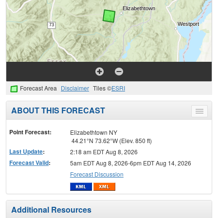
Forecast Area
Disclaimer
Tiles ©
ESRI
ABOUT THIS FORECAST
Toggle
menu
Point Forecast:
Elizabethtown NY
44.21°N 73.62°W (Elev. 850 ft)
Last Update
:
2:18 am EDT Aug 8, 2026
Forecast Valid
:
5am EDT Aug 8, 2026-6pm EDT Aug 14, 2026
Forecast Discussion
Additional Resources