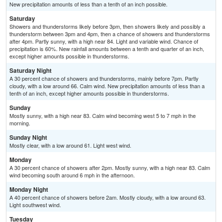
New precipitation amounts of less than a tenth of an inch possible.
Saturday
Showers and thunderstorms likely before 3pm, then showers likely and possibly a
thunderstorm between 3pm and 4pm, then a chance of showers and thunderstorms
after 4pm. Partly sunny, with a high near 84. Light and variable wind. Chance of
precipitation is 60%. New rainfall amounts between a tenth and quarter of an inch,
except higher amounts possible in thunderstorms.
Saturday Night
A 30 percent chance of showers and thunderstorms, mainly before 7pm. Partly
cloudy, with a low around 66. Calm wind. New precipitation amounts of less than a
tenth of an inch, except higher amounts possible in thunderstorms.
Sunday
Mostly sunny, with a high near 83. Calm wind becoming west 5 to 7 mph in the
morning.
Sunday Night
Mostly clear, with a low around 61. Light west wind.
Monday
A 30 percent chance of showers after 2pm. Mostly sunny, with a high near 83. Calm
wind becoming south around 6 mph in the afternoon.
Monday Night
A 40 percent chance of showers before 2am. Mostly cloudy, with a low around 63.
Light southwest wind.
Tuesday