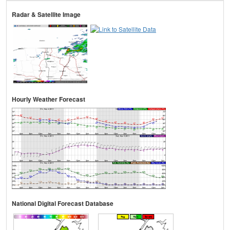
Radar & Satellite Image
Hourly Weather Forecast
National Digital Forecast Database