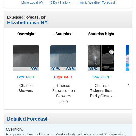
More Local Wx
3 Day History
Hourly
Weather
Forecast
Extended Forecast for
Elizabethtown NY
Overnight
Saturday
Saturday Night
S
Low: 66 °F
High: 84 °F
Low: 66 °F
Hig
Chance
Chance
Chance
Most
Showers
Showers then
T-storms then
Showers
Partly Cloudy
Likely
Detailed Forecast
Overnight
A 50 percent chance of showers. Mostly cloudy, with a low around 66. Calm wind.