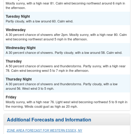
Mostly sunny, with a high near 81. Calm wind becoming northwest around 6 mph in
the afternoon.
Tuesday Night
Partly cloudy, with a low around 60. Calm wind.
Wednesday
A 30 percent chance of showers after 2pm. Mostly sunny, with a high near 80. Calm
wind becoming northwest around 5 mph in the afternoon.
Wednesday Night
A 30 percent chance of showers. Partly cloudy, with a low around 58. Calm wind.
Thursday
A 50 percent chance of showers and thunderstorms. Partly sunny, with a high near
78. Calm wind becoming west 5 to 7 mph in the afternoon.
Thursday Night
A 30 percent chance of showers and thunderstorms. Partly cloudy, with a low
around 56. West wind 3 to 5 mph.
Friday
Mostly sunny, with a high near 76. Light west wind becoming northwest 5 to 9 mph in
the morning. Winds could gust as high as 20 mph.
Additional Forecasts and Information
ZONE AREA FORECAST FOR WESTERN ESSEX, NY