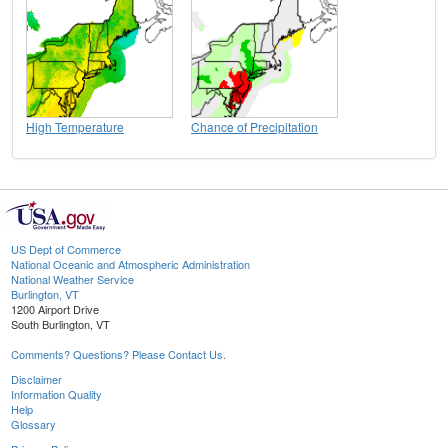
High Temperature
Chance of Precipitation
US Dept of Commerce
National Oceanic and Atmospheric Administration
National Weather Service
Burlington, VT
1200 Airport Drive
South Burlington, VT
Comments? Questions? Please Contact Us.
Disclaimer
Information Quality
Help
Glossary