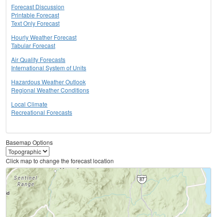
Forecast Discussion
Printable Forecast
Text Only Forecast
Hourly Weather Forecast
Tabular Forecast
Air Quality Forecasts
International System of Units
Hazardous Weather Outlook
Regional Weather Conditions
Local Climate
Recreational Forecasts
Basemap Options
Click map to change the forecast location