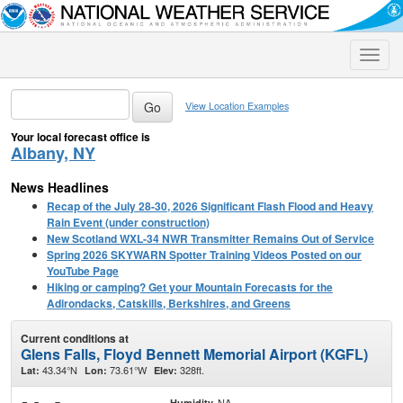
Toggle
naviga
View Location Examples
Your local forecast office is
Albany, NY
News Headlines
Recap of the July 28-30, 2026 Significant Flash Flood and Heavy
Rain Event (under construction)
New Scotland WXL-34 NWR Transmitter Remains Out of Service
Spring 2026 SKYWARN Spotter Training Videos Posted on our
YouTube Page
Hiking or camping? Get your Mountain Forecasts for the
Adirondacks, Catskills, Berkshires, and Greens
Current conditions at
Glens Falls, Floyd Bennett Memorial Airport (KGFL)
43.34°N
73.61°W
328ft.
Lat:
Lon:
Elev:
NA
Humidity