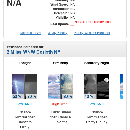
N/A
NA
Wind Speed
NA
Barometer
N/A
Dewpoint
NA
Visibility
*** Not a current observation
Last update
***
More Local Wx
3 Day History
Hourly
Weather
Forecast
Extended Forecast for
2 Miles WNW Corinth NY
Tonight
Saturday
Saturday Night
S
Low: 66 °F
High: 82 °F
Low: 65 °F
Hig
Chance
Partly Sunny
Chance
Be
T-storms then
then Chance
T-storms then
S
Showers
T-storms
Partly Cloudy
Likely