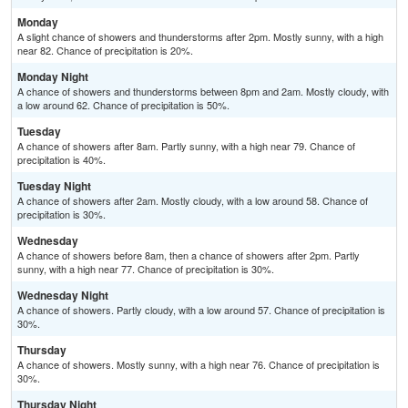
Monday
A slight chance of showers and thunderstorms after 2pm. Mostly sunny, with a high
near 82. Chance of precipitation is 20%.
Monday Night
A chance of showers and thunderstorms between 8pm and 2am. Mostly cloudy, with
a low around 62. Chance of precipitation is 50%.
Tuesday
A chance of showers after 8am. Partly sunny, with a high near 79. Chance of
precipitation is 40%.
Tuesday Night
A chance of showers after 2am. Mostly cloudy, with a low around 58. Chance of
precipitation is 30%.
Wednesday
A chance of showers before 8am, then a chance of showers after 2pm. Partly
sunny, with a high near 77. Chance of precipitation is 30%.
Wednesday Night
A chance of showers. Partly cloudy, with a low around 57. Chance of precipitation is
30%.
Thursday
A chance of showers. Mostly sunny, with a high near 76. Chance of precipitation is
30%.
Thursday Night