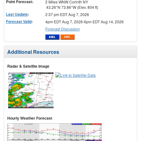
Point Forecast:
2 Miles WNW Corinth NY
43.26°N 73.86°W (Elev. 804 ft)
Last Update
:
2:37 pm EDT Aug 7, 2026
Forecast Valid
:
4pm EDT Aug 7, 2026-6pm EDT Aug 14, 2026
Forecast Discussion
Additional Resources
Radar & Satellite Image
Hourly Weather Forecast