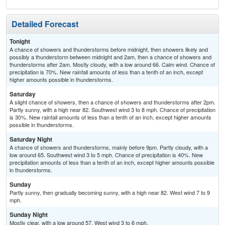
Detailed Forecast
Tonight
A chance of showers and thunderstorms before midnight, then showers likely and
possibly a thunderstorm between midnight and 2am, then a chance of showers and
thunderstorms after 2am. Mostly cloudy, with a low around 66. Calm wind. Chance of
precipitation is 70%. New rainfall amounts of less than a tenth of an inch, except
higher amounts possible in thunderstorms.
Saturday
A slight chance of showers, then a chance of showers and thunderstorms after 2pm.
Partly sunny, with a high near 82. Southwest wind 3 to 8 mph. Chance of precipitation
is 30%. New rainfall amounts of less than a tenth of an inch, except higher amounts
possible in thunderstorms.
Saturday Night
A chance of showers and thunderstorms, mainly before 9pm. Partly cloudy, with a
low around 65. Southwest wind 3 to 5 mph. Chance of precipitation is 40%. New
precipitation amounts of less than a tenth of an inch, except higher amounts possible
in thunderstorms.
Sunday
Partly sunny, then gradually becoming sunny, with a high near 82. West wind 7 to 9
mph.
Sunday Night
Mostly clear, with a low around 57. West wind 3 to 6 mph.