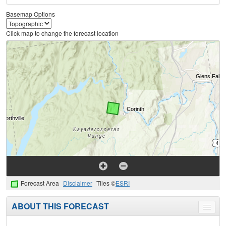
Basemap Options
Click map to change the forecast location
Forecast Area
Disclaimer
Tiles ©
ESRI
ABOUT THIS FORECAST
Toggle
menu