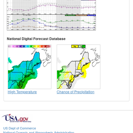
National Digital Forecast Database
High Temperature
Chance of Precipitation
US Dept of Commerce
National Oceanic and Atmospheric Administration