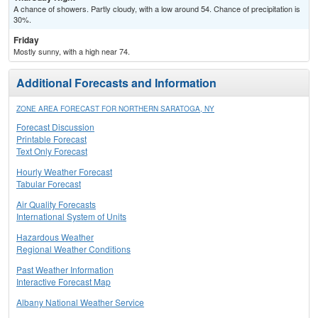
A chance of showers. Partly cloudy, with a low around 54. Chance of precipitation is
30%.
Friday
Mostly sunny, with a high near 74.
Additional Forecasts and Information
ZONE AREA FORECAST FOR NORTHERN SARATOGA, NY
Forecast Discussion
Printable Forecast
Text Only Forecast
Hourly Weather Forecast
Tabular Forecast
Air Quality Forecasts
International System of Units
Hazardous Weather
Regional Weather Conditions
Past Weather Information
Interactive Forecast Map
Albany National Weather Service