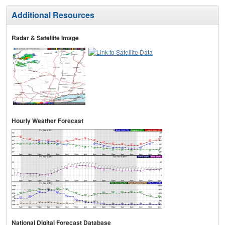
Additional Resources
Radar & Satellite Image
Hourly Weather Forecast
National Digital Forecast Database