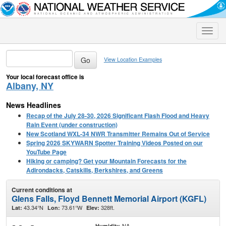
Toggle
naviga
View Location Examples
Your local forecast office is
Albany, NY
News Headlines
Recap of the July 28-30, 2026 Significant Flash Flood and Heavy
Rain Event (under construction)
New Scotland WXL-34 NWR Transmitter Remains Out of Service
Spring 2026 SKYWARN Spotter Training Videos Posted on our
YouTube Page
Hiking or camping? Get your Mountain Forecasts for the
Adirondacks, Catskills, Berkshires, and Greens
Current conditions at
Glens Falls, Floyd Bennett Memorial Airport (KGFL)
43.34°N
73.61°W
328ft.
Lat:
Lon:
Elev:
NA
Humidity