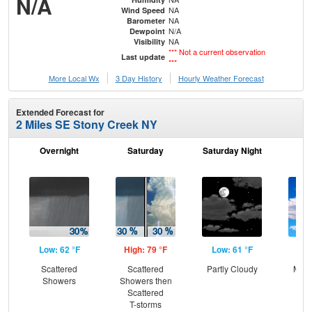
N/A
NA
Wind Speed
NA
Barometer
N/A
Dewpoint
NA
Visibility
*** Not a current observation
Last update
***
More Local Wx
3 Day History
Hourly
Weather
Forecast
Extended Forecast for
2 Miles SE Stony Creek NY
Overnight
Saturday
Saturday Night
S
Low: 62 °F
High: 79 °F
Low: 61 °F
Hig
Scattered
Scattered
Partly Cloudy
Most
Showers
Showers then
Scattered
T-storms