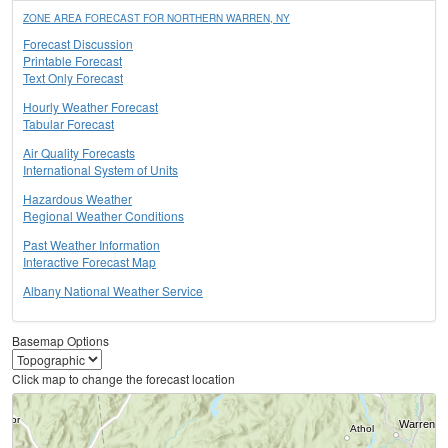
ZONE AREA FORECAST FOR NORTHERN WARREN, NY
Forecast Discussion
Printable Forecast
Text Only Forecast
Hourly Weather Forecast
Tabular Forecast
Air Quality Forecasts
International System of Units
Hazardous Weather
Regional Weather Conditions
Past Weather Information
Interactive Forecast Map
Albany National Weather Service
Basemap Options
Click map to change the forecast location