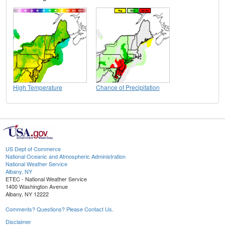
High Temperature
Chance of Precipitation
US Dept of Commerce
National Oceanic and Atmospheric Administration
National Weather Service
Albany, NY
ETEC - National Weather Service
1400 Washington Avenue
Albany, NY 12222
Comments? Questions? Please Contact Us.
Disclaimer