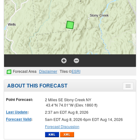
Forecast Area
Disclaimer
Tiles ©
ESRI
ABOUT THIS FORECAST
Toggle
menu
Point Forecast:
2 Miles SE Stony Creek NY
43.4°N 74.01°W (Elev. 1860 ft)
Last Update
:
2:37 am EDT Aug 8, 2026
Forecast Valid
:
5am EDT Aug 8, 2026-6pm EDT Aug 14, 2026
Forecast Discussion