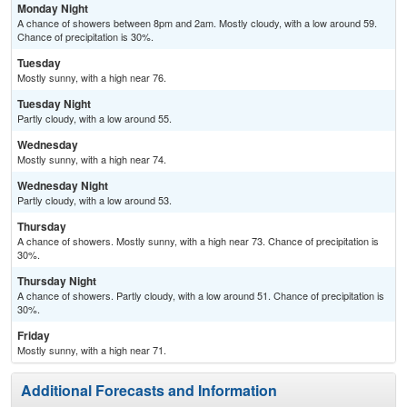
Monday Night
A chance of showers between 8pm and 2am. Mostly cloudy, with a low around 59.
Chance of precipitation is 30%.
Tuesday
Mostly sunny, with a high near 76.
Tuesday Night
Partly cloudy, with a low around 55.
Wednesday
Mostly sunny, with a high near 74.
Wednesday Night
Partly cloudy, with a low around 53.
Thursday
A chance of showers. Mostly sunny, with a high near 73. Chance of precipitation is
30%.
Thursday Night
A chance of showers. Partly cloudy, with a low around 51. Chance of precipitation is
30%.
Friday
Mostly sunny, with a high near 71.
Additional Forecasts and Information