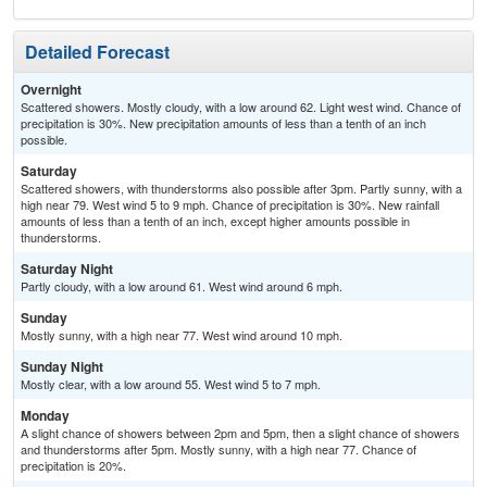
Detailed Forecast
Overnight
Scattered showers. Mostly cloudy, with a low around 62. Light west wind. Chance of
precipitation is 30%. New precipitation amounts of less than a tenth of an inch
possible.
Saturday
Scattered showers, with thunderstorms also possible after 3pm. Partly sunny, with a
high near 79. West wind 5 to 9 mph. Chance of precipitation is 30%. New rainfall
amounts of less than a tenth of an inch, except higher amounts possible in
thunderstorms.
Saturday Night
Partly cloudy, with a low around 61. West wind around 6 mph.
Sunday
Mostly sunny, with a high near 77. West wind around 10 mph.
Sunday Night
Mostly clear, with a low around 55. West wind 5 to 7 mph.
Monday
A slight chance of showers between 2pm and 5pm, then a slight chance of showers
and thunderstorms after 5pm. Mostly sunny, with a high near 77. Chance of
precipitation is 20%.