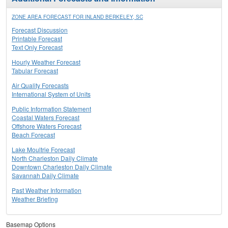
ZONE AREA FORECAST FOR INLAND BERKELEY, SC
Forecast Discussion
Printable Forecast
Text Only Forecast
Hourly Weather Forecast
Tabular Forecast
Air Quality Forecasts
International System of Units
Public Information Statement
Coastal Waters Forecast
Offshore Waters Forecast
Beach Forecast
Lake Moultrie Forecast
North Charleston Daily Climate
Downtown Charleston Daily Climate
Savannah Daily Climate
Past Weather Information
Weather Briefing
Basemap Options