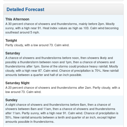
Detailed Forecast
This Afternoon
A 30 percent chance of showers and thunderstorms, mainly before 2pm. Mostly
sunny, with a high near 91. Heat index values as high as 103. Calm wind becoming
southeast around 5 mph.
Tonight
Partly cloudy, with a low around 73. Calm wind.
Saturday
A chance of showers and thunderstorms before noon, then showers likely and
possibly a thunderstorm between noon and 1pm, then a chance of showers and
thunderstorms after 1pm. Some of the storms could produce heavy rainfall. Mostly
cloudy, with a high near 87. Calm wind. Chance of precipitation is 70%. New rainfall
amounts between a quarter and half of an inch possible.
Saturday Night
A 20 percent chance of showers and thunderstorms after 2am. Partly cloudy, with a
low around 73. Calm wind.
Sunday
A slight chance of showers and thunderstorms before 8am, then a chance of
showers between 8am and 11am, then a chance of showers and thunderstorms
after 11am. Partly sunny, with a high near 91. Calm wind. Chance of precipitation is
50%. New rainfall amounts between a tenth and quarter of an inch, except higher
amounts possible in thunderstorms.