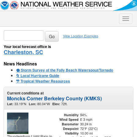
Toggle
naviga
View Location Examples
Your local forecast office is
Charleston, SC
News Headlines
🌪️ Storm Survey of the Folly Beach Waterspout/Tornado
🌀 Local Hurricane Guide
🌴 Tropical Weather Resources
Current conditions at
Moncks Corner Berkeley County (KMKS)
33.19°N
80.04°W
72ft.
Lat:
Lon:
Elev:
94%
Humidity
E 3 mph
Wind Speed
30.24 in
Barometer
72°F (22°C)
Dewpoint
10.00 mi
Visibility
Thunderstorm Light Rain in