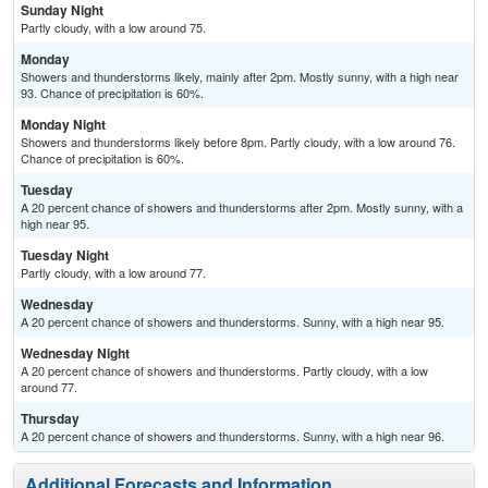
Sunday Night
Partly cloudy, with a low around 75.
Monday
Showers and thunderstorms likely, mainly after 2pm. Mostly sunny, with a high near
93. Chance of precipitation is 60%.
Monday Night
Showers and thunderstorms likely before 8pm. Partly cloudy, with a low around 76.
Chance of precipitation is 60%.
Tuesday
A 20 percent chance of showers and thunderstorms after 2pm. Mostly sunny, with a
high near 95.
Tuesday Night
Partly cloudy, with a low around 77.
Wednesday
A 20 percent chance of showers and thunderstorms. Sunny, with a high near 95.
Wednesday Night
A 20 percent chance of showers and thunderstorms. Partly cloudy, with a low
around 77.
Thursday
A 20 percent chance of showers and thunderstorms. Sunny, with a high near 96.
Additional Forecasts and Information