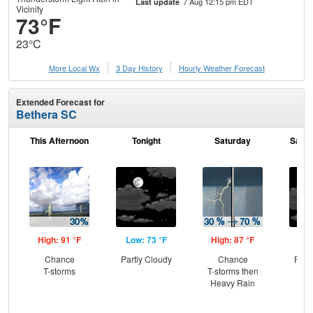
7 Aug 12:15 pm EDT
Last update
Vicinity
73°F
23°C
More Local Wx
3 Day History
Hourly
Weather
Forecast
Extended Forecast for
Bethera SC
This Afternoon
Tonight
Saturday
Satur
High: 91 °F
Low: 73 °F
High: 87 °F
Low
Chance
Partly Cloudy
Chance
Part
T-storms
T-storms then
the
Heavy Rain
C
T-