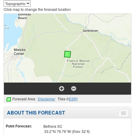
Click map to change the forecast location
Forecast Area
Disclaimer
Tiles ©
ESRI
ABOUT THIS FORECAST
Toggle
menu
Point Forecast:
Bethera SC
33.2°N 79.76°W (Elev. 52 ft)