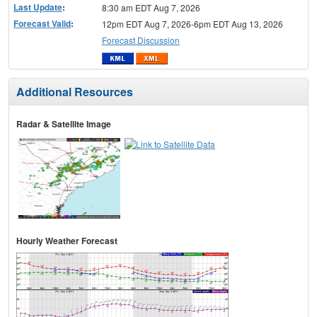
Last Update
:
8:30 am EDT Aug 7, 2026
Forecast Valid
:
12pm EDT Aug 7, 2026-6pm EDT Aug 13, 2026
Forecast Discussion
Additional Resources
Radar & Satellite Image
Hourly Weather Forecast