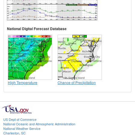
National Digital Forecast Database
High Temperature
Chance of Precipitation
US Dept of Commerce
National Oceanic and Atmospheric Administration
National Weather Service
Charleston, SC