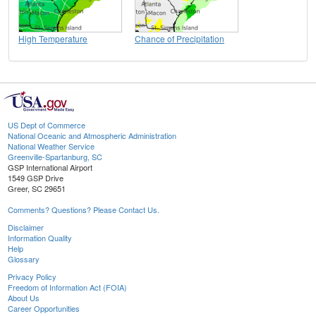
High Temperature
Chance of Precipitation
US Dept of Commerce
National Oceanic and Atmospheric Administration
National Weather Service
Greenville-Spartanburg, SC
GSP International Airport
1549 GSP Drive
Greer, SC 29651
Comments? Questions? Please Contact Us.
Disclaimer
Information Quality
Help
Glossary
Privacy Policy
Freedom of Information Act (FOIA)
About Us
Career Opportunities