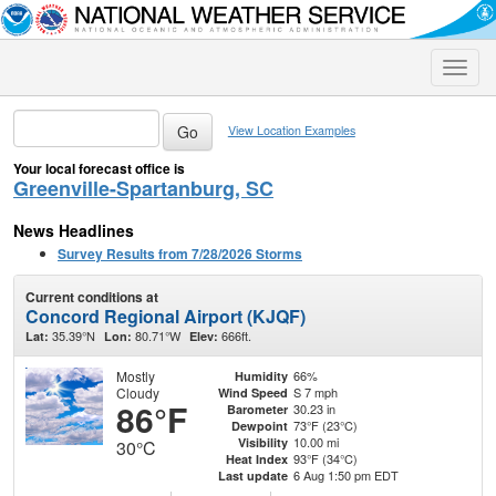
Toggle
naviga
View Location Examples
Your local forecast office is
Greenville-Spartanburg, SC
News Headlines
Survey Results from 7/28/2026 Storms
Current conditions at
Concord Regional Airport (KJQF)
35.39°N
80.71°W
666ft.
Lat:
Lon:
Elev:
Mostly
66%
Humidity
Cloudy
S 7 mph
Wind Speed
86°F
30.23 in
Barometer
73°F (23°C)
Dewpoint
10.00 mi
Visibility
30°C
93°F (34°C)
Heat Index
6 Aug 1:50 pm EDT
Last update