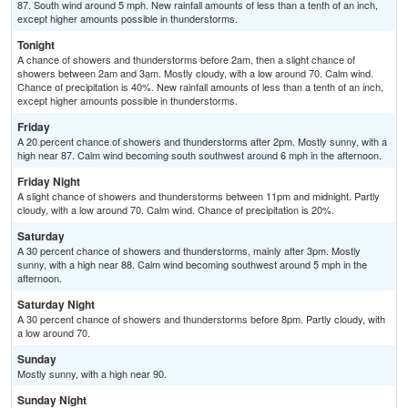
87. South wind around 5 mph. New rainfall amounts of less than a tenth of an inch,
except higher amounts possible in thunderstorms.
Tonight
A chance of showers and thunderstorms before 2am, then a slight chance of
showers between 2am and 3am. Mostly cloudy, with a low around 70. Calm wind.
Chance of precipitation is 40%. New rainfall amounts of less than a tenth of an inch,
except higher amounts possible in thunderstorms.
Friday
A 20 percent chance of showers and thunderstorms after 2pm. Mostly sunny, with a
high near 87. Calm wind becoming south southwest around 6 mph in the afternoon.
Friday Night
A slight chance of showers and thunderstorms between 11pm and midnight. Partly
cloudy, with a low around 70. Calm wind. Chance of precipitation is 20%.
Saturday
A 30 percent chance of showers and thunderstorms, mainly after 3pm. Mostly
sunny, with a high near 88. Calm wind becoming southwest around 5 mph in the
afternoon.
Saturday Night
A 30 percent chance of showers and thunderstorms before 8pm. Partly cloudy, with
a low around 70.
Sunday
Mostly sunny, with a high near 90.
Sunday Night