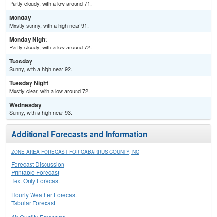
Partly cloudy, with a low around 71.
Monday
Mostly sunny, with a high near 91.
Monday Night
Partly cloudy, with a low around 72.
Tuesday
Sunny, with a high near 92.
Tuesday Night
Mostly clear, with a low around 72.
Wednesday
Sunny, with a high near 93.
Additional Forecasts and Information
ZONE AREA FORECAST FOR CABARRUS COUNTY, NC
Forecast Discussion
Printable Forecast
Text Only Forecast
Hourly Weather Forecast
Tabular Forecast
Air Quality Forecasts