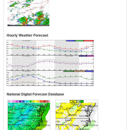
Hourly Weather Forecast
National Digital Forecast Database