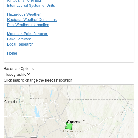
International System of Units
Hazardous Weather
Regional Weather Conditions
Past Weather Information
Mountain Point Forecast
Lake Forecast
Local Research
Home
Basemap Options
Click map to change the forecast location