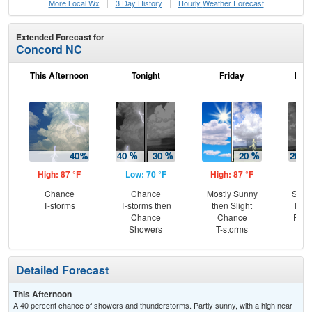
More Local Wx
3 Day History
Hourly
Weather
Forecast
Extended Forecast for
Concord NC
This Afternoon
Tonight
Friday
Frid
High: 87 °F
Low: 70 °F
High: 87 °F
Low
Chance
Chance
Mostly Sunny
Slig
T-storms
T-storms then
then Slight
T-st
Chance
Chance
Part
Showers
T-storms
Detailed Forecast
This Afternoon
A 40 percent chance of showers and thunderstorms. Partly sunny, with a high near