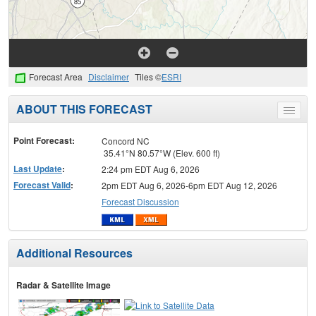
Forecast Area
Disclaimer
Tiles ©
ESRI
ABOUT THIS FORECAST
Toggle
menu
Point Forecast:
Concord NC
35.41°N 80.57°W (Elev. 600 ft)
Last Update
:
2:24 pm EDT Aug 6, 2026
Forecast Valid
:
2pm EDT Aug 6, 2026-6pm EDT Aug 12, 2026
Forecast Discussion
Additional Resources
Radar & Satellite Image