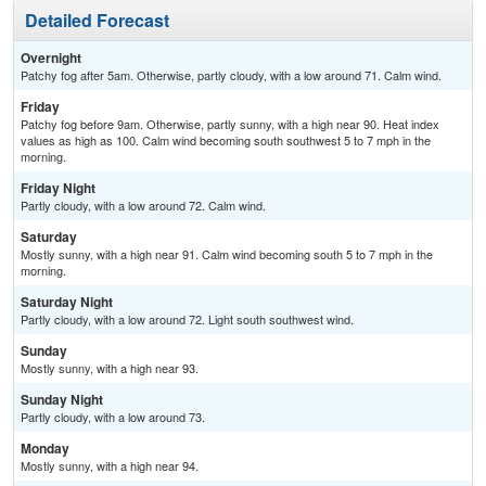
Detailed Forecast
Overnight
Patchy fog after 5am. Otherwise, partly cloudy, with a low around 71. Calm wind.
Friday
Patchy fog before 9am. Otherwise, partly sunny, with a high near 90. Heat index
values as high as 100. Calm wind becoming south southwest 5 to 7 mph in the
morning.
Friday Night
Partly cloudy, with a low around 72. Calm wind.
Saturday
Mostly sunny, with a high near 91. Calm wind becoming south 5 to 7 mph in the
morning.
Saturday Night
Partly cloudy, with a low around 72. Light south southwest wind.
Sunday
Mostly sunny, with a high near 93.
Sunday Night
Partly cloudy, with a low around 73.
Monday
Mostly sunny, with a high near 94.