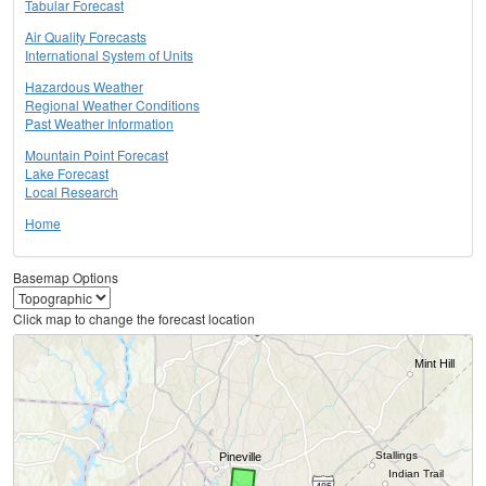
Tabular Forecast
Air Quality Forecasts
International System of Units
Hazardous Weather
Regional Weather Conditions
Past Weather Information
Mountain Point Forecast
Lake Forecast
Local Research
Home
Basemap Options
Click map to change the forecast location