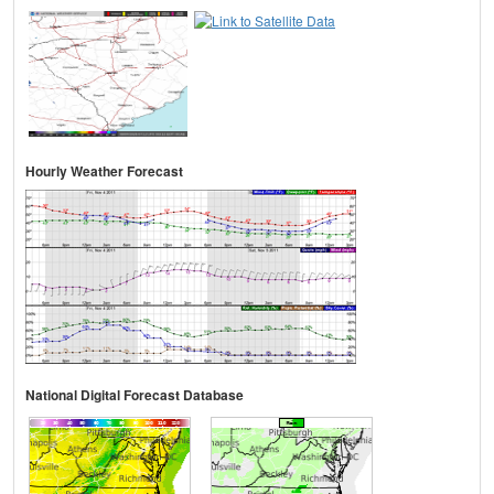
Hourly Weather Forecast
National Digital Forecast Database