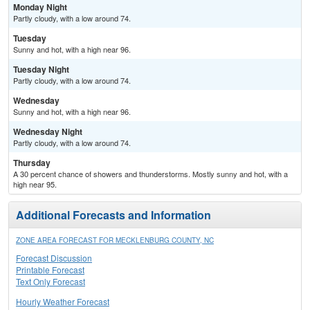
Monday Night
Partly cloudy, with a low around 74.
Tuesday
Sunny and hot, with a high near 96.
Tuesday Night
Partly cloudy, with a low around 74.
Wednesday
Sunny and hot, with a high near 96.
Wednesday Night
Partly cloudy, with a low around 74.
Thursday
A 30 percent chance of showers and thunderstorms. Mostly sunny and hot, with a
high near 95.
Additional Forecasts and Information
ZONE AREA FORECAST FOR MECKLENBURG COUNTY, NC
Forecast Discussion
Printable Forecast
Text Only Forecast
Hourly Weather Forecast