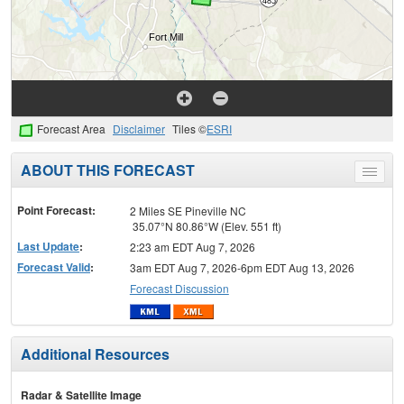
Forecast Area
Disclaimer
Tiles ©
ESRI
ABOUT THIS FORECAST
Toggle
menu
Point Forecast:
2 Miles SE Pineville NC
35.07°N 80.86°W (Elev. 551 ft)
Last Update
:
2:23 am EDT Aug 7, 2026
Forecast Valid
:
3am EDT Aug 7, 2026-6pm EDT Aug 13, 2026
Forecast Discussion
Additional Resources
Radar & Satellite Image