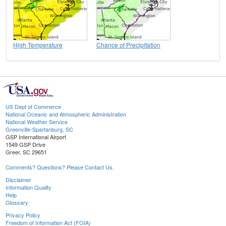
High Temperature
Chance of Precipitation
US Dept of Commerce
National Oceanic and Atmospheric Administration
National Weather Service
Greenville-Spartanburg, SC
GSP International Airport
1549 GSP Drive
Greer, SC 29651
Comments? Questions? Please Contact Us.
Disclaimer
Information Quality
Help
Glossary
Privacy Policy
Freedom of Information Act (FOIA)