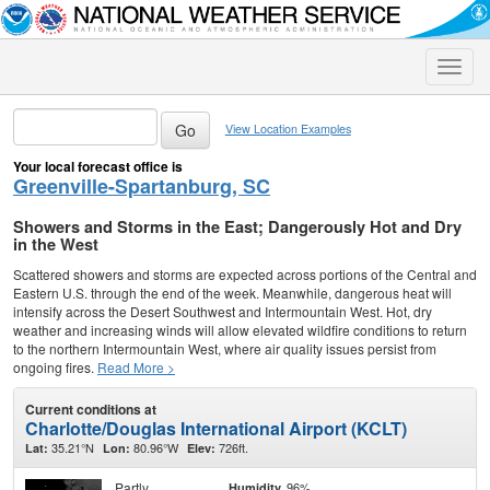
Toggle
naviga
View Location Examples
Your local forecast office is
Greenville-Spartanburg, SC
Showers and Storms in the East; Dangerously Hot and Dry
in the West
Scattered showers and storms are expected across portions of the Central and
Eastern U.S. through the end of the week. Meanwhile, dangerous heat will
intensify across the Desert Southwest and Intermountain West. Hot, dry
weather and increasing winds will allow elevated wildfire conditions to return
to the northern Intermountain West, where air quality issues persist from
ongoing fires.
Read More >
Current conditions at
Charlotte/Douglas International Airport (KCLT)
35.21°N
80.96°W
726ft.
Lat:
Lon:
Elev:
Partly
96%
Humidity