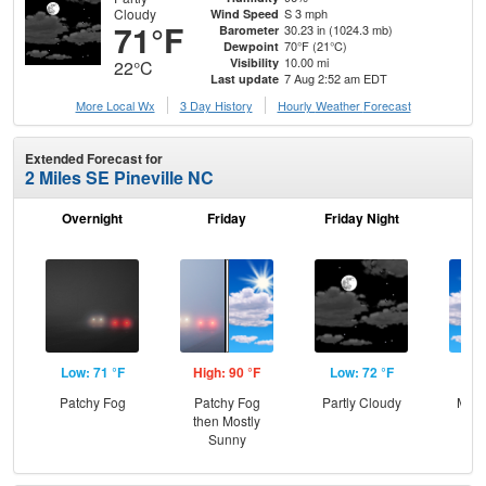
Cloudy
S 3 mph
Wind Speed
71°F
30.23 in (1024.3 mb)
Barometer
70°F (21°C)
Dewpoint
10.00 mi
Visibility
22°C
7 Aug 2:52 am EDT
Last update
More Local Wx
3 Day History
Hourly
Weather
Forecast
Extended Forecast for
2 Miles SE Pineville NC
Overnight
Friday
Friday Night
Sa
Low: 71 °F
High: 90 °F
Low: 72 °F
Hig
Patchy Fog
Patchy Fog
Partly Cloudy
Most
then Mostly
Sunny