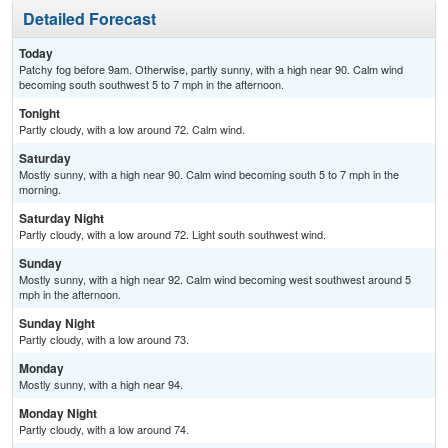
Detailed Forecast
Today
Patchy fog before 9am. Otherwise, partly sunny, with a high near 90. Calm wind
becoming south southwest 5 to 7 mph in the afternoon.
Tonight
Partly cloudy, with a low around 72. Calm wind.
Saturday
Mostly sunny, with a high near 90. Calm wind becoming south 5 to 7 mph in the
morning.
Saturday Night
Partly cloudy, with a low around 72. Light south southwest wind.
Sunday
Mostly sunny, with a high near 92. Calm wind becoming west southwest around 5
mph in the afternoon.
Sunday Night
Partly cloudy, with a low around 73.
Monday
Mostly sunny, with a high near 94.
Monday Night
Partly cloudy, with a low around 74.