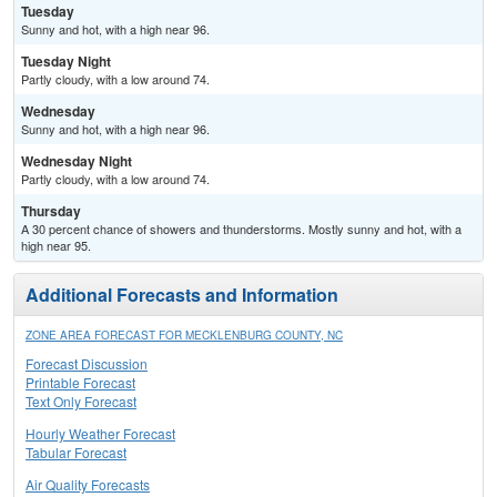
Tuesday
Sunny and hot, with a high near 96.
Tuesday Night
Partly cloudy, with a low around 74.
Wednesday
Sunny and hot, with a high near 96.
Wednesday Night
Partly cloudy, with a low around 74.
Thursday
A 30 percent chance of showers and thunderstorms. Mostly sunny and hot, with a
high near 95.
Additional Forecasts and Information
ZONE AREA FORECAST FOR MECKLENBURG COUNTY, NC
Forecast Discussion
Printable Forecast
Text Only Forecast
Hourly Weather Forecast
Tabular Forecast
Air Quality Forecasts