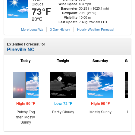
Clouds
S 3 mph
Wind Speed
73°F
30.25 in (1025.1 mb)
Barometer
70°F (21°C)
Dewpoint
10.00 mi
Visibility
23°C
7 Aug 7:52 am EDT
Last update
More Local Wx
3 Day History
Hourly
Weather
Forecast
Extended Forecast for
Pineville NC
Today
Tonight
Saturday
Satur
High: 90 °F
Low: 72 °F
High: 90 °F
Low
Patchy Fog
Partly Cloudy
Mostly Sunny
Part
then Mostly
Sunny