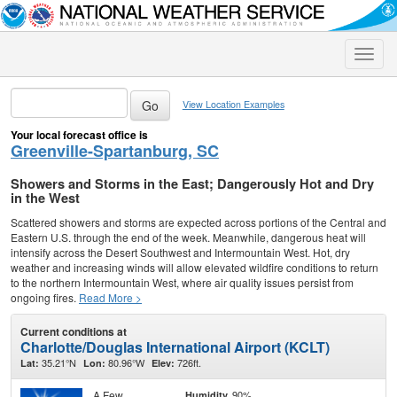
Toggle
naviga
View Location Examples
Your local forecast office is
Greenville-Spartanburg, SC
Showers and Storms in the East; Dangerously Hot and Dry
in the West
Scattered showers and storms are expected across portions of the Central and
Eastern U.S. through the end of the week. Meanwhile, dangerous heat will
intensify across the Desert Southwest and Intermountain West. Hot, dry
weather and increasing winds will allow elevated wildfire conditions to return
to the northern Intermountain West, where air quality issues persist from
ongoing fires.
Read More >
Current conditions at
Charlotte/Douglas International Airport (KCLT)
35.21°N
80.96°W
726ft.
Lat:
Lon:
Elev:
A Few
90%
Humidity