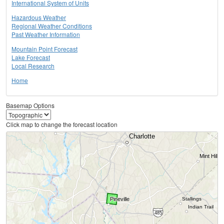
International System of Units
Hazardous Weather
Regional Weather Conditions
Past Weather Information
Mountain Point Forecast
Lake Forecast
Local Research
Home
Basemap Options
Click map to change the forecast location