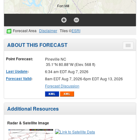
Forecast Area
Disclaimer
Tiles ©
ESRI
ABOUT THIS FORECAST
Toggle
menu
Point Forecast:
Pineville NC
35.1°N 80.88°W (Elev. 568 ft)
Last Update
:
6:34 am EDT Aug 7, 2026
Forecast Valid
:
8am EDT Aug 7, 2026-6pm EDT Aug 13, 2026
Forecast Discussion
Additional Resources
Radar & Satellite Image