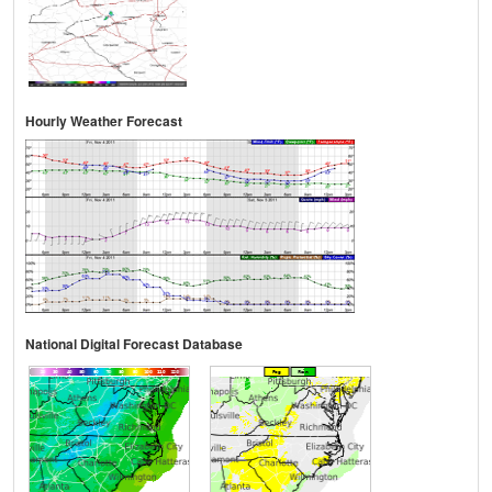
Hourly Weather Forecast
National Digital Forecast Database