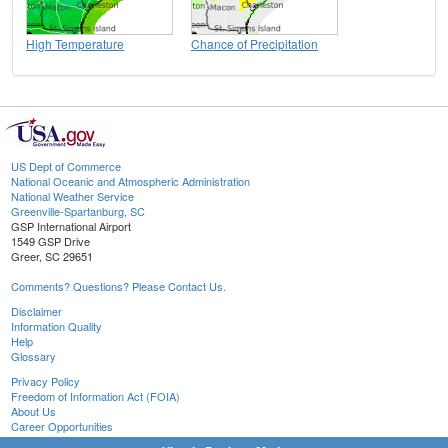
High Temperature
Chance of Precipitation
US Dept of Commerce
National Oceanic and Atmospheric Administration
National Weather Service
Greenville-Spartanburg, SC
GSP International Airport
1549 GSP Drive
Greer, SC 29651
Comments? Questions? Please Contact Us.
Disclaimer
Information Quality
Help
Glossary
Privacy Policy
Freedom of Information Act (FOIA)
About Us
Career Opportunities