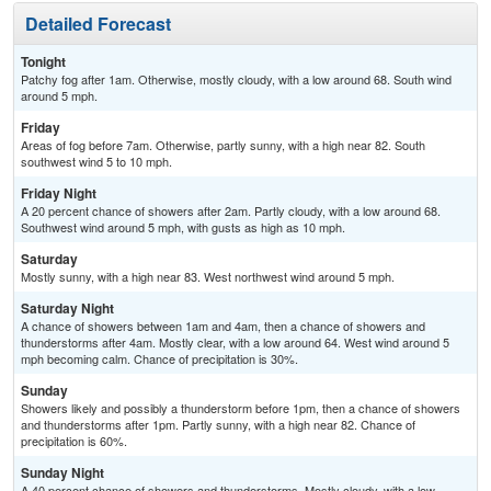
Detailed Forecast
Tonight
Patchy fog after 1am. Otherwise, mostly cloudy, with a low around 68. South wind
around 5 mph.
Friday
Areas of fog before 7am. Otherwise, partly sunny, with a high near 82. South
southwest wind 5 to 10 mph.
Friday Night
A 20 percent chance of showers after 2am. Partly cloudy, with a low around 68.
Southwest wind around 5 mph, with gusts as high as 10 mph.
Saturday
Mostly sunny, with a high near 83. West northwest wind around 5 mph.
Saturday Night
A chance of showers between 1am and 4am, then a chance of showers and
thunderstorms after 4am. Mostly clear, with a low around 64. West wind around 5
mph becoming calm. Chance of precipitation is 30%.
Sunday
Showers likely and possibly a thunderstorm before 1pm, then a chance of showers
and thunderstorms after 1pm. Partly sunny, with a high near 82. Chance of
precipitation is 60%.
Sunday Night
A 40 percent chance of showers and thunderstorms. Mostly cloudy, with a low