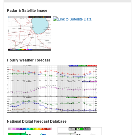
Radar & Satellite Image
Hourly Weather Forecast
National Digital Forecast Database