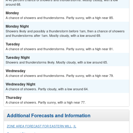
around 68.
Monday
A chance of showers and thunderstorms. Partly sunny, with a high near 85.
Monday Night
Showers likely and possibly a thunderstorm before 1am, then a chance of showers
and thunderstorms after 1am. Mostly cloudy, with a low around 69.
Tuesday
A chance of showers and thunderstorms. Partly sunny, with a high near 81.
Tuesday Night
Showers and thunderstorms likely. Mostly cloudy, with a low around 65.
Wednesday
A chance of showers and thunderstorms. Partly sunny, with a high near 79.
Wednesday Night
A chance of showers. Partly cloudy, with a low around 64.
Thursday
A chance of showers. Partly sunny, with a high near 77.
Additional Forecasts and Information
ZONE AREA FORECAST FOR EASTERN WILL, IL