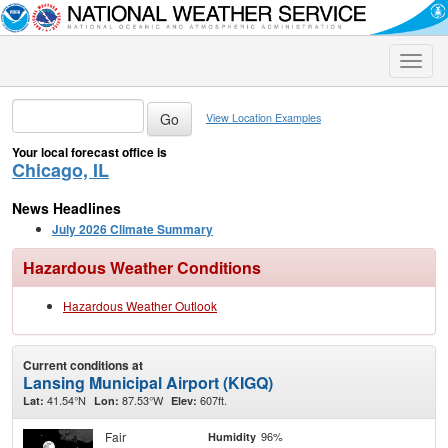
Toggle
naviga
View Location Examples
Your local forecast office is
Chicago, IL
News Headlines
July 2026 Climate Summary
Hazardous Weather Conditions
Hazardous Weather Outlook
Current conditions at
Lansing Municipal Airport (KIGQ)
41.54°N
87.53°W
607ft.
Lat:
Lon:
Elev:
Fair
96%
Humidity