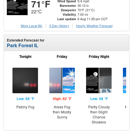
71°F
S 6 mph
Wind Speed
30.12 in
Barometer
70°F (21°C)
Dewpoint
22°C
7.00 mi
Visibility
6 Aug 11:35 pm CDT
Last update
More Local Wx
3 Day History
Hourly
Weather
Forecast
Extended Forecast for
Park Forest IL
Tonight
Friday
Friday Night
Sa
Low: 68 °F
High: 82 °F
Low: 68 °F
Hig
Patchy Fog
Areas Fog
Partly Cloudy
Most
then Mostly
then Slight
Sunny
Chance
Showers