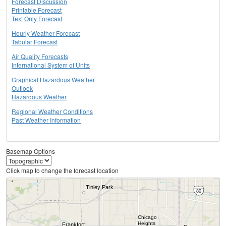
Forecast Discussion
Printable Forecast
Text Only Forecast
Hourly Weather Forecast
Tabular Forecast
Air Quality Forecasts
International System of Units
Graphical Hazardous Weather
Outlook
Hazardous Weather
Regional Weather Conditions
Past Weather Information
Basemap Options
Click map to change the forecast location