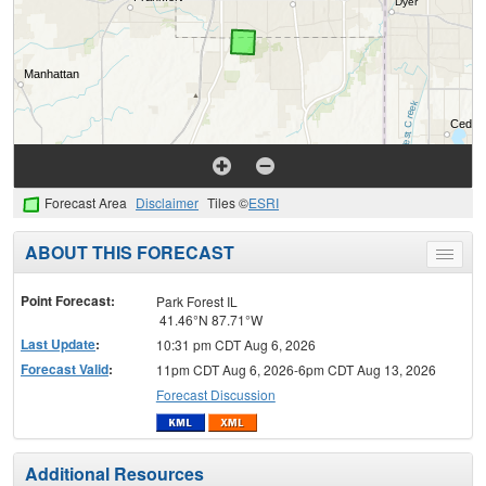
Forecast Area
Disclaimer
Tiles ©
ESRI
ABOUT THIS FORECAST
Toggle
menu
Point Forecast:
Park Forest IL
41.46°N 87.71°W
Last Update
:
10:31 pm CDT Aug 6, 2026
Forecast Valid
:
11pm CDT Aug 6, 2026-6pm CDT Aug 13, 2026
Forecast Discussion
Additional Resources