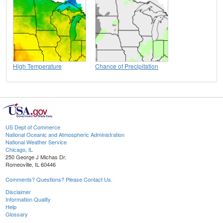
High Temperature
Chance of Precipitation
US Dept of Commerce
National Oceanic and Atmospheric Administration
National Weather Service
Chicago, IL
250 George J Michas Dr.
Romeoville, IL 60446
Comments? Questions? Please Contact Us.
Disclaimer
Information Quality
Help
Glossary