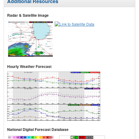
Additional Resources
Radar & Satellite Image
Hourly Weather Forecast
National Digital Forecast Database