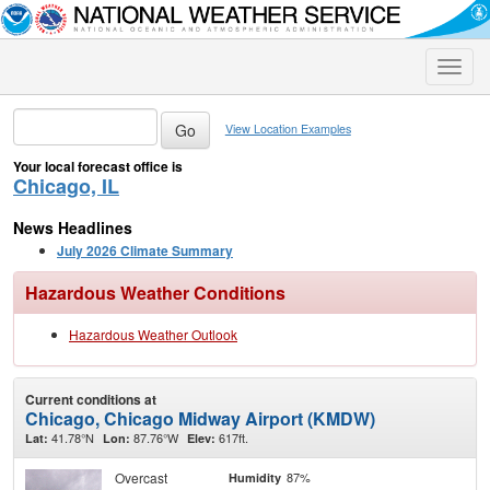
Toggle
naviga
View Location Examples
Your local forecast office is
Chicago, IL
News Headlines
July 2026 Climate Summary
Hazardous Weather Conditions
Hazardous Weather Outlook
Current conditions at
Chicago, Chicago Midway Airport (KMDW)
41.78°N
87.76°W
617ft.
Lat:
Lon:
Elev:
Overcast
87%
Humidity