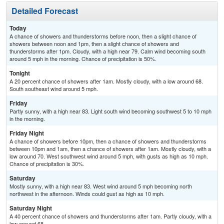
Detailed Forecast
Today
A chance of showers and thunderstorms before noon, then a slight chance of
showers between noon and 1pm, then a slight chance of showers and
thunderstorms after 1pm. Cloudy, with a high near 79. Calm wind becoming south
around 5 mph in the morning. Chance of precipitation is 50%.
Tonight
A 20 percent chance of showers after 1am. Mostly cloudy, with a low around 68.
South southeast wind around 5 mph.
Friday
Partly sunny, with a high near 83. Light south wind becoming southwest 5 to 10 mph
in the morning.
Friday Night
A chance of showers before 10pm, then a chance of showers and thunderstorms
between 10pm and 1am, then a chance of showers after 1am. Mostly cloudy, with a
low around 70. West southwest wind around 5 mph, with gusts as high as 10 mph.
Chance of precipitation is 30%.
Saturday
Mostly sunny, with a high near 83. West wind around 5 mph becoming north
northwest in the afternoon. Winds could gust as high as 10 mph.
Saturday Night
A 40 percent chance of showers and thunderstorms after 1am. Partly cloudy, with a
low around 68.