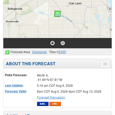
Forecast Area
Disclaimer
Tiles ©
ESRI
ABOUT THIS FORECAST
Toggle
menu
Point Forecast:
Worth IL
41.69°N 87.81°W
Last Update
:
5:16 am CDT Aug 6, 2026
Forecast Valid
:
6am CDT Aug 6, 2026-6pm CDT Aug 12, 2026
Forecast Discussion