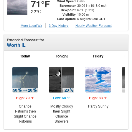
71°F
Calm
Wind Speed
30.09 in (1018.0 mb)
Barometer
67°F (19°C)
Dewpoint
22°C
10.00 mi
Visibility
6 Aug 6:53 am CDT
Last update
More Local Wx
3 Day History
Hourly
Weather
Forecast
Extended Forecast for
Worth IL
Today
Tonight
Friday
Frid
High: 79 °F
Low: 68 °F
High: 83 °F
Low
Chance
Mostly Cloudy
Partly Sunny
C
T-storms then
then Slight
Sh
Slight Chance
Chance
T-storms
Showers