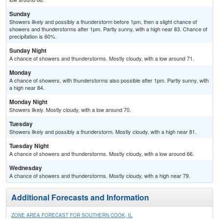
Sunday
Showers likely and possibly a thunderstorm before 1pm, then a slight chance of
showers and thunderstorms after 1pm. Partly sunny, with a high near 83. Chance of
precipitation is 60%.
Sunday Night
A chance of showers and thunderstorms. Mostly cloudy, with a low around 71.
Monday
A chance of showers, with thunderstorms also possible after 1pm. Partly sunny, with
a high near 84.
Monday Night
Showers likely. Mostly cloudy, with a low around 70.
Tuesday
Showers likely and possibly a thunderstorm. Mostly cloudy, with a high near 81.
Tuesday Night
A chance of showers and thunderstorms. Mostly cloudy, with a low around 66.
Wednesday
A chance of showers and thunderstorms. Mostly cloudy, with a high near 79.
Additional Forecasts and Information
ZONE AREA FORECAST FOR SOUTHERN COOK, IL