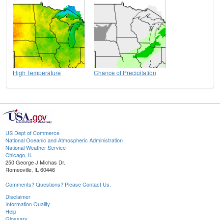
High Temperature
Chance of Precipitation
US Dept of Commerce
National Oceanic and Atmospheric Administration
National Weather Service
Chicago, IL
250 George J Michas Dr.
Romeoville, IL 60446
Comments? Questions? Please Contact Us.
Disclaimer
Information Quality
Help
Glossary