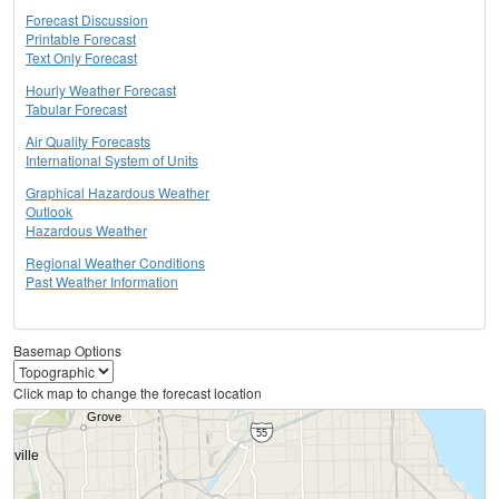
Forecast Discussion
Printable Forecast
Text Only Forecast
Hourly Weather Forecast
Tabular Forecast
Air Quality Forecasts
International System of Units
Graphical Hazardous Weather
Outlook
Hazardous Weather
Regional Weather Conditions
Past Weather Information
Basemap Options
Click map to change the forecast location