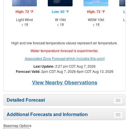
High: 72 °F
Low: 60 °F
High: 72 °F
Low
Light Wind
W 10kt
WSW 10kt
Lig
< 1ft
< 1ft
< 1ft
High and low forecast temperature values represent air temperature.
Water temperature forecast is experimental.
Associated Zone Forecast which includes this point
Last Update:
2:27 pm CDT Aug 7, 2026
Forecast Valid:
2pm CDT Aug 7, 2026-6pm CDT Aug 13, 2026
View Nearby Observations
Detailed Forecast
Toggle
menu
Additional Forecasts and Information
Toggle
menu
Basemap Options