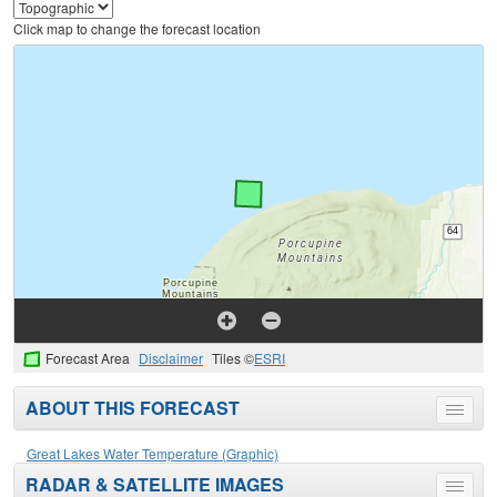
Click map to change the forecast location
Forecast Area
Disclaimer
Tiles ©
ESRI
ABOUT THIS FORECAST
Toggle
menu
Great Lakes Water Temperature (Graphic)
RADAR & SATELLITE IMAGES
Toggle