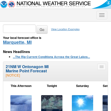
Toggle
naviga
View Location Examples
Your local forecast office is
Marquette, MI
News Headlines
...The Rip Current Conditions Across the Great Lakes...
21NM W Ontonagon MI
Toggle
Marine Point Forecast
menu
[NOTICE]
This Afternoon
Tonight
Saturday
Satur