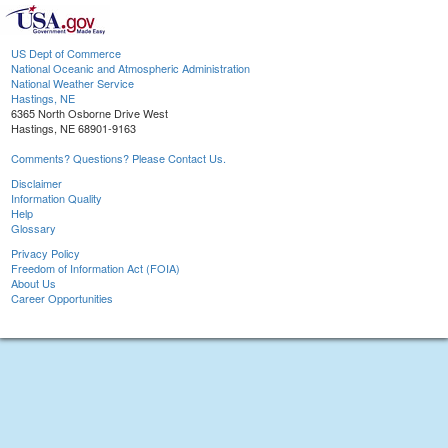
US Dept of Commerce
National Oceanic and Atmospheric Administration
National Weather Service
Hastings, NE
6365 North Osborne Drive West
Hastings, NE 68901-9163
Comments? Questions? Please Contact Us.
Disclaimer
Information Quality
Help
Glossary
Privacy Policy
Freedom of Information Act (FOIA)
About Us
Career Opportunities