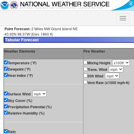
Toggle
naviga
Point Forecast:
2 Miles NW Grand Island NE
40.92N 98.37W (Elev. 1860 ft)
Weather Elements
Fire Weather
Temperature (°F)
Mixing Height
Dewpoint (°F)
Trans. Wind
Heat Index (°F)
20ft Wind
Vent Rate (x1000 mph-ft)
Surface Wind
Sky Cover (%)
Precipitation Potential (%)
Relative Humidity (%)
Rain