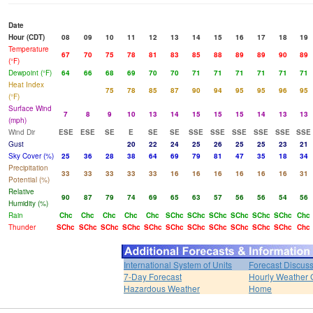
Date
Hour (CDT)
08
09
10
11
12
13
14
15
16
17
18
19
Temperature
67
70
75
78
81
83
85
88
89
89
90
89
(°F)
Dewpoint (°F)
64
66
68
69
70
70
71
71
71
71
71
71
Heat Index
75
78
85
87
90
94
95
95
96
95
(°F)
Surface Wind
7
8
9
10
13
14
15
15
15
14
13
13
(mph)
Wind Dir
ESE
ESE
SE
E
SE
SE
SSE
SSE
SSE
SSE
SSE
SSE
Gust
20
22
24
25
26
25
25
23
21
Sky Cover (%)
25
36
28
38
64
69
79
81
47
35
18
34
Precipitation
33
33
33
33
33
16
16
16
16
16
16
31
Potential (%)
Relative
90
87
79
74
69
65
63
57
56
56
54
56
Humidity (%)
Rain
Chc
Chc
Chc
Chc
Chc
SChc
SChc
SChc
SChc
SChc
SChc
Chc
Thunder
SChc
SChc
SChc
SChc
SChc
SChc
SChc
SChc
SChc
SChc
SChc
Chc
International System of Units
Forecast Discus
7-Day Forecast
Hourly Weather 
Hazardous Weather
Home