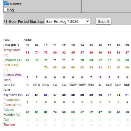
Thunder
Fog
48-Hour Period Starting:
Date
08/07
Hour (CDT)
08
09
10
11
12
13
14
15
16
17
18
19
Temperature
73
74
76
80
82
85
87
89
90
88
88
87
(°F)
Dewpoint (°F)
70
70
70
71
71
71
70
69
67
67
66
66
Heat Index
76
83
86
90
92
94
93
91
90
89
(°F)
Surface Wind
8
7
6
6
6
6
6
7
8
8
8
8
(mph)
Wind Dir
S
SSW
SSW
SW
SW
WSW
WNW
NNW
N
NNE
NNE
NNE
Gust
Sky Cover (%)
72
64
55
47
38
30
30
30
30
27
24
21
Precipitation
1
1
0
0
0
5
5
5
5
5
5
4
Potential (%)
Relative
90
86
82
74
69
63
57
52
47
50
48
50
Humidity (%)
Rain
--
--
--
--
--
--
--
--
--
--
--
--
Thunder
--
--
--
--
--
--
--
--
--
--
--
--