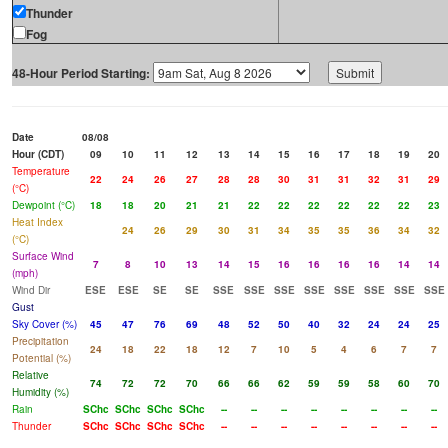
Thunder
Fog
48-Hour Period Starting:
Date
08/08
Hour (CDT)
09
10
11
12
13
14
15
16
17
18
19
20
Temperature
22
24
26
27
28
28
30
31
31
32
31
29
(°C)
Dewpoint (°C)
18
18
20
21
21
22
22
22
22
22
22
23
Heat Index
24
26
29
30
31
34
35
35
36
34
32
(°C)
Surface Wind
7
8
10
13
14
15
16
16
16
16
14
14
(mph)
Wind Dir
ESE
ESE
SE
SE
SSE
SSE
SSE
SSE
SSE
SSE
SSE
SSE
Gust
Sky Cover (%)
45
47
76
69
48
52
50
40
32
24
24
25
Precipitation
24
18
22
18
12
7
10
5
4
6
7
7
Potential (%)
Relative
74
72
72
70
66
66
62
59
59
58
60
70
Humidity (%)
Rain
SChc
SChc
SChc
SChc
--
--
--
--
--
--
--
--
Thunder
SChc
SChc
SChc
SChc
--
--
--
--
--
--
--
--