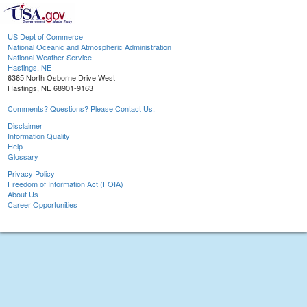
US Dept of Commerce
National Oceanic and Atmospheric Administration
National Weather Service
Hastings, NE
6365 North Osborne Drive West
Hastings, NE 68901-9163
Comments? Questions? Please Contact Us.
Disclaimer
Information Quality
Help
Glossary
Privacy Policy
Freedom of Information Act (FOIA)
About Us
Career Opportunities