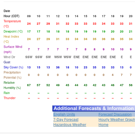
Date
Hour (CDT)
09
10
11
12
13
14
15
16
17
18
19
20
Temperature
24
27
29
31
32
33
33
33
34
33
33
31
(°C)
Dewpoint (°C)
17
17
18
18
18
19
19
19
19
20
20
21
Heat Index
24
27
29
31
33
34
34
35
36
36
35
34
(°C)
Surface Wind
7
7
7
7
7
7
8
8
9
10
10
9
(mph)
Wind Dir
SSW
SSW
SW
WSW
WSW
ENE
ENE
ENE
ENE
ENE
E
E
Gust
Sky Cover (%)
13
15
13
36
18
10
23
35
33
33
13
0
Precipitation
0
0
0
0
0
0
0
0
0
4
7
7
Potential (%)
Relative
67
57
52
49
45
44
43
42
43
46
47
56
Humidity (%)
Rain
--
--
--
--
--
--
--
--
--
--
--
--
Thunder
--
--
--
--
--
--
--
--
--
--
--
--
English Units
Forecast Discussion
7-Day Forecast
Hourly Weather Grap
Hazardous Weather
Home