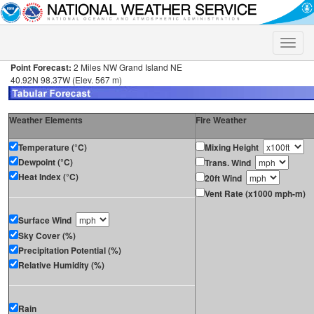
Toggle
naviga
Point Forecast:
2 Miles NW Grand Island NE
40.92N 98.37W (Elev. 567 m)
Weather Elements
Fire Weather
Temperature (°C)
Mixing Height
Dewpoint (°C)
Trans. Wind
Heat Index (°C)
20ft Wind
Vent Rate (x1000 mph-m)
Surface Wind
Sky Cover (%)
Precipitation Potential (%)
Relative Humidity (%)
Rain