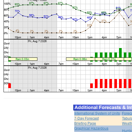
International System of Units
Forec
7-Day Forecast
Tabul
Briefing Page
Weath
Graphical Hazardous
Hurri