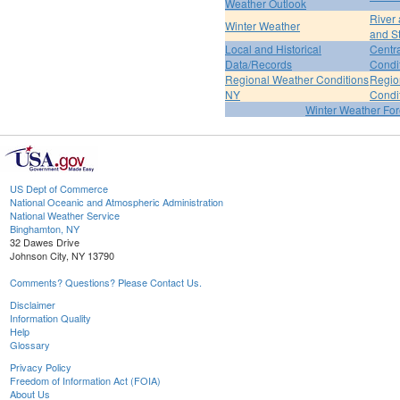
Weather Outlook
River
Winter Weather
and S
Local and Historical
Centr
Data/Records
Condi
Regional Weather Conditions
Regio
NY
Condi
Winter Weather For
US Dept of Commerce
National Oceanic and Atmospheric Administration
National Weather Service
Binghamton, NY
32 Dawes Drive
Johnson City, NY 13790
Comments? Questions? Please Contact Us.
Disclaimer
Information Quality
Help
Glossary
Privacy Policy
Freedom of Information Act (FOIA)
About Us