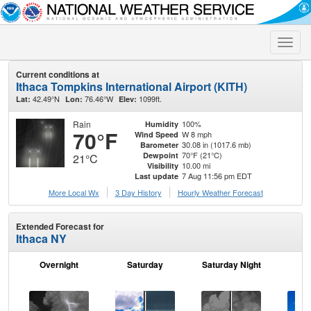
Toggle
naviga
Current conditions at
Ithaca Tompkins International Airport (KITH)
42.49°N
76.46°W
1099ft.
Lat:
Lon:
Elev:
Rain
100%
Humidity
70°F
W 8 mph
Wind Speed
30.08 in (1017.6 mb)
Barometer
70°F (21°C)
Dewpoint
21°C
10.00 mi
Visibility
7 Aug 11:56 pm EDT
Last update
More Local Wx
3 Day History
Hourly
Weather
Forecast
Extended Forecast for
Ithaca NY
Overnight
Saturday
Saturday Night
S