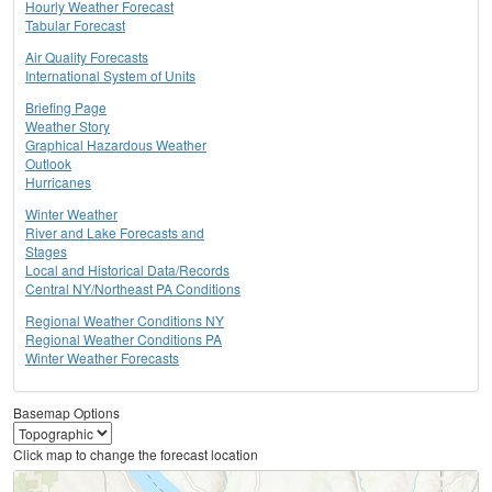
Hourly Weather Forecast
Tabular Forecast
Air Quality Forecasts
International System of Units
Briefing Page
Weather Story
Graphical Hazardous Weather
Outlook
Hurricanes
Winter Weather
River and Lake Forecasts and
Stages
Local and Historical Data/Records
Central NY/Northeast PA Conditions
Regional Weather Conditions NY
Regional Weather Conditions PA
Winter Weather Forecasts
Basemap Options
Click map to change the forecast location