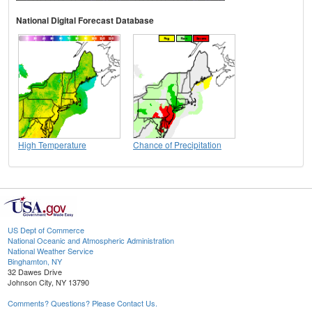
National Digital Forecast Database
High Temperature
Chance of Precipitation
US Dept of Commerce
National Oceanic and Atmospheric Administration
National Weather Service
Binghamton, NY
32 Dawes Drive
Johnson City, NY 13790
Comments? Questions? Please Contact Us.