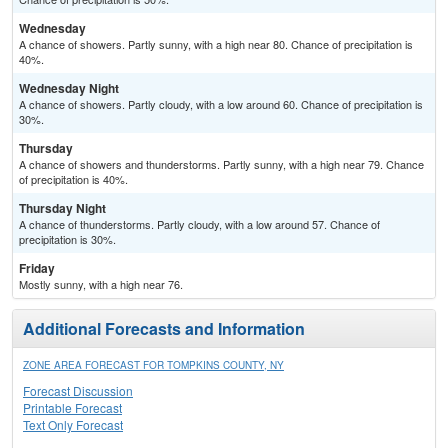
Wednesday
A chance of showers. Partly sunny, with a high near 80. Chance of precipitation is
40%.
Wednesday Night
A chance of showers. Partly cloudy, with a low around 60. Chance of precipitation is
30%.
Thursday
A chance of showers and thunderstorms. Partly sunny, with a high near 79. Chance
of precipitation is 40%.
Thursday Night
A chance of thunderstorms. Partly cloudy, with a low around 57. Chance of
precipitation is 30%.
Friday
Mostly sunny, with a high near 76.
Additional Forecasts and Information
ZONE AREA FORECAST FOR TOMPKINS COUNTY, NY
Forecast Discussion
Printable Forecast
Text Only Forecast