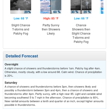
Low: 68 °F
High: 85 °F
Low: 66 °F
Hig
Slight Chance
Partly Sunny
Chance
Be
T-storms and
then Showers
Showers then
S
Patchy Fog
Likely
Slight Chance
T-storms and
Patchy Fog
Detailed Forecast
Overnight
A slight chance of showers and thunderstorms before 1am. Patchy fog after 4am.
Otherwise, mostly cloudy, with a low around 68. Calm wind. Chance of precipitation
is 20%.
Saturday
A chance of showers and thunderstorms before 3pm, then showers likely and
possibly a thunderstorm between 3pm and 4pm, then a chance of showers and
thunderstorms after 4pm. Partly sunny, with a high near 85. Light and variable wind
becoming southwest 5 to 7 mph in the afternoon. Chance of precipitation is 60%.
New rainfall amounts between a tenth and quarter of an inch, except higher amounts
possible in thunderstorms.