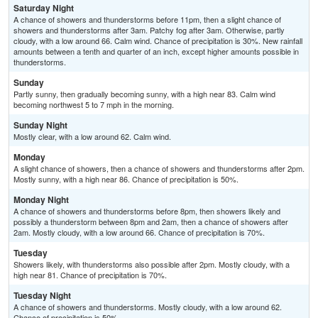
Saturday Night
A chance of showers and thunderstorms before 11pm, then a slight chance of
showers and thunderstorms after 3am. Patchy fog after 3am. Otherwise, partly
cloudy, with a low around 66. Calm wind. Chance of precipitation is 30%. New rainfall
amounts between a tenth and quarter of an inch, except higher amounts possible in
thunderstorms.
Sunday
Partly sunny, then gradually becoming sunny, with a high near 83. Calm wind
becoming northwest 5 to 7 mph in the morning.
Sunday Night
Mostly clear, with a low around 62. Calm wind.
Monday
A slight chance of showers, then a chance of showers and thunderstorms after 2pm.
Mostly sunny, with a high near 86. Chance of precipitation is 50%.
Monday Night
A chance of showers and thunderstorms before 8pm, then showers likely and
possibly a thunderstorm between 8pm and 2am, then a chance of showers after
2am. Mostly cloudy, with a low around 66. Chance of precipitation is 70%.
Tuesday
Showers likely, with thunderstorms also possible after 2pm. Mostly cloudy, with a
high near 81. Chance of precipitation is 70%.
Tuesday Night
A chance of showers and thunderstorms. Mostly cloudy, with a low around 62.
Chance of precipitation is 50%.