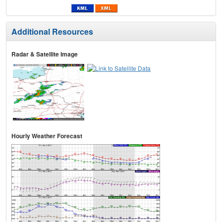
Additional Resources
Radar & Satellite Image
Hourly Weather Forecast