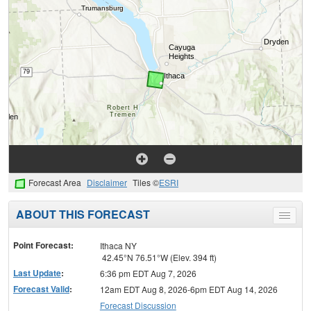
Forecast Area
Disclaimer
Tiles ©
ESRI
ABOUT THIS FORECAST
Toggle
menu
Point Forecast:
Ithaca NY
42.45°N 76.51°W (Elev. 394 ft)
Last Update
:
6:36 pm EDT Aug 7, 2026
Forecast Valid
:
12am EDT Aug 8, 2026-6pm EDT Aug 14, 2026
Forecast Discussion