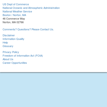
US Dept of Commerce
National Oceanic and Atmospheric Administration
National Weather Service
Boston / Norton, MA
46 Commerce Way
Norton, MA 02766
Comments? Questions? Please Contact Us.
Disclaimer
Information Quality
Help
Glossary
Privacy Policy
Freedom of Information Act (FOIA)
About Us
Career Opportunities