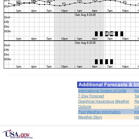
International System of Units
Fo
7-Day Forecast
Ta
Graphical Hazardous Weather
Re
Outlook
Co
Past Weather Information
In
Weather Story
H