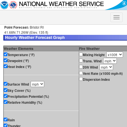
Toggle
naviga
Point Forecast:
Bristol RI
41.68N 71.26W (Elev. 135 ft)
Weather Elements
Fire Weather
Temperature (°F)
Mixing Height
Dewpoint (°F)
Trans. Wind
Heat Index (°F)
20ft Wind
Vent Rate (x1000 mph-ft)
Dispersion Index
Surface Wind
Sky Cover (%)
Precipitation Potential (%)
Relative Humidity (%)
Rain
Thunder