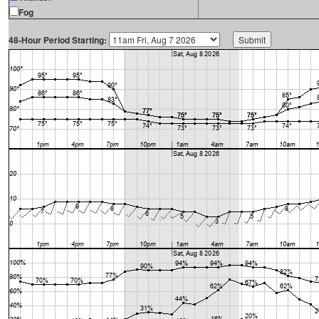
Fog
48-Hour Period Starting: