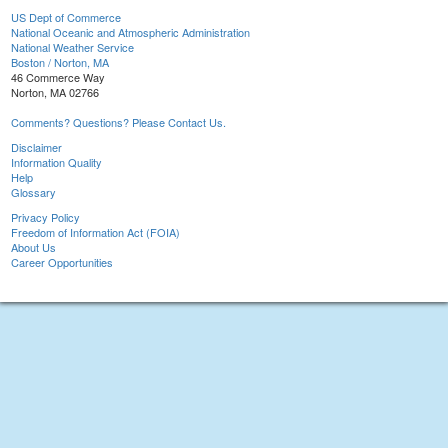
US Dept of Commerce
National Oceanic and Atmospheric Administration
National Weather Service
Boston / Norton, MA
46 Commerce Way
Norton, MA 02766
Comments? Questions? Please Contact Us.
Disclaimer
Information Quality
Help
Glossary
Privacy Policy
Freedom of Information Act (FOIA)
About Us
Career Opportunities