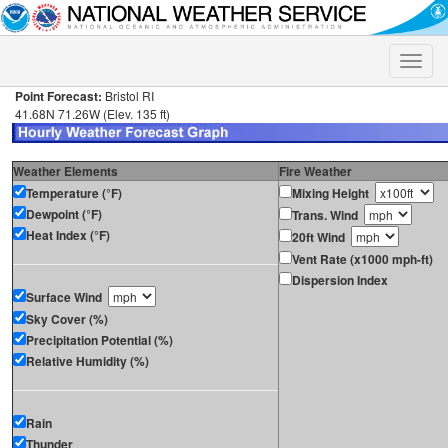
Toggle
naviga
Point Forecast:
Bristol RI
41.68N 71.26W (Elev. 135 ft)
Weather Elements
Fire Weather
Temperature (°F)
Mixing Height
Dewpoint (°F)
Trans. Wind
Heat Index (°F)
20ft Wind
Vent Rate (x1000 mph-ft)
Dispersion Index
Surface Wind
Sky Cover (%)
Precipitation Potential (%)
Relative Humidity (%)
Rain
Thunder