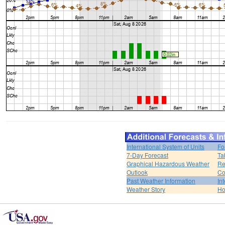
International System of Units
Fo
7-Day Forecast
Ta
Graphical Hazardous Weather
Re
Outlook
Co
Past Weather Information
In
Weather Story
H