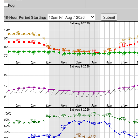
Fog
48-Hour Period Starting: