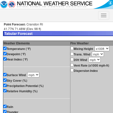
Toggle
naviga
Point Forecast:
Cranston RI
41.77N 71.48W (Elev. 98 ft)
Weather Elements
Fire Weather
Temperature (°F)
Mixing Height
Dewpoint (°F)
Trans. Wind
Heat Index (°F)
20ft Wind
Vent Rate (x1000 mph-ft)
Dispersion Index
Surface Wind
Sky Cover (%)
Precipitation Potential (%)
Relative Humidity (%)
Rain
Thunder