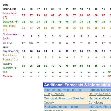
Date
Hour (EDT)
05
06
07
08
09
10
11
12
13
14
15
16
Temperature
75
77
79
80
82
85
86
87
88
88
88
87
(°F)
Dewpoint (°F)
72
72
73
74
75
75
75
75
75
75
75
76
Heat Index
75
77
79
85
89
94
95
96
98
98
98
98
(°F)
Surface Wind
5
5
5
5
5
5
6
6
7
8
8
8
(mph)
Wind Dir
SW
SW
W
W
W
W
W
W
W
W
W
SW
Gust
Sky Cover (%)
15
18
24
24
9
6
13
12
20
28
28
31
Precipitation
2
3
3
2
2
0
0
0
0
4
8
12
Potential (%)
Relative
90
85
82
82
79
72
70
68
66
66
66
70
Humidity (%)
Rain
--
--
--
--
--
--
--
--
--
--
--
--
S
Thunder
--
--
--
--
--
--
--
--
--
--
--
--
S
International System of Units
Forecast Discus
7-Day Forecast
Hourly Weather
Graphical Hazardous Weather
Regional Weath
Outlook
Conditions
Past Weather Information
Interactive Fore
Weather Story
Home