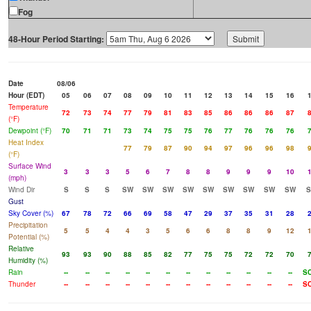
Fog
48-Hour Period Starting:
Date
08/06
Hour (EDT)
05
06
07
08
09
10
11
12
13
14
15
16
Temperature
72
73
74
77
79
81
83
85
86
86
86
87
(°F)
Dewpoint (°F)
70
71
71
73
74
75
75
76
77
76
76
76
Heat Index
77
79
87
90
94
97
96
96
98
(°F)
Surface Wind
3
3
3
5
6
7
8
8
9
9
9
10
(mph)
Wind Dir
S
S
S
SW
SW
SW
SW
SW
SW
SW
SW
SW
Gust
Sky Cover (%)
67
78
72
66
69
58
47
29
37
35
31
28
Precipitation
5
5
4
4
3
5
6
6
8
8
9
12
Potential (%)
Relative
93
93
90
88
85
82
77
75
75
72
72
70
Humidity (%)
Rain
--
--
--
--
--
--
--
--
--
--
--
--
S
Thunder
--
--
--
--
--
--
--
--
--
--
--
--
S