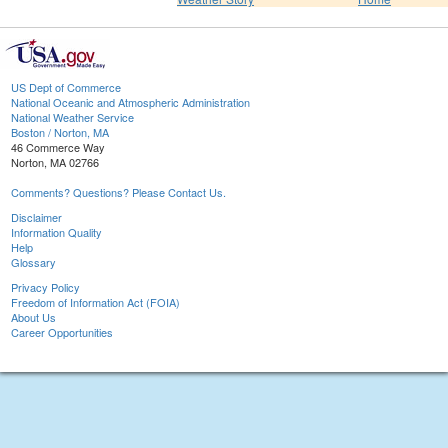
US Dept of Commerce
National Oceanic and Atmospheric Administration
National Weather Service
Boston / Norton, MA
46 Commerce Way
Norton, MA 02766
Comments? Questions? Please Contact Us.
Disclaimer
Information Quality
Help
Glossary
Privacy Policy
Freedom of Information Act (FOIA)
About Us
Career Opportunities