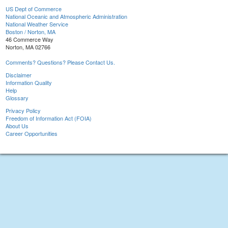
US Dept of Commerce
National Oceanic and Atmospheric Administration
National Weather Service
Boston / Norton, MA
46 Commerce Way
Norton, MA 02766
Comments? Questions? Please Contact Us.
Disclaimer
Information Quality
Help
Glossary
Privacy Policy
Freedom of Information Act (FOIA)
About Us
Career Opportunities