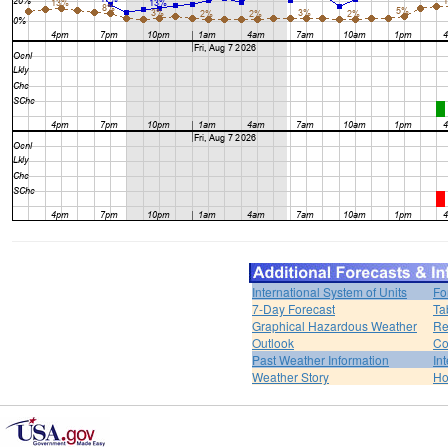
International System of Units
Fo
7-Day Forecast
Ta
Graphical Hazardous Weather
Re
Outlook
Co
Past Weather Information
In
Weather Story
H