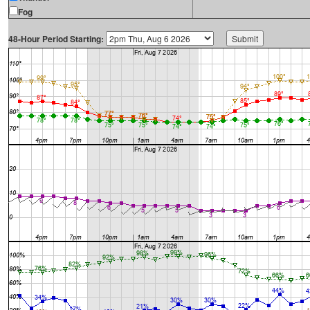
Fog
48-Hour Period Starting: