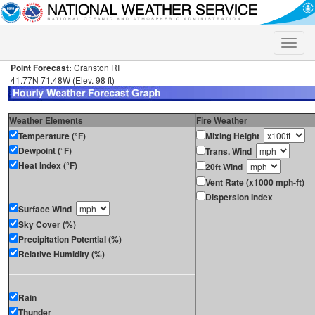
Toggle
naviga
Point Forecast:
Cranston RI
41.77N 71.48W (Elev. 98 ft)
Weather Elements
Fire Weather
Temperature (°F)
Mixing Height
Dewpoint (°F)
Trans. Wind
Heat Index (°F)
20ft Wind
Vent Rate (x1000 mph-ft)
Dispersion Index
Surface Wind
Sky Cover (%)
Precipitation Potential (%)
Relative Humidity (%)
Rain
Thunder