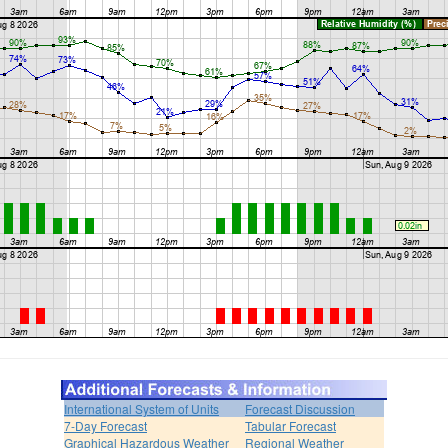
International System of Units
Forecast Discussion
7-Day Forecast
Tabular Forecast
Graphical Hazardous Weather
Regional Weather