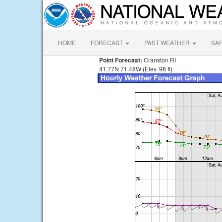
HOME
FORECAST
PAST WEATHER
SA
Point Forecast:
Cranston RI
41.77N 71.48W (Elev. 98 ft)