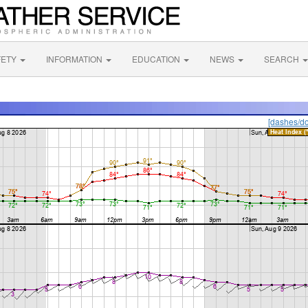
FETY
INFORMATION
EDUCATION
NEWS
SEARCH
[dashes/do