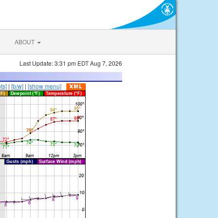
ABOUT
Last Update: 3:31 pm EDT Aug 7, 2026
ts]
|
[b/w]
|
[show menu]