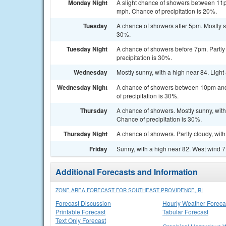
Monday Night
A slight chance of showers between 11p
mph. Chance of precipitation is 20%.
Tuesday
A chance of showers after 5pm. Mostly s
30%.
Tuesday Night
A chance of showers before 7pm. Partly 
precipitation is 30%.
Wednesday
Mostly sunny, with a high near 84. Ligh
Wednesday Night
A chance of showers between 10pm and 
of precipitation is 30%.
Thursday
A chance of showers. Mostly sunny, with 
Chance of precipitation is 30%.
Thursday Night
A chance of showers. Partly cloudy, wit
Friday
Sunny, with a high near 82. West wind 7
Additional Forecasts and Information
ZONE AREA FORECAST FOR SOUTHEAST PROVIDENCE, RI
Forecast Discussion
Hourly Weather Foreca
Printable Forecast
Tabular Forecast
Text Only Forecast