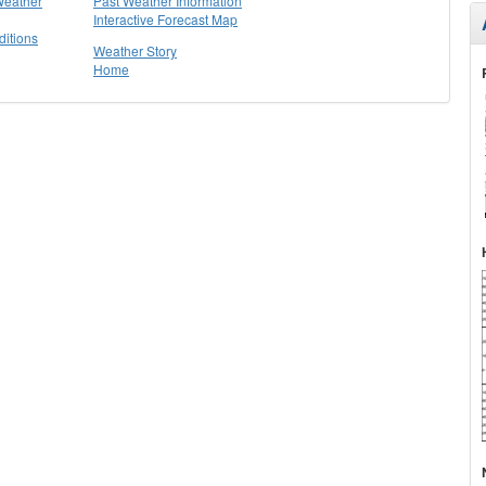
Weather
Past Weather Information
Interactive Forecast Map
itions
Weather Story
Home