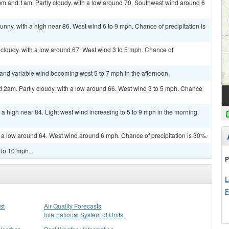
m and 1am. Partly cloudy, with a low around 70. Southwest wind around 6
unny, with a high near 86. West wind 6 to 9 mph. Chance of precipitation is
cloudy, with a low around 67. West wind 3 to 5 mph. Chance of
t and variable wind becoming west 5 to 7 mph in the afternoon.
2am. Partly cloudy, with a low around 66. West wind 3 to 5 mph. Chance
a high near 84. Light west wind increasing to 5 to 9 mph in the morning.
h a low around 64. West wind around 6 mph. Chance of precipitation is 30%.
 to 10 mph.
P
L
F
st
Air Quality Forecasts
International System of Units