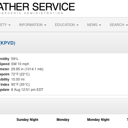
FETY
INFORMATION
EDUCATION
NEWS
SEARCH
 (KPVD)
midity
59%
Speed
SW 10 mph
meter
29.95 in (1014.1 mb)
point
72°F (22°C)
ibility
10.00 mi
 Index
95°F (35°C)
update
8 Aug 12:51 pm EDT
Sunday Night
Monday
Monday Night