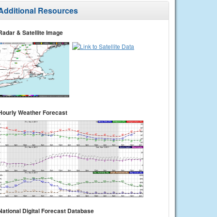
Additional Resources
Radar & Satellite Image
Hourly Weather Forecast
National Digital Forecast Database