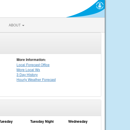
ABOUT
More Information:
Local
Forecast Office
More Local Wx
3 Day History
Hourly
Weather
Forecast
Tuesday
Tuesday Night
Wednesday