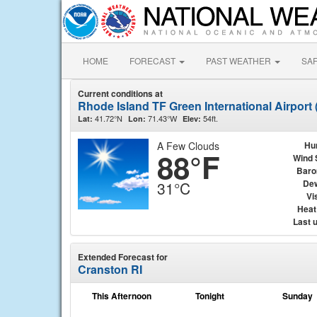
HOME
FORECAST
PAST WEATHER
SA
Current conditions at
Rhode Island TF Green International Airport
41.72°N
71.43°W
54ft.
Lat:
Lon:
Elev:
A Few Clouds
Hu
88°F
Wind 
Baro
Dew
31°C
Vis
Heat
Last 
Extended Forecast for
Cranston RI
This Afternoon
Tonight
Sunday