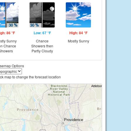
igh: 86 °F
Low: 67 °F
High: 84 °F
stly Sunny
Chance
Mostly Sunny
en Chance
Showers then
Showers
Partly Cloudy
semap Options
ick map to change the forecast location