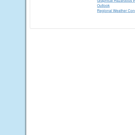
Graphical Hazardous 
Outlook
Regional Weather Cond