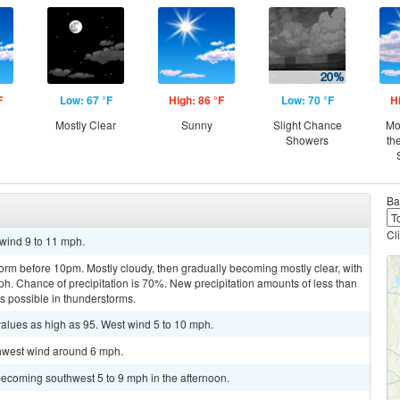
F
Low: 67 °F
High: 86 °F
Low: 70 °F
H
Mostly Clear
Sunny
Slight Chance
Mo
Showers
th
Ba
Cl
 wind 9 to 11 mph.
orm before 10pm. Mostly cloudy, then gradually becoming mostly clear, with
. Chance of precipitation is 70%. New precipitation amounts of less than
ts possible in thunderstorms.
values as high as 95. West wind 5 to 10 mph.
thwest wind around 6 mph.
becoming southwest 5 to 9 mph in the afternoon.