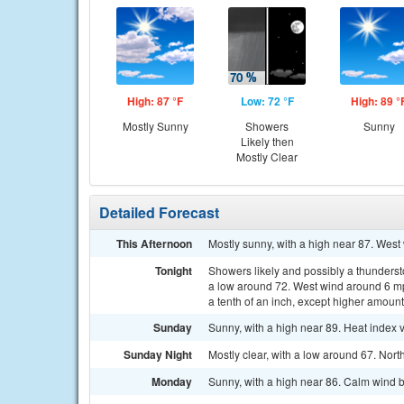
High: 87 °F
Low: 72 °F
High: 89 °
Mostly Sunny
Showers
Sunny
Likely then
Mostly Clear
Detailed Forecast
This Afternoon
Mostly sunny, with a high near 87. West
Tonight
Showers likely and possibly a thunderst
a low around 72. West wind around 6 mph
a tenth of an inch, except higher amoun
Sunday
Sunny, with a high near 89. Heat index 
Sunday Night
Mostly clear, with a low around 67. Nor
Monday
Sunny, with a high near 86. Calm wind 