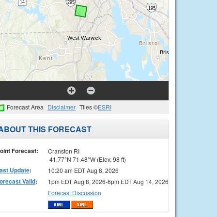
Forecast Area
Disclaimer
Tiles ©
ESRI
ABOUT THIS FORECAST
oint Forecast:
Cranston RI
41.77°N 71.48°W (Elev. 98 ft)
ast Update
:
10:20 am EDT Aug 8, 2026
orecast Valid
:
1pm EDT Aug 8, 2026-6pm EDT Aug 14, 2026
Forecast Discussion