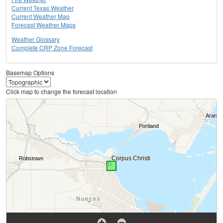
Current Texas Weather
Current Weather Map
Forecast Weather Maps
Weather Glossary
Complete CRP Zone Forecast
Basemap Options
Click map to change the forecast location