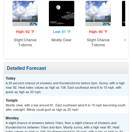
High: 92 °F
Low: 81 °F
High: 90 °F
Low
Slight Chance
Mostly Clear
Slight Chance
Most
T-storms
T-storms
Detailed Forecast
Today
A 20 percent chance of showers and thunderstorms before 2pm. Sunny, with a high
near 92. Heat index values as high as 108. East southeast wind 6 to 15 mph, with
gusts as high as 20 mph.
Tonight
Mostly clear, with a low around 81. East southeast wind 8 to 15 mph becoming south
after midnight. Winds could gust as high as 20 mph.
Monday
A slight chance of showers before 10am, then a slight chance of showers and
thunderstorms between 10am and 4pm. Mostly sunny, with a high near 90. Heat
index values as high as 106. Southeast wind 6 to 16 mph, with gusts as high as 21