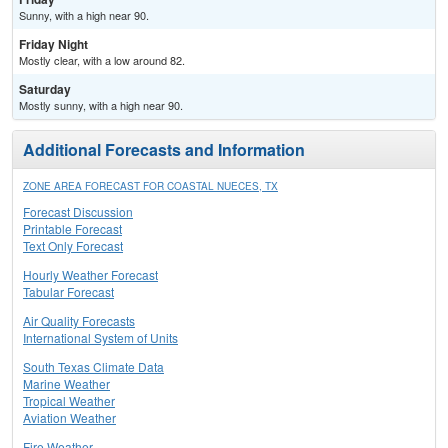
Sunny, with a high near 90.
Friday Night
Mostly clear, with a low around 82.
Saturday
Mostly sunny, with a high near 90.
Additional Forecasts and Information
ZONE AREA FORECAST FOR COASTAL NUECES, TX
Forecast Discussion
Printable Forecast
Text Only Forecast
Hourly Weather Forecast
Tabular Forecast
Air Quality Forecasts
International System of Units
South Texas Climate Data
Marine Weather
Tropical Weather
Aviation Weather
Fire Weather