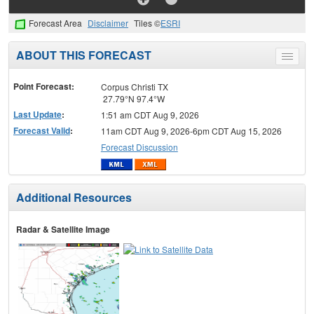
Forecast Area
Disclaimer
Tiles ©
ESRI
ABOUT THIS FORECAST
Toggle
menu
Point Forecast:
Corpus Christi TX
27.79°N 97.4°W
Last Update
:
1:51 am CDT Aug 9, 2026
Forecast Valid
:
11am CDT Aug 9, 2026-6pm CDT Aug 15, 2026
Forecast Discussion
Additional Resources
Radar & Satellite Image