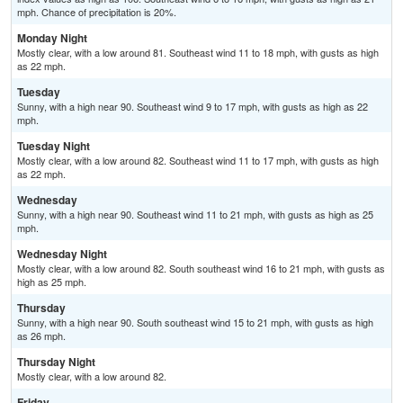
mph. Chance of precipitation is 20%.
Monday Night
Mostly clear, with a low around 81. Southeast wind 11 to 18 mph, with gusts as high
as 22 mph.
Tuesday
Sunny, with a high near 90. Southeast wind 9 to 17 mph, with gusts as high as 22
mph.
Tuesday Night
Mostly clear, with a low around 82. Southeast wind 11 to 17 mph, with gusts as high
as 22 mph.
Wednesday
Sunny, with a high near 90. Southeast wind 11 to 21 mph, with gusts as high as 25
mph.
Wednesday Night
Mostly clear, with a low around 82. South southeast wind 16 to 21 mph, with gusts as
high as 25 mph.
Thursday
Sunny, with a high near 90. South southeast wind 15 to 21 mph, with gusts as high
as 26 mph.
Thursday Night
Mostly clear, with a low around 82.
Friday