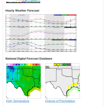
Hourly Weather Forecast
National Digital Forecast Database
High Temperature
Chance of Precipitation