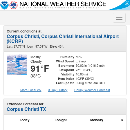
Toggle
naviga
Current conditions at
Corpus Christi, Corpus Christi International Airport
(KCRP)
27.77°N
97.51°W
43ft.
Lat:
Lon:
Elev:
Mostly
59%
Humidity
Cloudy
E 9 mph
Wind Speed
91°F
30.02 in (1016.5 mb)
Barometer
75°F (24°C)
Dewpoint
10.00 mi
Visibility
33°C
102°F (39°C)
Heat Index
9 Aug 10:51 am CDT
Last update
More Local Wx
3 Day History
Hourly
Weather
Forecast
Extended Forecast for
Corpus Christi TX
Today
Tonight
Monday
Mond