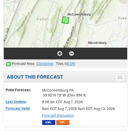
Forecast Area
Disclaimer
Tiles ©
ESRI
ABOUT THIS FORECAST
Toggle
menu
Point Forecast:
McConnellsburg PA
39.92°N 78°W (Elev. 896 ft)
Last Update
:
8:06 am EDT Aug 7, 2026
Forecast Valid
:
8am EDT Aug 7, 2026-6pm EDT Aug 13, 2026
Forecast Discussion