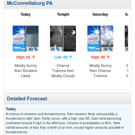
McConnellsburg PA
Today
Tonight
Saturday
Satur
High: 85 °F
Low: 68 °F
High: 86 °F
Low
Mostly Sunny
Chance
Mostly Sunny
Slig
then Showers
T-storms then
then Chance
T-st
Likely
Mostly Cloudy
T-storms
Slig
Sh
Detailed Forecast
Today
A chance of showers and thunderstorms, then showers likely and possibly a
thunderstorm after 3pm. Partly sunny, with a high near 85. Calm wind becoming
southwest around 5 mph in the afternoon. Chance of precipitation is 60%. New
rainfall amounts of less than a tenth of an inch, except higher amounts possible in
thunderstorms.