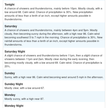
Tonight
A chance of showers and thunderstorms, mainly before 10pm. Mostly cloudy, with a
low around 68. Calm wind. Chance of precipitation is 30%. New precipitation
amounts of less than a tenth of an inch, except higher amounts possible in
thunderstorms.
Saturday
A chance of showers and thunderstorms, mainly between 4pm and 5pm. Mostly
cloudy, then becoming sunny during the afternoon, with a high near 86. Calm wind
becoming southwest 5 to 7 mph in the morning. Chance of precipitation is 30%. New
rainfall amounts of less than a tenth of an inch, except higher amounts possible in
thunderstorms.
Saturday Night
A slight chance of showers and thunderstorms before 11pm, then a slight chance of
showers between 11pm and 2am. Mostly clear during the early evening, then
becoming mostly cloudy, with a low around 69. Calm wind. Chance of precipitation is
20%.
Sunday
Sunny, with a high near 86. Calm wind becoming west around 5 mph in the afternoon.
Sunday Night
Mostly clear, with a low around 67.
Monday
Mostly sunny, with a high near 87.
Monday Night