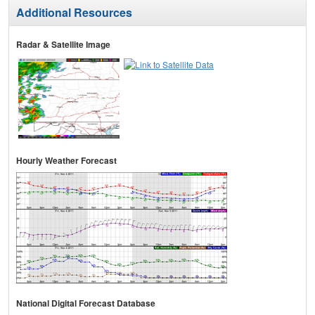
Additional Resources
Radar & Satellite Image
Hourly Weather Forecast
National Digital Forecast Database