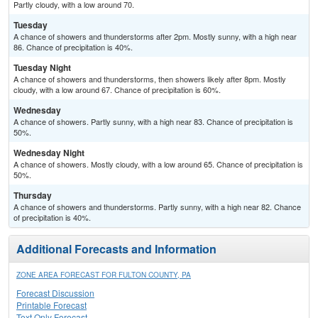
Partly cloudy, with a low around 70.
Tuesday
A chance of showers and thunderstorms after 2pm. Mostly sunny, with a high near
86. Chance of precipitation is 40%.
Tuesday Night
A chance of showers and thunderstorms, then showers likely after 8pm. Mostly
cloudy, with a low around 67. Chance of precipitation is 60%.
Wednesday
A chance of showers. Partly sunny, with a high near 83. Chance of precipitation is
50%.
Wednesday Night
A chance of showers. Mostly cloudy, with a low around 65. Chance of precipitation is
50%.
Thursday
A chance of showers and thunderstorms. Partly sunny, with a high near 82. Chance
of precipitation is 40%.
Additional Forecasts and Information
ZONE AREA FORECAST FOR FULTON COUNTY, PA
Forecast Discussion
Printable Forecast
Text Only Forecast