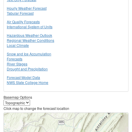
Hourly Weather Forecast
Tabular Forecast
Air Quality Forecasts
International System of Units
Hazardous Weather Outlook
Regional Weather Conditions
Local Climate
Snow and Ice Accumulation
Forecasts
River Stages
Drought and Precipitation
Forecast Model Data
NWS State College Home
Basemap Options
Click map to change the forecast location