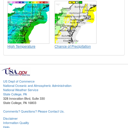
High Temperature
Chance of Precipitation
US Dept of Commerce
National Oceanic and Atmospheric Administration
National Weather Service
State College, PA
328 Innovation Blvd, Suite 330
State College, PA 16803
Comments? Questions? Please Contact Us.
Disclaimer
Information Quality
Help