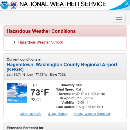
Toggle
naviga
Hazardous Weather Conditions
Hazardous Weather Outlook
Current conditions at
Hagerstown, Washington County Regional Airport
(KHGR)
39.71°N
77.73°W
702ft.
Lat:
Lon:
Elev:
Fair
94%
Humidity
73°F
Calm
Wind Speed
30.17 in (1022.0 mb)
Barometer
71°F (22°C)
Dewpoint
23°C
10.00 mi
Visibility
7 Aug 7:53 am EDT
Last update
More Local Wx
3 Day History
Hourly
Weather
Forecast
Extended Forecast for