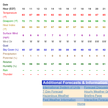
Date
Hour (EDT)
10
11
12
13
14
15
16
17
18
19
20
21
Temperature
83
87
89
91
92
93
93
93
92
90
87
85
(°F)
Dewpoint (°F)
72
71
70
70
69
69
68
68
68
68
68
70
Heat Index
88
93
94
97
97
98
97
97
96
94
91
90
(°F)
Surface Wind
6
6
6
7
7
6
7
7
6
5
3
2
(mph)
Wind Dir
W
W
W
W
W
W
W
W
W
SW
SW
SW
Gust
Sky Cover (%)
45
37
35
32
31
30
35
40
40
42
41
42
Precipitation
1
1
1
1
0
5
8
4
6
4
4
4
Potential (%)
Relative
70
59
54
50
47
46
44
44
46
49
53
61
Humidity (%)
Rain
--
--
--
--
--
--
--
--
--
--
--
--
Thunder
--
--
--
--
--
--
--
--
--
--
--
--
International System of Units
Forecast Discussi
7-Day Forecast
Hourly Weather G
Hazardous Weather
Briefing Page
Past Weather Information
Interactive Forec
Home