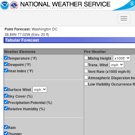
Toggle
naviga
Point Forecast:
Washington DC
38.89N 77.02W (Elev. 20 ft)
Weather Elements
Fire Weather
Temperature (°F)
Mixing Height
Dewpoint (°F)
Trans. Wind
Heat Index (°F)
Vent Rate (x1000 mph-ft)
Atmospheric Dispersion In
Low Visibility Occurrence R
Surface Wind
Sky Cover (%)
Precipitation Potential (%)
Relative Humidity (%)
Rain
Thunder