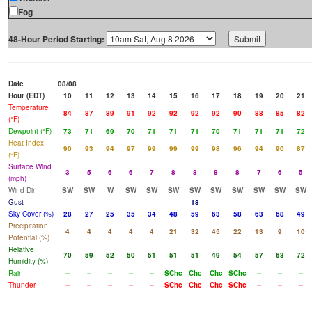
Fog
48-Hour Period Starting:
Date
08/08
Hour (EDT)
10
11
12
13
14
15
16
17
18
19
20
21
Temperature
84
87
89
91
92
92
92
92
90
88
85
82
(°F)
Dewpoint (°F)
73
71
69
70
71
71
71
70
71
71
71
72
Heat Index
90
93
94
97
99
99
99
98
96
94
90
87
(°F)
Surface Wind
3
5
6
6
7
8
8
8
8
7
6
5
(mph)
Wind Dir
SW
SW
W
SW
SW
SW
SW
SW
SW
SW
SW
SW
Gust
18
Sky Cover (%)
28
27
25
35
34
48
59
63
58
63
68
49
Precipitation
4
4
4
4
4
21
32
45
22
13
9
10
Potential (%)
Relative
70
59
52
50
51
51
51
49
54
57
63
72
Humidity (%)
Rain
--
--
--
--
--
SChc
Chc
Chc
SChc
--
--
--
Thunder
--
--
--
--
--
SChc
Chc
Chc
SChc
--
--
--