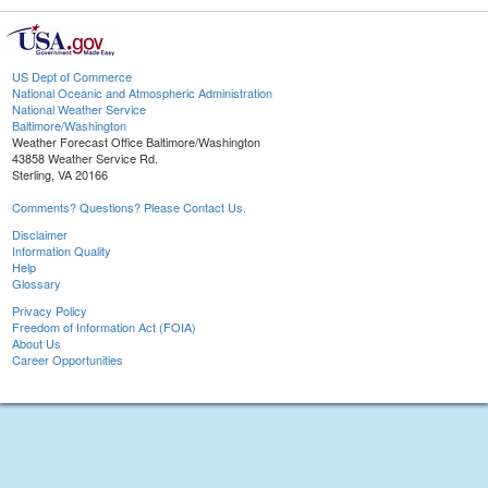
US Dept of Commerce
National Oceanic and Atmospheric Administration
National Weather Service
Baltimore/Washington
Weather Forecast Office Baltimore/Washington
43858 Weather Service Rd.
Sterling, VA 20166
Comments? Questions? Please Contact Us.
Disclaimer
Information Quality
Help
Glossary
Privacy Policy
Freedom of Information Act (FOIA)
About Us
Career Opportunities