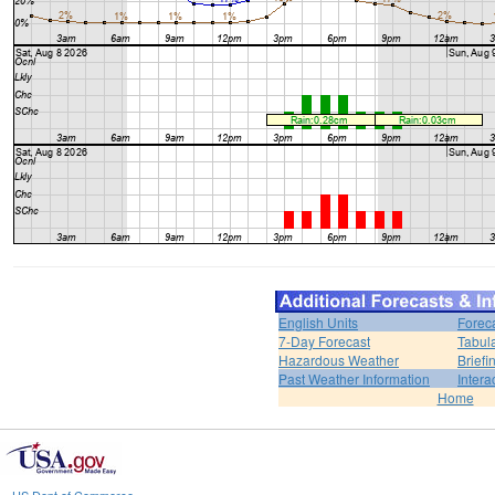
English Units
Forec
7-Day Forecast
Tabul
Hazardous Weather
Brief
Past Weather Information
Intera
Home