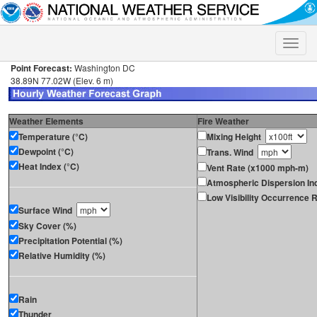
Toggle
naviga
Point Forecast:
Washington DC
38.89N 77.02W (Elev. 6 m)
Weather Elements
Fire Weather
Temperature (°C)
Mixing Height
Dewpoint (°C)
Trans. Wind
Heat Index (°C)
Vent Rate (x1000 mph-m)
Atmospheric Dispersion In
Low Visibility Occurrence R
Surface Wind
Sky Cover (%)
Precipitation Potential (%)
Relative Humidity (%)
Rain
Thunder