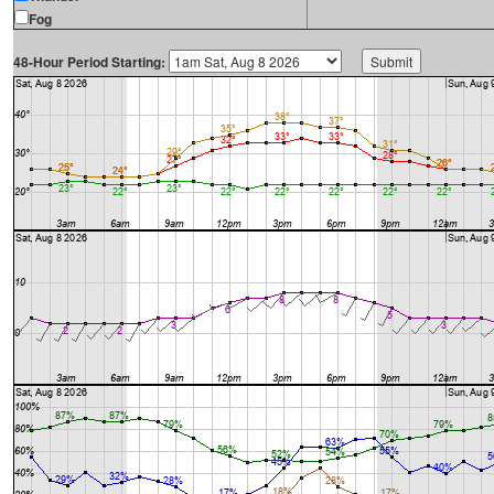
Fog
48-Hour Period Starting: