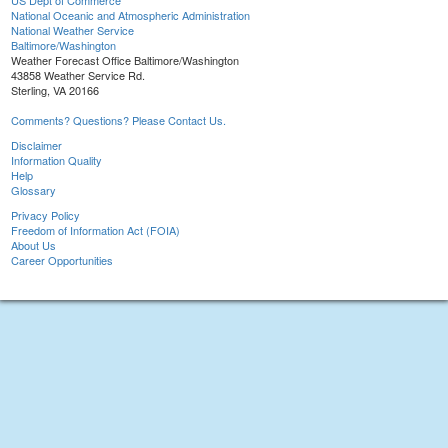
US Dept of Commerce
National Oceanic and Atmospheric Administration
National Weather Service
Baltimore/Washington
Weather Forecast Office Baltimore/Washington
43858 Weather Service Rd.
Sterling, VA 20166
Comments? Questions? Please Contact Us.
Disclaimer
Information Quality
Help
Glossary
Privacy Policy
Freedom of Information Act (FOIA)
About Us
Career Opportunities