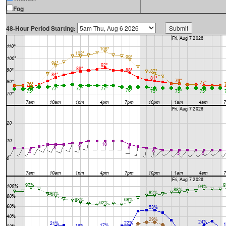
Fog
48-Hour Period Starting: