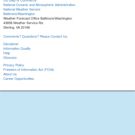
US Dept of Commerce
National Oceanic and Atmospheric Administration
National Weather Service
Baltimore/Washington
Weather Forecast Office Baltimore/Washington
43858 Weather Service Rd.
Sterling, VA 20166
Comments? Questions? Please Contact Us.
Disclaimer
Information Quality
Help
Glossary
Privacy Policy
Freedom of Information Act (FOIA)
About Us
Career Opportunities