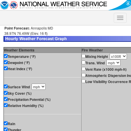
Toggle
naviga
Point Forecast:
Annapolis MD
38.97N 76.49W (Elev. 16 ft)
Weather Elements
Fire Weather
Temperature (°F)
Mixing Height
Dewpoint (°F)
Trans. Wind
Heat Index (°F)
Vent Rate (x1000 mph-ft)
Atmospheric Dispersion In
Low Visibility Occurrence R
Surface Wind
Sky Cover (%)
Precipitation Potential (%)
Relative Humidity (%)
Rain
Thunder