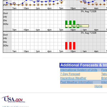
International System of Units
Fore
7-Day Forecast
Tabu
Hazardous Weather
Brie
Past Weather Information
Inte
Home