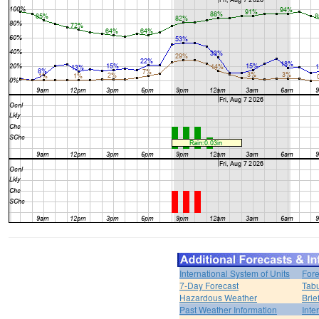
International System of Units
Fore
7-Day Forecast
Tabu
Hazardous Weather
Brie
Past Weather Information
Inte