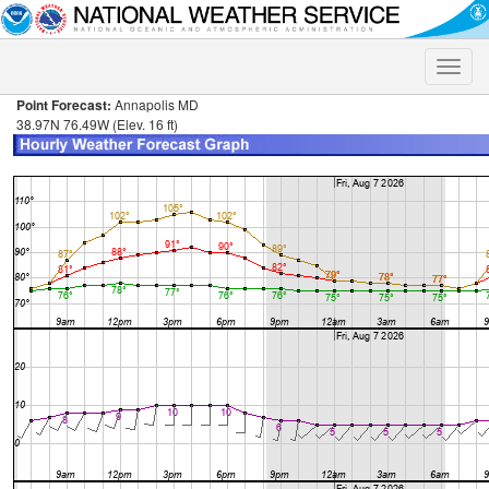
Toggle
naviga
Point Forecast:
Annapolis MD
38.97N 76.49W (Elev. 16 ft)