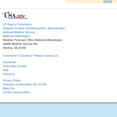
Home
US Dept of Commerce
National Oceanic and Atmospheric Administration
National Weather Service
Baltimore/Washington
Weather Forecast Office Baltimore/Washington
43858 Weather Service Rd.
Sterling, VA 20166
Comments? Questions? Please Contact Us.
Disclaimer
Information Quality
Help
Glossary
Privacy Policy
Freedom of Information Act (FOIA)
About Us
Career Opportunities