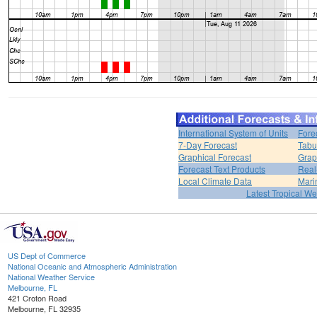
International System of Units
Fore
7-Day Forecast
Tabu
Graphical Forecast
Grap
Forecast Text Products
Real
Local Climate Data
Mari
Latest Tropical W
US Dept of Commerce
National Oceanic and Atmospheric Administration
National Weather Service
Melbourne, FL
421 Croton Road
Melbourne, FL 32935