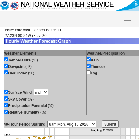
Toggle
naviga
Point Forecast:
Jensen Beach FL
27.23N 80.24W (Elev. 20 ft)
Weather Elements
Weather/Precipitation
Temperature (°F)
Rain
Dewpoint (°F)
Thunder
Heat Index (°F)
Fog
Surface Wind
Sky Cover (%)
Precipitation Potential (%)
Relative Humidity (%)
48-Hour Period Starting: