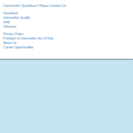
Comments? Questions? Please Contact Us.
Disclaimer
Information Quality
Help
Glossary
Privacy Policy
Freedom of Information Act (FOIA)
About Us
Career Opportunities