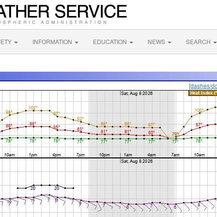
FETY
INFORMATION
EDUCATION
NEWS
SEARCH
[dashes/do