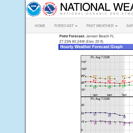
HOME
FORECAST
PAST WEATHER
SA
Point Forecast:
Jensen Beach FL
27.23N 80.24W (Elev. 20 ft)