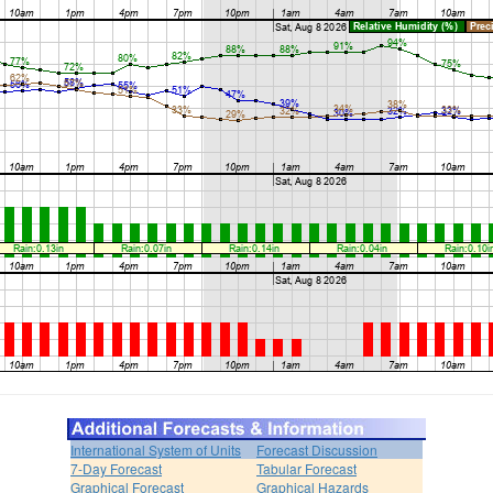
International System of Units
Forecast Discussion
7-Day Forecast
Tabular Forecast
Graphical Forecast
Graphical Hazards