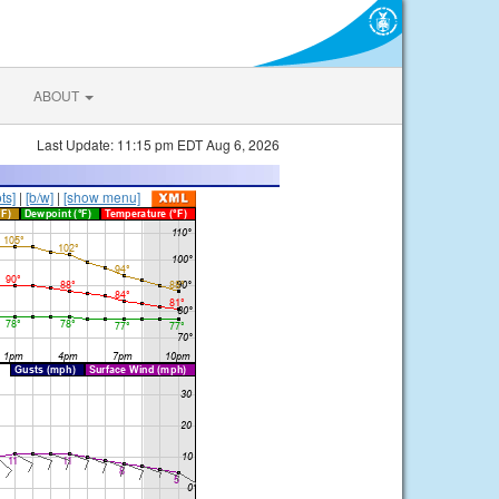
ABOUT
Last Update: 11:15 pm EDT Aug 6, 2026
ts]
|
[b/w]
|
[show menu]