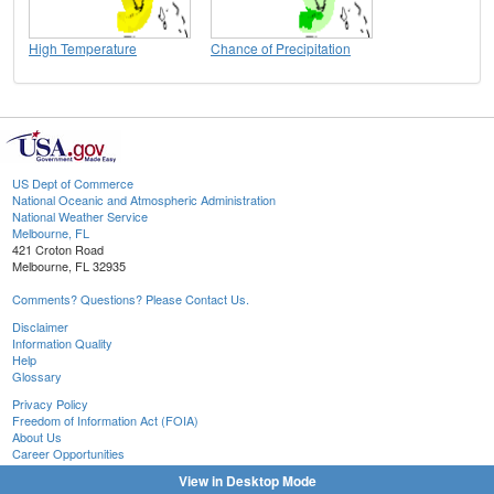
High Temperature
Chance of Precipitation
US Dept of Commerce
National Oceanic and Atmospheric Administration
National Weather Service
Melbourne, FL
421 Croton Road
Melbourne, FL 32935
Comments? Questions? Please Contact Us.
Disclaimer
Information Quality
Help
Glossary
Privacy Policy
Freedom of Information Act (FOIA)
About Us
Career Opportunities
View in Desktop Mode