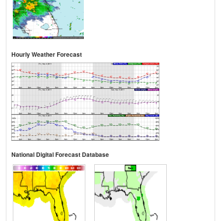
Hourly Weather Forecast
National Digital Forecast Database