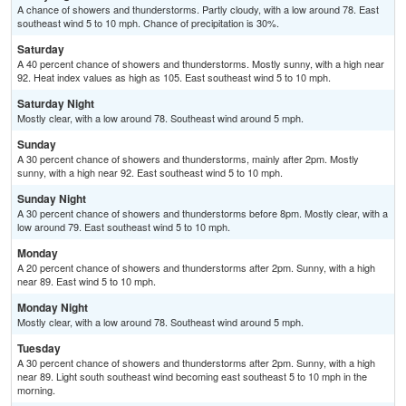
A chance of showers and thunderstorms. Partly cloudy, with a low around 78. East
southeast wind 5 to 10 mph. Chance of precipitation is 30%.
Saturday
A 40 percent chance of showers and thunderstorms. Mostly sunny, with a high near
92. Heat index values as high as 105. East southeast wind 5 to 10 mph.
Saturday Night
Mostly clear, with a low around 78. Southeast wind around 5 mph.
Sunday
A 30 percent chance of showers and thunderstorms, mainly after 2pm. Mostly
sunny, with a high near 92. East southeast wind 5 to 10 mph.
Sunday Night
A 30 percent chance of showers and thunderstorms before 8pm. Mostly clear, with a
low around 79. East southeast wind 5 to 10 mph.
Monday
A 20 percent chance of showers and thunderstorms after 2pm. Sunny, with a high
near 89. East wind 5 to 10 mph.
Monday Night
Mostly clear, with a low around 78. Southeast wind around 5 mph.
Tuesday
A 30 percent chance of showers and thunderstorms after 2pm. Sunny, with a high
near 89. Light south southeast wind becoming east southeast 5 to 10 mph in the
morning.