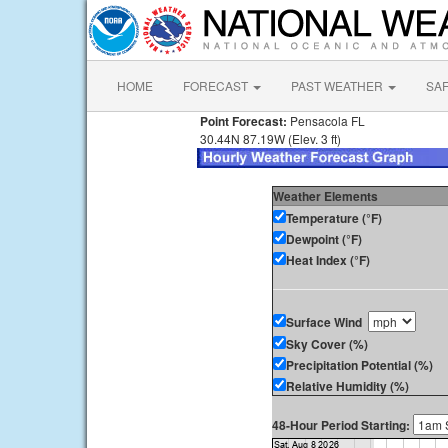
HOME
FORECAST
PAST WEATHER
SA
Point Forecast:
Pensacola FL
30.44N 87.19W (Elev. 3 ft)
Weather Elements
Temperature (°F)
Dewpoint (°F)
Heat Index (°F)
Surface Wind
Sky Cover (%)
Precipitation Potential (%)
Relative Humidity (%)
48-Hour Period Starting: