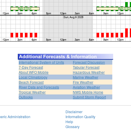
International System of Units
Forecast Discussion
7-Day Forecast
Tabular Forecast
About WFO Mobile
Hazardous Weather
Local Climatology
Marine Weather
Beach Forecast
Fire Weather
River Data and Forecasts
Aviation Weather
Tropical Weather
NWS Mobile Home
Outlooks
Submit Storm Report
Disclaimer
eric Administration
Information Quality
Help
Glossary