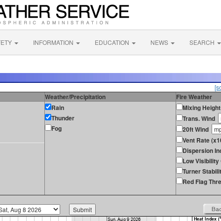
FETY
INFORMATION
EDUCATION
NEWS
SEARCH
[s
Weather/Precipitation
Fire Weather
Rain
Mixing Height
Thunder
Trans. Wind
Fog
20ft Wind
Vent Rate (x1
Dispersion In
Low Visibilit
Turner Stabili
Red Flag Thre