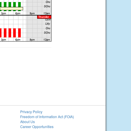
Privacy Policy
Freedom of Information Act (FOIA)
About Us
Career Opportunities