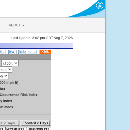
ABOUT
Last Update: 3:02 pm CDT Aug 7, 2026
olid]
|
[b/w]
|
[hide menu]
000 mph-ft)
dex
y Occurrence Risk Index
ty Index
at Index