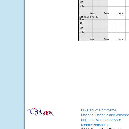
US Dept of Commerce
National Oceanic and Atmosph
National Weather Service
Mobile/Pensacola