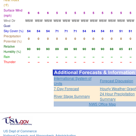
Heat Index
(°F)
Surface Wind
6
6
6
5
5
5
5
5
5
5
5
5
(mph)
Wind Dir
WSW
WSW
WSW
WSW
WSW
WSW
WSW
WSW
WSW
WSW
WSW
WSW
Gust
Sky Cover (%)
54
54
54
71
71
71
54
54
54
51
51
51
Precipitation
0
0
0
0
0
0
0
0
0
0
0
0
Potential (%)
Relative
90
90
90
89
89
90
90
90
90
88
85
81
Humidity (%)
Rain
--
--
--
--
--
--
--
--
--
--
--
--
Thunder
--
--
--
--
--
--
--
--
--
--
--
--
International System of
Forecast Discussion
Units
7-Day Forecast
Hourly Weather Grap
24 Hour Precipitation
River Stage Summary
Summary
NWS Office Map
US Dept of Commerce
National Oceanic and Atmospheric Administration