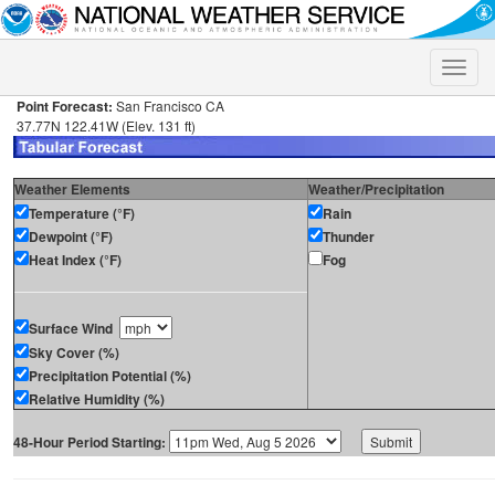
Toggle
naviga
Point Forecast:
San Francisco CA
37.77N 122.41W (Elev. 131 ft)
Weather Elements
Weather/Precipitation
Temperature (°F)
Rain
Dewpoint (°F)
Thunder
Heat Index (°F)
Fog
Surface Wind
Sky Cover (%)
Precipitation Potential (%)
Relative Humidity (%)
48-Hour Period Starting: