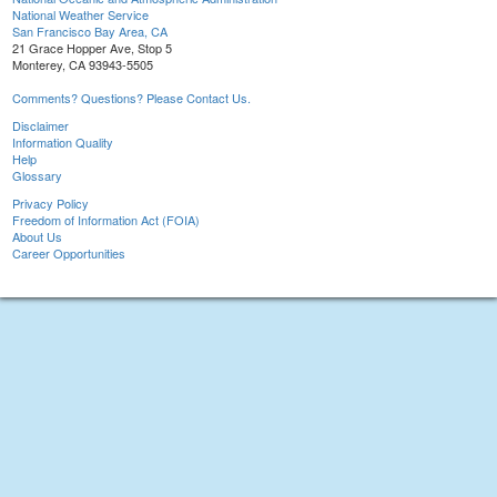
National Weather Service
San Francisco Bay Area, CA
21 Grace Hopper Ave, Stop 5
Monterey, CA 93943-5505
Comments? Questions? Please Contact Us.
Disclaimer
Information Quality
Help
Glossary
Privacy Policy
Freedom of Information Act (FOIA)
About Us
Career Opportunities