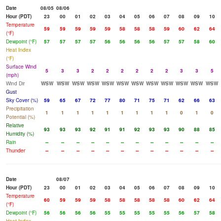
Date
08/05
08/06
Hour (PDT)
23
00
01
02
03
04
05
06
07
08
09
10
Temperature
59
59
59
59
59
58
58
58
59
60
62
64
(°F)
Dewpoint (°F)
57
57
57
57
56
56
56
56
57
57
58
60
Heat Index
(°F)
Surface Wind
5
3
3
2
2
2
2
2
2
3
3
5
(mph)
Wind Dir
WSW
WSW
WSW
WSW
WSW
WSW
WSW
WSW
WSW
WSW
WSW
WSW
Gust
Sky Cover (%)
59
65
67
72
77
80
71
75
71
62
66
63
Precipitation
1
1
1
1
1
1
1
1
1
0
1
0
Potential (%)
Relative
93
93
93
92
91
91
92
93
93
90
88
85
Humidity (%)
Rain
--
--
--
--
--
--
--
--
--
--
--
--
Thunder
--
--
--
--
--
--
--
--
--
--
--
--
Date
08/07
Hour (PDT)
23
00
01
02
03
04
05
06
07
08
09
10
Temperature
60
59
59
59
58
58
58
58
58
60
62
64
(°F)
Dewpoint (°F)
56
56
56
56
55
55
55
55
55
56
57
58