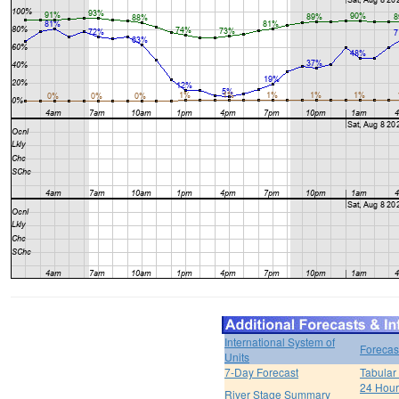
International System of
Forecas
Units
7-Day Forecast
Tabular
24 Hour 
River Stage Summary