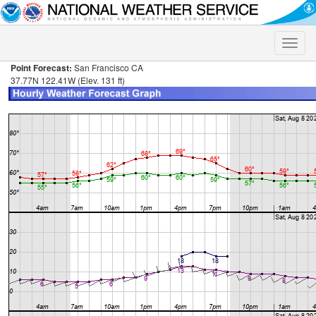
Toggle
naviga
Point Forecast:
San Francisco CA
37.77N 122.41W (Elev. 131 ft)