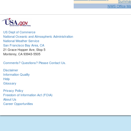
Summa
NWS Office M
US Dept of Commerce
National Oceanic and Atmospheric Administration
National Weather Service
San Francisco Bay Area, CA
21 Grace Hopper Ave, Stop 5
Monterey, CA 93943-5505
Comments? Questions? Please Contact Us.
Disclaimer
Information Quality
Help
Glossary
Privacy Policy
Freedom of Information Act (FOIA)
About Us
Career Opportunities