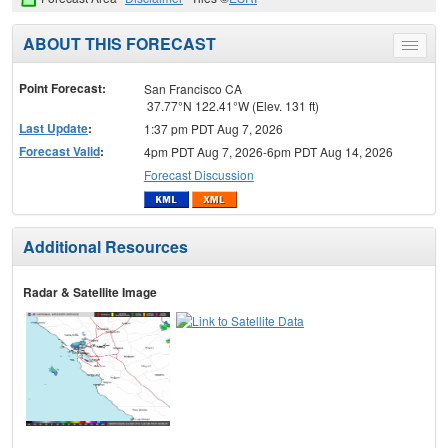
ABOUT THIS FORECAST
Toggle
menu
Point Forecast:
San Francisco CA
37.77°N 122.41°W (Elev. 131 ft)
Last Update
:
1:37 pm PDT Aug 7, 2026
Forecast Valid
:
4pm PDT Aug 7, 2026-6pm PDT Aug 14, 2026
Forecast Discussion
Additional Resources
Radar & Satellite Image