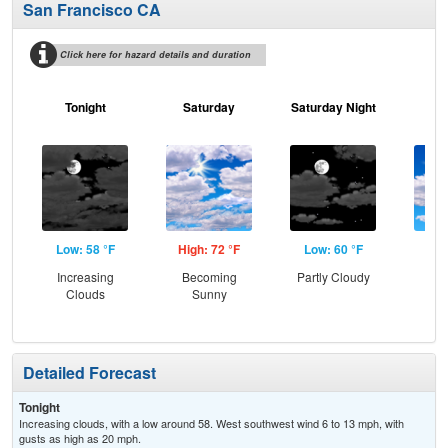
San Francisco CA
Click here for hazard details and duration
Tonight
Saturday
Saturday Night
S
Low: 58 °F
High: 72 °F
Low: 60 °F
Hig
Increasing
Becoming
Partly Cloudy
Be
Clouds
Sunny
S
Detailed Forecast
Tonight
Increasing clouds, with a low around 58. West southwest wind 6 to 13 mph, with
gusts as high as 20 mph.