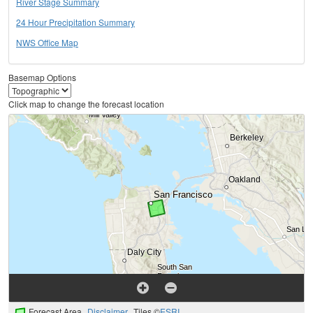
River Stage Summary
24 Hour Precipitation Summary
NWS Office Map
Basemap Options
Click map to change the forecast location
Forecast Area
Disclaimer
Tiles ©
ESRI