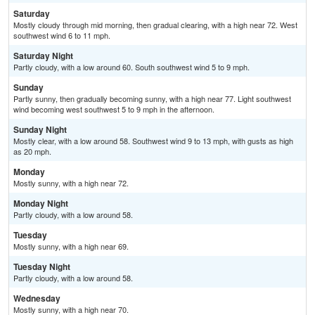
Saturday
Mostly cloudy through mid morning, then gradual clearing, with a high near 72. West
southwest wind 6 to 11 mph.
Saturday Night
Partly cloudy, with a low around 60. South southwest wind 5 to 9 mph.
Sunday
Partly sunny, then gradually becoming sunny, with a high near 77. Light southwest
wind becoming west southwest 5 to 9 mph in the afternoon.
Sunday Night
Mostly clear, with a low around 58. Southwest wind 9 to 13 mph, with gusts as high
as 20 mph.
Monday
Mostly sunny, with a high near 72.
Monday Night
Partly cloudy, with a low around 58.
Tuesday
Mostly sunny, with a high near 69.
Tuesday Night
Partly cloudy, with a low around 58.
Wednesday
Mostly sunny, with a high near 70.