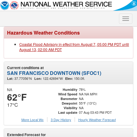
Toggle
naviga
Hazardous Weather Conditions
Coastal Flood Advisory in effect from August 7, 05:00 PM PDT until
August 13, 02:00 AM PDT
Current conditions at
SAN FRANCISCO DOWNTOWN (SFOC1)
37.77056°N
122.42694°W
150.0ft.
Lat:
Lon:
Elev:
NA
78%
Humidity
62°F
NA NA MPH
Wind Speed
NA
Barometer
55°F (13°C)
Dewpoint
17°C
NA
Visibility
07 Aug 03:43 PM PDT
Last update
More Local Wx
3 Day History
Hourly
Weather
Forecast
Extended Forecast for