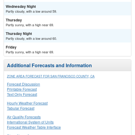
Wednesday Night
Partly cloudy, with a low around 59.
Thursday
Partly sunny, with a high near 69.
Thursday Night
Partly cloudy, with a low around 60.
Friday
Partly sunny, with a high near 69.
Additional Forecasts and Information
ZONE AREA FORECAST FOR SAN FRANCISCO COUNTY, CA
Forecast Discussion
Printable Forecast
Text Only Forecast
Hourly Weather Forecast
Tabular Forecast
Air Quality Forecasts
International System of Units
Forecast Weather Table Interface