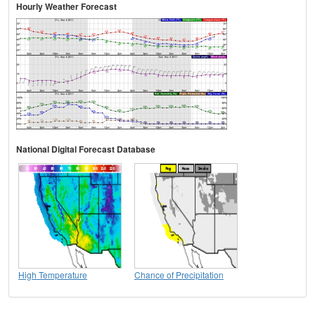
Hourly Weather Forecast
National Digital Forecast Database
High Temperature
Chance of Precipitation