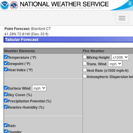
Toggle
naviga
Point Forecast:
Branford CT
41.28N 72.81W (Elev. 33 ft)
Weather Elements
Fire Weather
Temperature (°F)
Mixing Height
Dewpoint (°F)
Trans. Wind
Heat Index (°F)
Vent Rate (x1000 mph-ft)
Atmospheric Dispersion In
Surface Wind
Sky Cover (%)
Precipitation Potential (%)
Relative Humidity (%)
Rain
Thunder