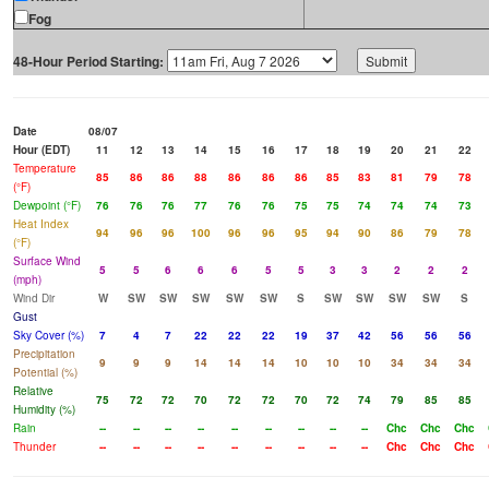
Fog
48-Hour Period Starting:
Date
08/07
Hour (EDT)
11
12
13
14
15
16
17
18
19
20
21
22
Temperature
85
86
86
88
86
86
86
85
83
81
79
78
(°F)
Dewpoint (°F)
76
76
76
77
76
76
75
75
74
74
74
73
Heat Index
94
96
96
100
96
96
95
94
90
86
79
78
(°F)
Surface Wind
5
5
6
6
6
5
5
3
3
2
2
2
(mph)
Wind Dir
W
SW
SW
SW
SW
SW
S
SW
SW
SW
SW
S
Gust
Sky Cover (%)
7
4
7
22
22
22
19
37
42
56
56
56
Precipitation
9
9
9
14
14
14
10
10
10
34
34
34
Potential (%)
Relative
75
72
72
70
72
72
70
72
74
79
85
85
Humidity (%)
Rain
--
--
--
--
--
--
--
--
--
Chc
Chc
Chc
Thunder
--
--
--
--
--
--
--
--
--
Chc
Chc
Chc