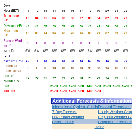
Date
Hour (EDT)
11
12
13
14
15
16
17
18
19
20
21
22
Temperature
83
84
85
86
86
86
87
86
84
82
79
78
(°F)
Dewpoint (°F)
75
76
76
76
76
76
75
75
74
73
73
73
Heat Index
90
93
94
96
96
96
96
95
91
87
79
78
(°F)
Surface Wind
8
8
8
8
8
8
8
8
6
5
5
5
(mph)
Wind Dir
SW
SW
SW
SW
SW
SW
SW
SW
SW
SW
SW
SW
Gust
Sky Cover (%)
22
11
13
33
33
33
53
53
60
45
28
29
Precipitation
0
0
0
18
18
18
30
30
30
16
16
16
Potential (%)
Relative
77
77
75
72
72
72
68
70
72
74
82
85
Humidity (%)
Rain
--
--
--
SChc
SChc
SChc
Chc
Chc
Chc
SChc
SChc
SChc
Thunder
--
--
--
SChc
SChc
SChc
Chc
Chc
Chc
--
--
--
International System of Units
Forecast Discussion
7-Day Forecast
Hourly Weather Gra
Hazardous Weather
Regional Weather Co
Local Climate
Graphical Forecast 
Home