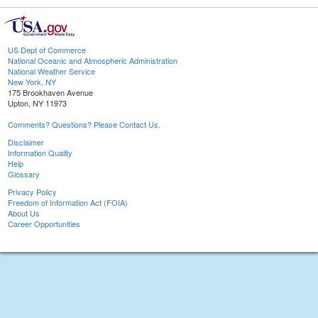
US Dept of Commerce
National Oceanic and Atmospheric Administration
National Weather Service
New York, NY
175 Brookhaven Avenue
Upton, NY 11973
Comments? Questions? Please Contact Us.
Disclaimer
Information Quality
Help
Glossary
Privacy Policy
Freedom of Information Act (FOIA)
About Us
Career Opportunities