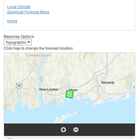
Local Climate
Graphical Forecast Maps
Home
Basemap Options
Click map to change the forecast location