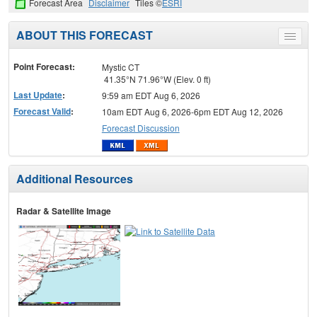
Forecast Area
Disclaimer
Tiles ©
ESRI
ABOUT THIS FORECAST
Toggle
menu
Point Forecast:
Mystic CT
41.35°N 71.96°W (Elev. 0 ft)
Last Update
:
9:59 am EDT Aug 6, 2026
Forecast Valid
:
10am EDT Aug 6, 2026-6pm EDT Aug 12, 2026
Forecast Discussion
Additional Resources
Radar & Satellite Image