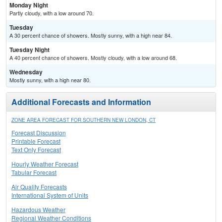
Monday Night
Partly cloudy, with a low around 70.
Tuesday
A 30 percent chance of showers. Mostly sunny, with a high near 84.
Tuesday Night
A 40 percent chance of showers. Mostly cloudy, with a low around 68.
Wednesday
Mostly sunny, with a high near 80.
Additional Forecasts and Information
ZONE AREA FORECAST FOR SOUTHERN NEW LONDON, CT
Forecast Discussion
Printable Forecast
Text Only Forecast
Hourly Weather Forecast
Tabular Forecast
Air Quality Forecasts
International System of Units
Hazardous Weather
Regional Weather Conditions