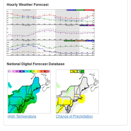
Hourly Weather Forecast
National Digital Forecast Database
High Temperature
Chance of Precipitation