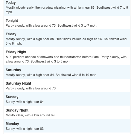
Today
Mostly cloudy early, then gradual clearing, with a high near 83. Southwest wind 7 to 9
mph.
Tonight
Partly cloudy, with a low around 73. Southwest wind 3 to 7 mph.
Friday
Mostly sunny, with a high near 85. Heat index values as high as 96. Southwest wind
3 to 8 mph.
Friday Night
A 20 percent chance of showers and thunderstorms before 2am. Partly cloudy, with
a low around 73. Southwest wind 3 to 5 mph.
Saturday
Mostly sunny, with a high near 84. Southwest wind 5 to 10 mph.
Saturday Night
Partly cloudy, with a low around 73.
Sunday
Sunny, with a high near 84.
Sunday Night
Mostly clear, with a low around 69.
Monday
Sunny, with a high near 83.