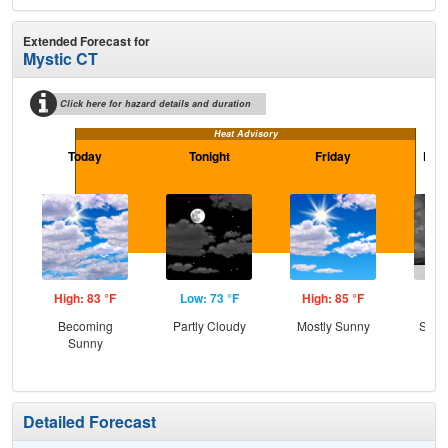
Extended Forecast for
Mystic CT
Click here for hazard details and duration
Heat Advisory
Today
Tonight
Friday
Frid
High: 83 °F
Low: 73 °F
High: 85 °F
Low
Becoming
Partly Cloudy
Mostly Sunny
Slig
Sunny
T-
Detailed Forecast