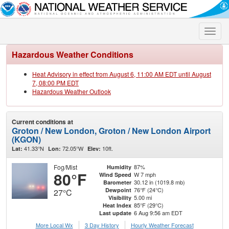
Toggle
naviga
Hazardous Weather Conditions
Heat Advisory in effect from August 6, 11:00 AM EDT until August
7, 08:00 PM EDT
Hazardous Weather Outlook
Current conditions at
Groton / New London, Groton / New London Airport
(KGON)
41.33°N
72.05°W
10ft.
Lat:
Lon:
Elev:
Fog/Mist
87%
Humidity
80°F
W 7 mph
Wind Speed
30.12 in (1019.8 mb)
Barometer
76°F (24°C)
Dewpoint
27°C
5.00 mi
Visibility
85°F (29°C)
Heat Index
6 Aug 9:56 am EDT
Last update
More Local Wx
3 Day History
Hourly
Weather
Forecast