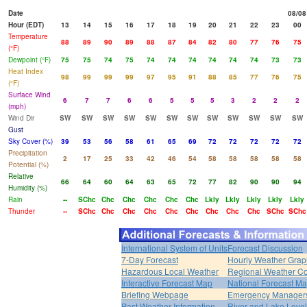
Date
08/08
Hour (EDT)
13
14
15
16
17
18
19
20
21
22
23
00
Temperature
88
89
90
89
88
87
84
82
80
77
76
75
(°F)
Dewpoint (°F)
75
75
74
75
74
74
74
74
74
74
73
73
Heat Index
98
99
99
99
97
95
91
88
85
77
76
75
(°F)
Surface Wind
6
7
7
6
6
5
5
5
3
2
2
2
(mph)
Wind Dir
SW
SW
SW
SW
SW
SW
SW
SW
SW
SW
SW
SW
Gust
Sky Cover (%)
39
53
56
58
61
65
69
72
72
72
72
72
Precipitation
2
17
25
33
42
46
54
58
58
58
58
58
Potential (%)
Relative
66
64
60
64
63
65
72
77
82
90
90
94
Humidity (%)
Rain
--
SChc
Chc
Chc
Chc
Chc
Chc
Lkly
Lkly
Lkly
Lkly
Lkly
Thunder
--
SChc
Chc
Chc
Chc
Chc
Chc
Chc
Chc
Chc
SChc
SChc
International System of Units
Forecast Discussion
7-Day Forecast
Hourly Weather Grap
Hazardous Local Weather
Regional Weather Co
Interactive Forecast Map
National Forecast M
Briefing Webpage
Emergency Managers
Past Weather Information
River and Lake Leve