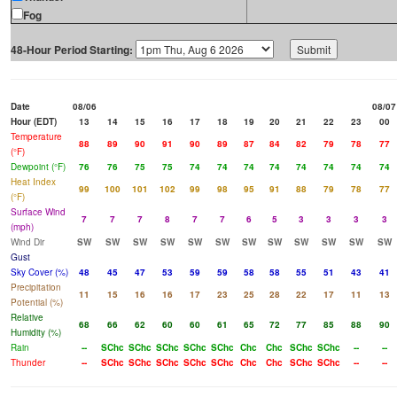
Fog
48-Hour Period Starting:
Date
08/06
08/07
Hour (EDT)
13
14
15
16
17
18
19
20
21
22
23
00
Temperature
88
89
90
91
90
89
87
84
82
79
78
77
(°F)
Dewpoint (°F)
76
76
75
75
74
74
74
74
74
74
74
74
Heat Index
99
100
101
102
99
98
95
91
88
79
78
77
(°F)
Surface Wind
7
7
7
8
7
7
6
5
3
3
3
3
(mph)
Wind Dir
SW
SW
SW
SW
SW
SW
SW
SW
SW
SW
SW
SW
Gust
Sky Cover (%)
48
45
47
53
59
59
58
58
55
51
43
41
Precipitation
11
15
16
16
17
23
25
28
22
17
11
13
Potential (%)
Relative
68
66
62
60
60
61
65
72
77
85
88
90
Humidity (%)
Rain
--
SChc
SChc
SChc
SChc
SChc
Chc
Chc
SChc
SChc
--
--
Thunder
--
SChc
SChc
SChc
SChc
SChc
Chc
Chc
SChc
SChc
--
--