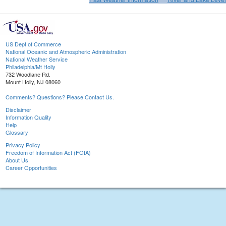
US Dept of Commerce
National Oceanic and Atmospheric Administration
National Weather Service
Philadelphia/Mt Holly
732 Woodlane Rd.
Mount Holly, NJ 08060
Comments? Questions? Please Contact Us.
Disclaimer
Information Quality
Help
Glossary
Privacy Policy
Freedom of Information Act (FOIA)
About Us
Career Opportunities