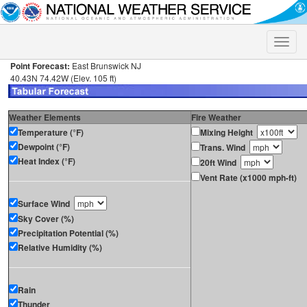
Toggle
naviga
Point Forecast:
East Brunswick NJ
40.43N 74.42W (Elev. 105 ft)
Weather Elements
Fire Weather
Temperature (°F)
Mixing Height
Dewpoint (°F)
Trans. Wind
Heat Index (°F)
20ft Wind
Vent Rate (x1000 mph-ft)
Surface Wind
Sky Cover (%)
Precipitation Potential (%)
Relative Humidity (%)
Rain
Thunder