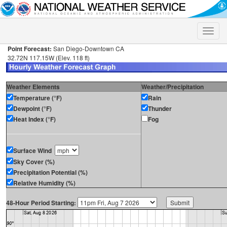
Toggle
naviga
Point Forecast:
San Diego-Downtown CA
32.72N 117.15W (Elev. 118 ft)
Weather Elements
Weather/Precipitation
Temperature (°F)
Rain
Dewpoint (°F)
Thunder
Heat Index (°F)
Fog
Surface Wind
Sky Cover (%)
Precipitation Potential (%)
Relative Humidity (%)
48-Hour Period Starting: