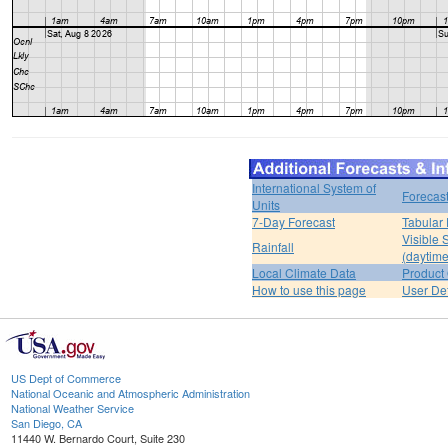
International System of
Forecas
Units
7-Day Forecast
Tabular 
Visible 
Rainfall
(daytime
Local Climate Data
Product 
How to use this page
User De
US Dept of Commerce
National Oceanic and Atmospheric Administration
National Weather Service
San Diego, CA
11440 W. Bernardo Court, Suite 230