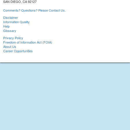
SAN DIEGO, CA 92127
Comments? Questions? Please Contact Us.
Disclaimer
Information Quality
Help
Glossary
Privacy Policy
Freedom of Information Act (FOIA)
About Us
Career Opportunities