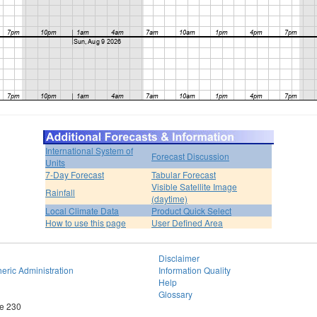
International System of
Forecast Discussion
Units
7-Day Forecast
Tabular Forecast
Visible Satellite Image
Rainfall
(daytime)
Local Climate Data
Product Quick Select
How to use this page
User Defined Area
Disclaimer
eric Administration
Information Quality
Help
Glossary
te 230