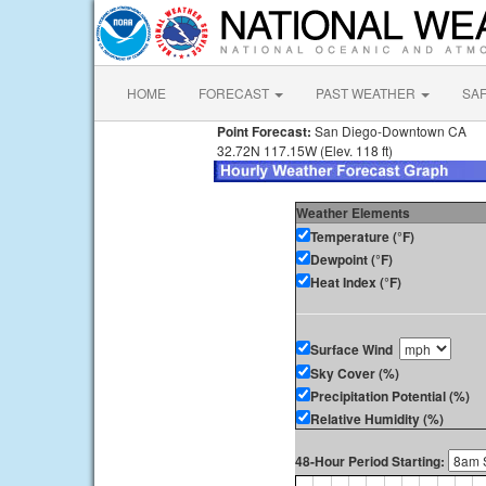
HOME
FORECAST
PAST WEATHER
SA
Point Forecast:
San Diego-Downtown CA
32.72N 117.15W (Elev. 118 ft)
Weather Elements
Temperature (°F)
Dewpoint (°F)
Heat Index (°F)
Surface Wind
Sky Cover (%)
Precipitation Potential (%)
Relative Humidity (%)
48-Hour Period Starting: