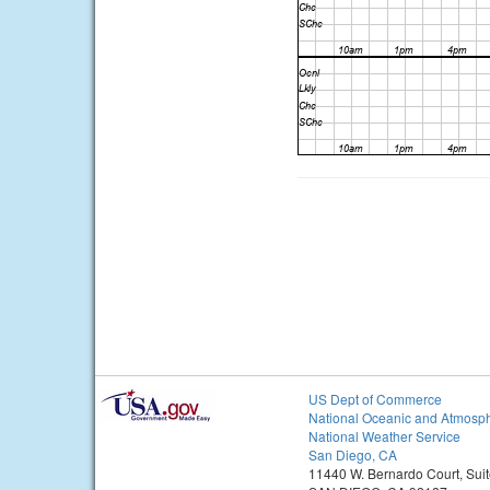
US Dept of Commerce
National Oceanic and Atmosph
National Weather Service
San Diego, CA
11440 W. Bernardo Court, Sui