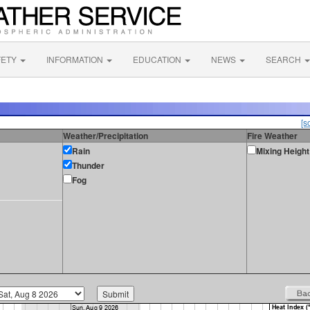
FETY
INFORMATION
EDUCATION
NEWS
SEARCH
[s
Weather/Precipitation
Fire Weather
Rain
Mixing Height
Thunder
Fog