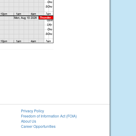
Privacy Policy
Freedom of Information Act (FOIA)
About Us
Career Opportunities