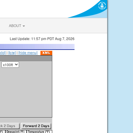
ABOUT
Last Update: 11:57 pm PDT Aug 7, 2026
olid]
|
[b/w]
|
[hide menu]