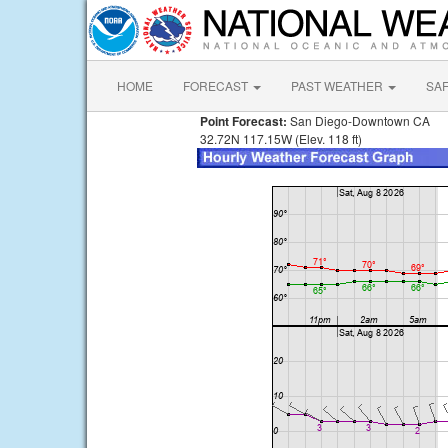
HOME
FORECAST
PAST WEATHER
SA
Point Forecast:
San Diego-Downtown CA
32.72N 117.15W (Elev. 118 ft)