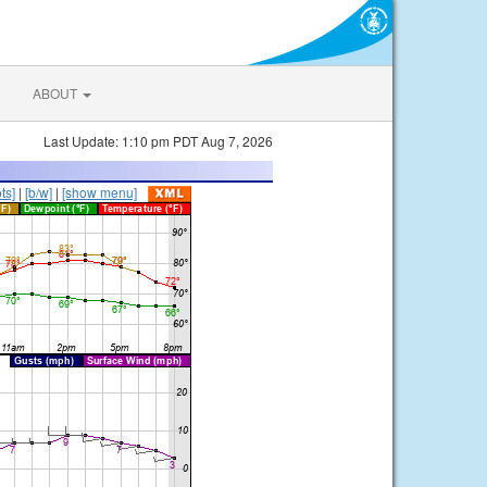
ABOUT
Last Update: 1:10 pm PDT Aug 7, 2026
ts]
|
[b/w]
|
[show menu]