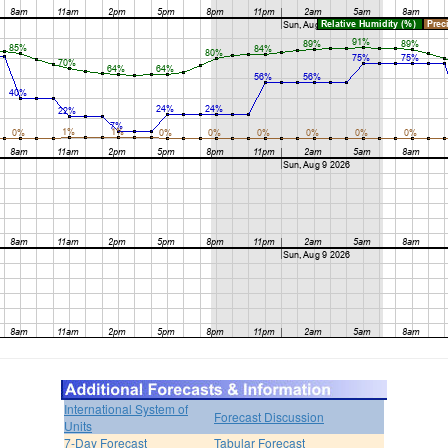
International System of
Forecast Discussion
Units
7-Day Forecast
Tabular Forecast