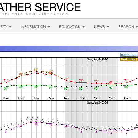
FETY
INFORMATION
EDUCATION
NEWS
SEARCH
[dashes/do